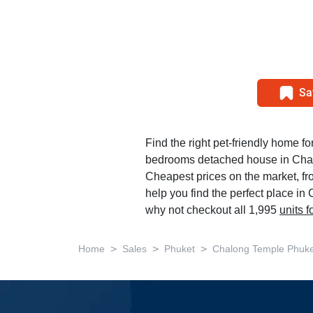
Sa
Find the right pet-friendly home for
bedrooms detached house in Cha
Cheapest prices on the market, f
help you find the perfect place i
why not checkout all 1,995
units 
>
>
>
Home
Sales
Phuket
Chalong Temple Phuke