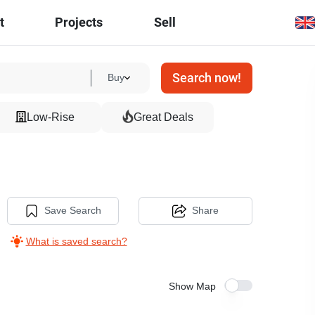
t
Projects
Sell
Search now!
Buy
Low-Rise
Great Deals
Save Search
Share
What is saved search?
Show Map