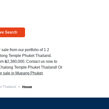
ve Search
 sale from our portfolio of 1 2
long Temple Phuket Thailand.
rom ฿2,380,000. Contact us now to
n Chalong Temple Phuket Thailand! Or
for sale in Mueang Phuket
.
>
t Thailand
House