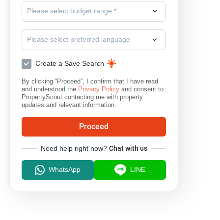
Please select budget range *
Please select preferred language
Create a Save Search
By clicking “Proceed”, I confirm that I have read
and understood the
Privacy Policy
and consent to
PropertyScout contacting me with property
updates and relevant information.
Proceed
Need help right now?
Chat with us
WhatsApp
LINE