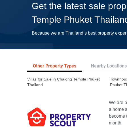
Get the latest sale pro
Temple Phuket Thailan
Because we are Thailand’s best property exper
Other Property Types
Nearby Locations
Villas for Sale in Chalong Temple Phuket
Townhous
Thailand
Phuket T
We are bu
a home s
become th
month.