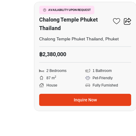
Chalong
Temple
2-BR House Close To
AVAILABILITY UPON REQUEST
Phuket
Chalong Temple Phuket
Thailand
Thailand,
2
Chalong Temple Phuket Thailand, Phuket
Bedrooms,
฿2,380,000
Pet-
Friendly
2 Bedrooms
1 Bathroom
2
87 m
Pet-Friendly
House
Fully Furnished
Inquire Now