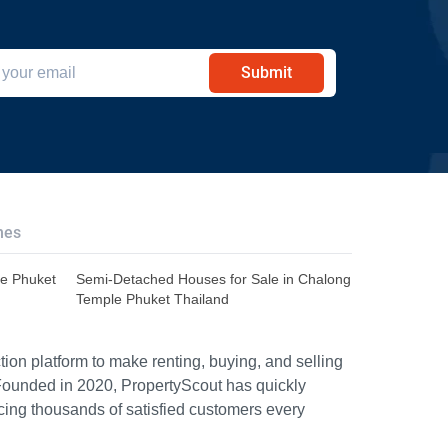
Submit
hes
le Phuket
Semi-Detached Houses for Sale in Chalong
Temple Phuket Thailand
ion platform to make renting, buying, and selling
Founded in 2020, PropertyScout has quickly
icing thousands of satisfied customers every