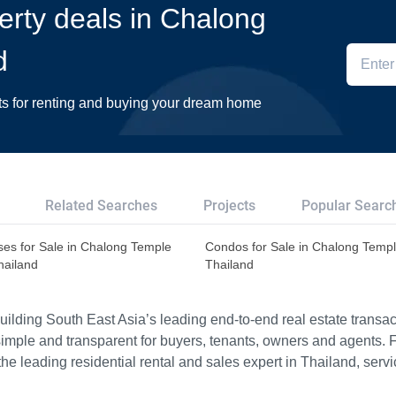
perty deals in Chalong
d
ts for renting and buying your dream home
Related Searches
Projects
Popular Searc
es for Sale in Chalong Temple
Condos for Sale in Chalong Temp
hailand
Thailand
ilding South East Asia’s leading end-to-end real estate transact
imple and transparent for buyers, tenants, owners and agents. 
e leading residential rental and sales expert in Thailand, serv