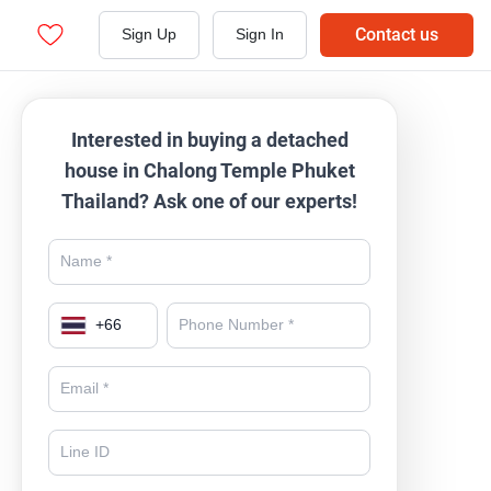
Contact us
Sign Up
Sign In
Interested in buying a detached
house in Chalong Temple Phuket
Thailand? Ask one of our experts!
+
66