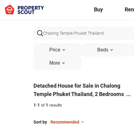
Buy
Ren
Price
Beds
More
Detached
Detached House for Sale in Chalong
Temple Phuket Thailand, 2 Bedrooms
...
House
for
1
-
1
of
1
results
Sale
Sort by
Recommended
in
8