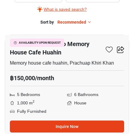
for
What is saved search?
Rent
in
Sort by
Recommended
13
Memory
house
5-BR House Close To Memory
AVAILABILITY UPON REQUEST
cafe
House Cafe Huahin
huahin,
5+
Memory house cafe huahin, Prachuap Khiri Khan
Bedrooms
฿150,000/month
5 Bedrooms
6 Bathrooms
2
1,000 m
House
Fully Furnished
Inquire Now