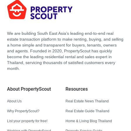
We are building South East Asia’s leading end-to-end real
estate transaction platform to make renting, buying, and selling
a home simple and transparent for buyers, tenants, owners
and agents. Founded in 2020, PropertyScout has quickly
become the leading residential rental and sales expert in
Thailand, servicing thousands of satisfied customers every
month.
About PropertyScout
Resources
About Us
Real Estate News Thailand
Why PropertyScout?
Real Estate Guide Thailand
List your property for free!
Home & Living Blog Thailand
Working with PropertyScout
Property Service Guide