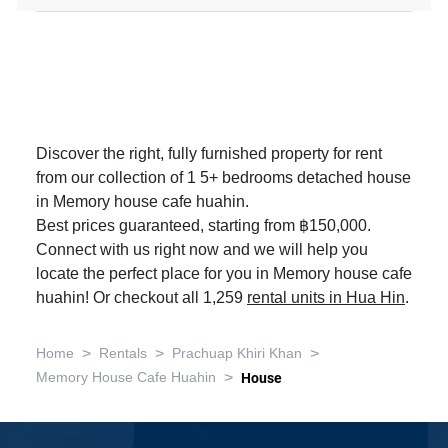
Discover the right, fully furnished property for rent
from our collection of 1 5+ bedrooms detached house
in Memory house cafe huahin.
Best prices guaranteed, starting from ฿150,000.
Connect with us right now and we will help you
locate the perfect place for you in Memory house cafe
huahin! Or checkout all 1,259
rental units in Hua Hin
.
>
>
>
Home
Rentals
Prachuap Khiri Khan
>
Memory House Cafe Huahin
House