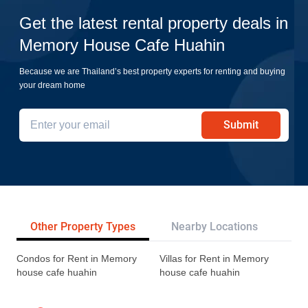
Get the latest rental property deals in
Memory House Cafe Huahin
Because we are Thailand’s best property experts for renting and buying
your dream home
Submit
Other Property Types
Nearby Locations
Re
Condos for Rent in Memory
Villas for Rent in Memory
house cafe huahin
house cafe huahin