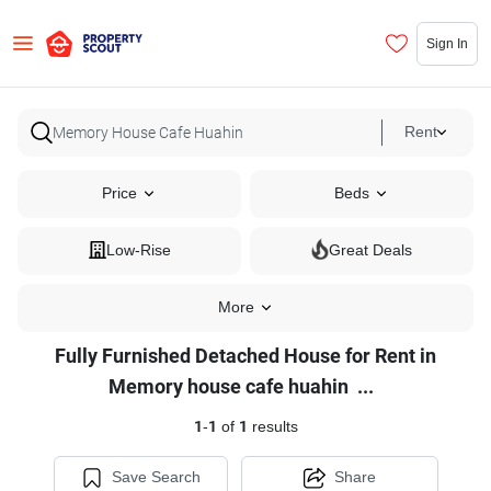
Sign In
Rent
Price
Beds
Low-Rise
Great Deals
More
Fully Furnished Detached House for Rent in
Fully
Memory house cafe huahin
...
Furnished
1
-
1
of
1
results
Detached
House
Save Search
Share