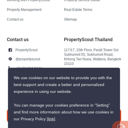
Property Management
Real Estate Terms
Contact us
Sitemap
Contact us
PropertyScout Thailand
PropertyScout
117/17, 15th Floor, Panjit Tower Soi
Sukhumvit 55, Sukhumvit Road,
@propertyscout
Khlong Tan Nuea, Wattana, Bangkok
10110
+66 92 264 3444
+66 92 264 3444
We use cookies on our website to provide you with the
best support and create a better and personalized
contact@propertyscout.co.th
experience in using our website.
You can manage your cookies preference in “Setting”
and find more information about how we use cookies in
Contact us
our Privacy Policy
[link]
.