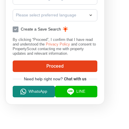
Please select preferred language
Create a Save Search
By clicking “Proceed”, I confirm that I have read
and understood the
Privacy Policy
and consent to
PropertyScout contacting me with property
updates and relevant information.
Proceed
Need help right now?
Chat with us
WhatsApp
LINE