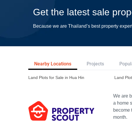
Get the latest sale prop
Because we are Thailand’s best property exper
Nearby Locations
Projects
Popul
Land Plots for Sale in Hua Hin
Land Plot
We are bu
a home s
become th
month.