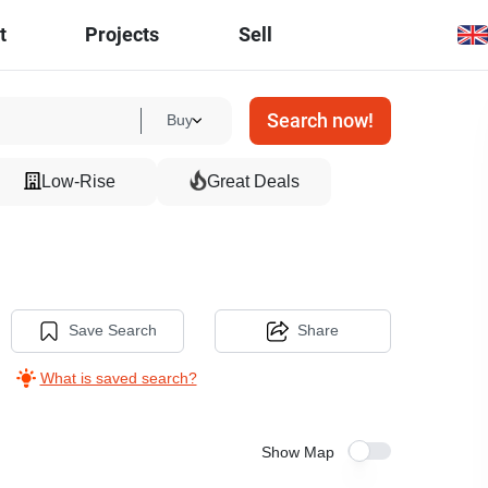
t
Projects
Sell
Search now!
Buy
Low-Rise
Great Deals
Save Search
Share
What is saved search?
Show Map