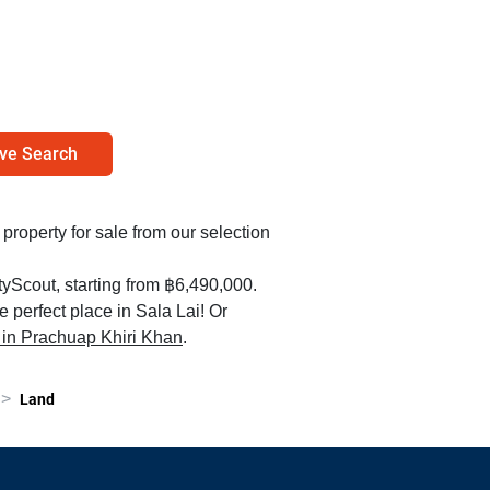
ve Search
d property for sale from our selection
yScout, starting from ฿6,490,000.
e perfect place in Sala Lai! Or
le in Prachuap Khiri Khan
.
>
Land