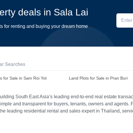
erty deals in Sala Lai
ts for renting and buying your dream home
ar Searches
s for Sale in Sam Roi Yot
Land Plots for Sale in Pran Buri
ilding South East Asia’s leading end-to-end real estate transact
imple and transparent for buyers, tenants, owners and agents. 
e leading residential rental and sales expert in Thailand, serv