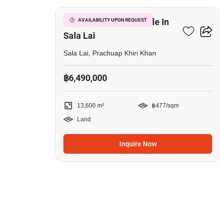
13,600 M² Land For Sale In
AVAILABILITY UPON REQUEST
Sala Lai
Sala Lai, Prachuap Khiri Khan
฿6,490,000
13,600 m²
฿477/sqm
Land
Inquire Now