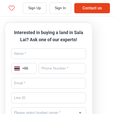
Contact us
Sign Up
Sign In
Interested in buying a land in Sala
Lai? Ask one of our experts!
+
66
Please select budget range *