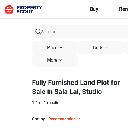
Buy
Ren
Price
Beds
More
Fully Furnished Land Plot for
Sale in Sala Lai, Studio
1
-
1
of
1
results
Sort by
Recommended
13