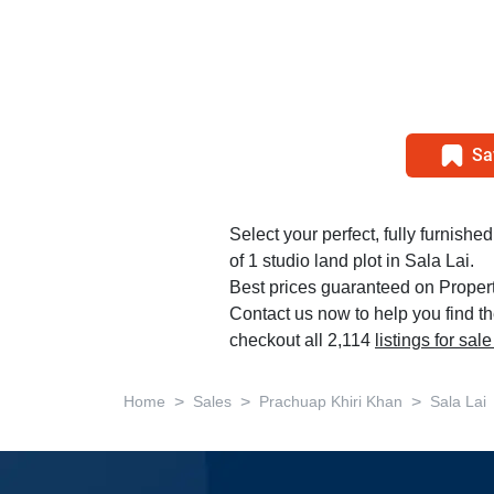
Sa
Select your perfect, fully furnishe
of 1 studio land plot in Sala Lai.
Best prices guaranteed on Propert
Contact us now to help you find th
checkout all 2,114
listings for sa
>
>
>
Home
Sales
Prachuap Khiri Khan
Sala Lai