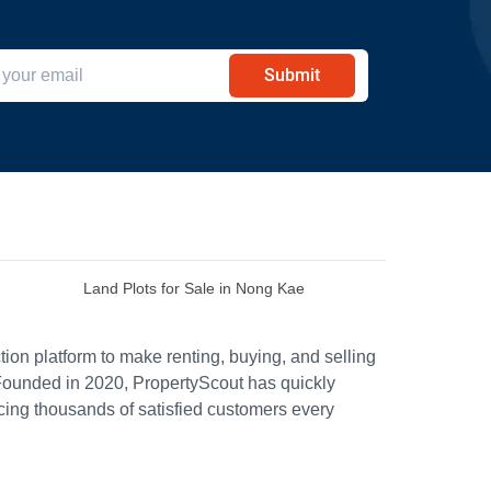
Submit
Land Plots for Sale in Nong Kae
ion platform to make renting, buying, and selling
Founded in 2020, PropertyScout has quickly
icing thousands of satisfied customers every