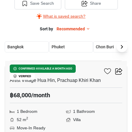
Save Search
Share
What is saved search?
Sort by
Recommended
Bangkok
Phuket
Chon Buri
11
Elder Blossom Hua Hin
CONFIRMED AVAILABLE A MONTH AGO
VERIFIED
Artist Village Hua Hin, Prachuap Khiri Khan
฿68,000/month
1 Bedroom
1 Bathroom
2
52 m
Villa
Move-In Ready