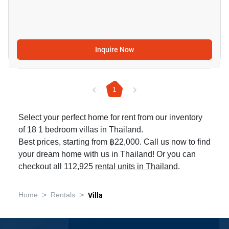
Inquire Now
1
Select your perfect home for rent from our inventory
of 18 1 bedroom villas in Thailand.
Best prices, starting from ฿22,000. Call us now to find
your dream home with us in Thailand! Or you can
checkout all 112,925
rental units in Thailand
.
>
>
Home
Rentals
Villa