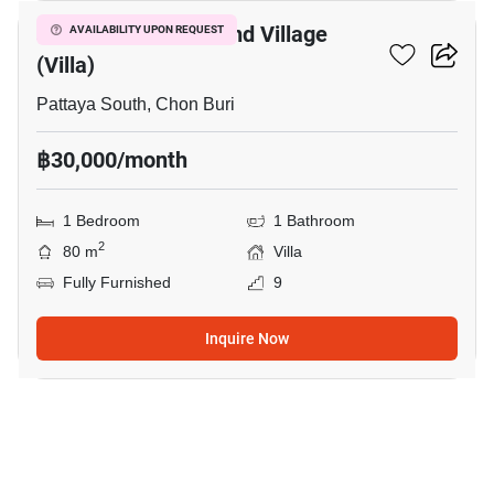
Jomtien Condotel And Village
AVAILABILITY UPON REQUEST
(Villa)
Pattaya South, Chon Buri
฿30,000/month
1 Bedroom
1 Bathroom
2
80 m
Villa
Fully Furnished
9
Inquire Now
20