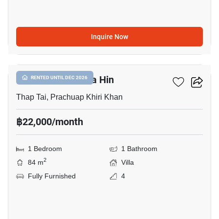
Inquire Now
13
La Lua Resort Hua Hin
RENTED UNTIL DEC 2026
Thap Tai, Prachuap Khiri Khan
฿22,000/month
1 Bedroom
1 Bathroom
2
84 m
Villa
Fully Furnished
4