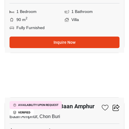
1 Bedroom
1 Bathroom
2
90 m
Villa
Fully Furnished
Inquire Now
5
1-BR Villa Close To Baan Amphur
AVAILABILITY UPON REQUEST
VERIFIED
Baan Amphur, Chon Buri