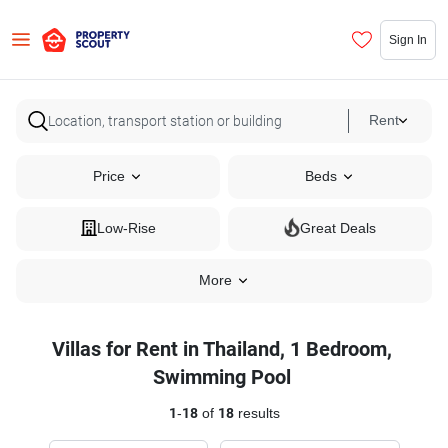
Sign In
Rent
Price
Beds
Low-Rise
Great Deals
More
Villas for Rent in Thailand, 1 Bedroom,
Swimming Pool
1
-
18
of
18
results