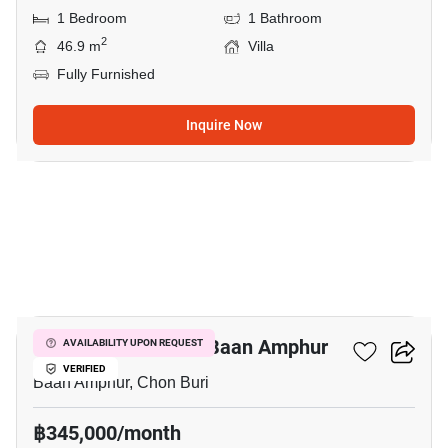
1 Bedroom
1 Bathroom
2
46.9 m
Villa
Fully Furnished
Inquire Now
5
1-BR Villa Close To Baan Amphur
AVAILABILITY UPON REQUEST
VERIFIED
Baan Amphur, Chon Buri
฿345,000/month