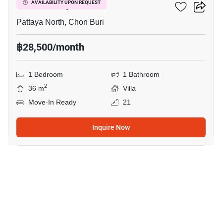
Once Pattaya
AVAILABILITY UPON REQUEST
Pattaya North, Chon Buri
฿28,500/month
1 Bedroom
1 Bathroom
2
36 m
Villa
Move-In Ready
21
Inquire Now
8