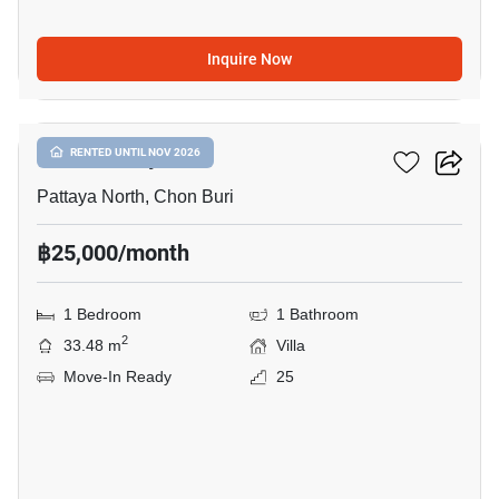
Inquire Now
5
Once Pattaya
RENTED UNTIL NOV 2026
Pattaya North, Chon Buri
฿25,000/month
1 Bedroom
1 Bathroom
2
33.48 m
Villa
Move-In Ready
25