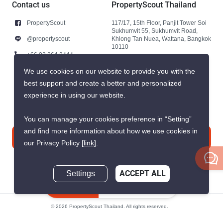
Contact us
PropertyScout Thailand
PropertyScout
117/17, 15th Floor, Panjit Tower Soi
Sukhumvit 55, Sukhumvit Road,
@propertyscout
Khlong Tan Nuea, Wattana, Bangkok
10110
+66 92 264 3444
+66 92 264 3444
We use cookies on our website to provide you with the
best support and create a better and personalized
contact@propertyscout.co.th
experience in using our website.
You can manage your cookies preference in “Setting”
and find more information about how we use cookies in
Contact us
our Privacy Policy
[link]
.
Settings
ACCEPT ALL
Inquire Now
© 2026 PropertyScout Thailand. All rights reserved.
Privacy
Terms and Conditions of Use