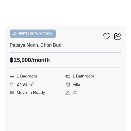
6
Once Pattaya
RENTED UNTIL OCT 2026
Pattaya North, Chon Buri
฿25,000/month
1 Bedroom
1 Bathroom
2
27.93 m
Villa
Move-In Ready
21