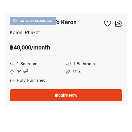
20
1-BR Villa Close To Karon
RENTED UNTIL JAN 2027
Karon, Phuket
฿40,000/month
1 Bedroom
1 Bathroom
2
39 m
Villa
Fully Furnished
Inquire Now