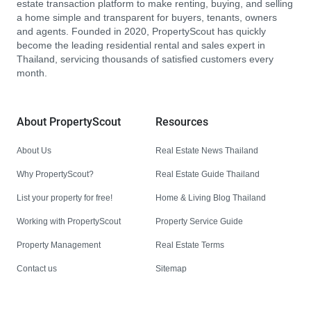
estate transaction platform to make renting, buying, and selling
a home simple and transparent for buyers, tenants, owners
and agents. Founded in 2020, PropertyScout has quickly
become the leading residential rental and sales expert in
Thailand, servicing thousands of satisfied customers every
month.
About PropertyScout
Resources
About Us
Real Estate News Thailand
Why PropertyScout?
Real Estate Guide Thailand
List your property for free!
Home & Living Blog Thailand
Working with PropertyScout
Property Service Guide
Property Management
Real Estate Terms
Contact us
Sitemap