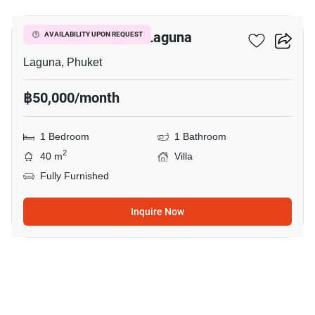
1-BR Villa Close To Laguna
AVAILABILITY UPON REQUEST
Laguna, Phuket
฿50,000/month
1 Bedroom
1 Bathroom
2
40 m
Villa
Fully Furnished
Inquire Now