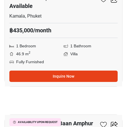
Available
Kamala, Phuket
฿435,000/month
1 Bedroom
1 Bathroom
2
46.9 m
Villa
Fully Furnished
Inquire Now
10
1-BR Villa Close To Baan Amphur
AVAILABILITY UPON REQUEST