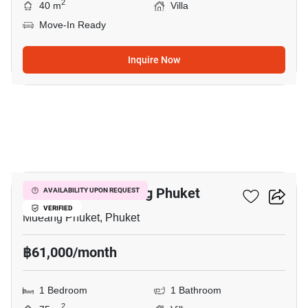
2
40 m
Villa
Move-In Ready
Inquire Now
6
1-BR Villa In Mueang Phuket
AVAILABILITY UPON REQUEST
VERIFIED
Mueang Phuket, Phuket
฿61,000/month
1 Bedroom
1 Bathroom
2