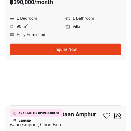
฿390,000/month
1 Bedroom
1 Bathroom
2
90 m
Villa
Fully Furnished
Inquire Now
5
1-BR Villa Close To Baan Amphur
AVAILABILITY UPON REQUEST
VERIFIED
Baan Amphur, Chon Buri