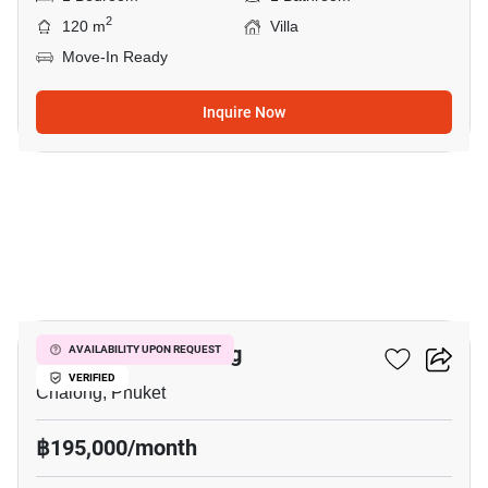
2
120 m
Villa
Move-In Ready
Inquire Now
1
1-BR Villa In Chalong
AVAILABILITY UPON REQUEST
VERIFIED
Chalong, Phuket
฿195,000/month