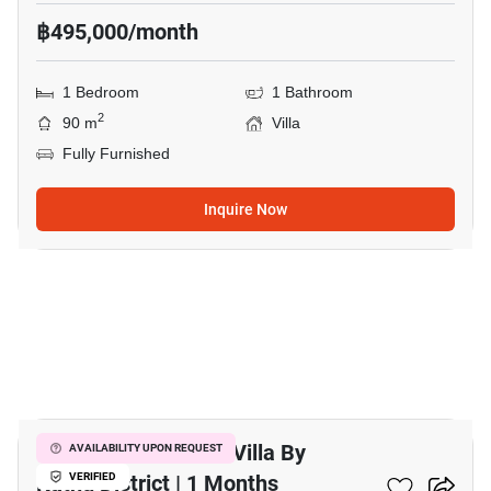
฿495,000/month
1 Bedroom
1 Bathroom
2
90 m
Villa
Fully Furnished
Inquire Now
6
Modern 1-Bedroom Villa By
AVAILABILITY UPON REQUEST
Kathu District | 1 Months
VERIFIED