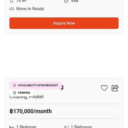
75 m
Villa
Move-In Ready
Inquire Now
6
1-BR Villa In Chalong
AVAILABILITY UPON REQUEST
VERIFIED
Chalong, Phuket
฿170,000/month
1 Bedroom
1 Bathroom