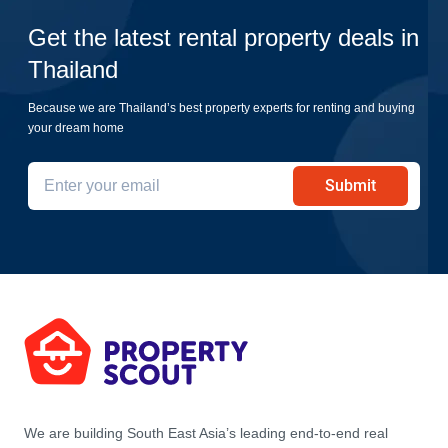
Get the latest rental property deals in
Thailand
Because we are Thailand’s best property experts for renting and buying
your dream home
Submit
We are building South East Asia’s leading end-to-end real