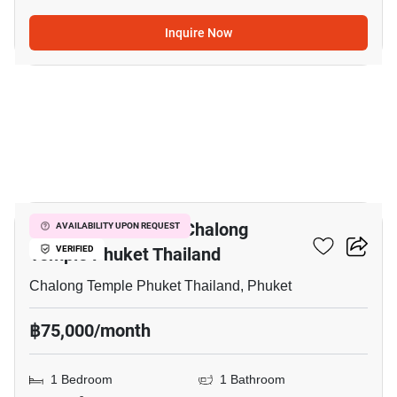
Inquire Now
5
1-BR Villa Close To Chalong
AVAILABILITY UPON REQUEST
Temple Phuket Thailand
VERIFIED
Chalong Temple Phuket Thailand, Phuket
฿75,000/month
1 Bedroom
1 Bathroom