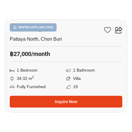
25
Once Pattaya
RENTED UNTIL NOV 2026
Pattaya North, Chon Buri
฿27,000/month
1 Bedroom
1 Bathroom
2
34.32 m
Villa
Fully Furnished
19
Inquire Now