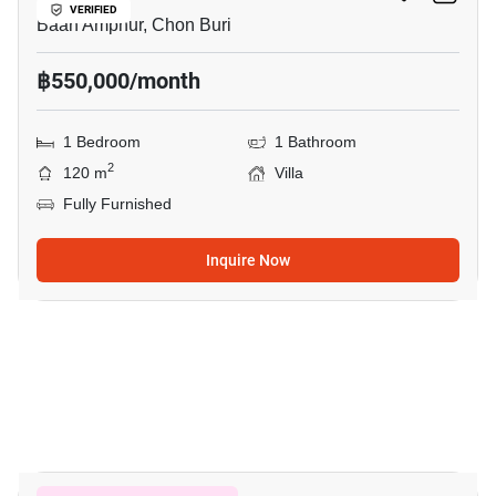
VERIFIED
Baan Amphur, Chon Buri
฿550,000/month
1 Bedroom
1 Bathroom
2
120 m
Villa
Fully Furnished
Inquire Now
10