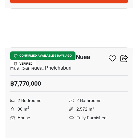
25
2-BR House In Huai Sai Nuea
CONFIRMED AVAILABLE 6 DAYS AGO
VERIFIED
Huai Sai Nuea, Phetchaburi
฿7,770,000
2 Bedrooms
2 Bathrooms
2
96 m
2,572 m²
House
Fully Furnished