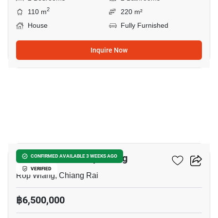
2
110 m
220 m²
House
Fully Furnished
Inquire Now
1
2-BR House In Rop Wiang
CONFIRMED AVAILABLE 3 WEEKS AGO
VERIFIED
Rop Wiang, Chiang Rai
฿6,500,000