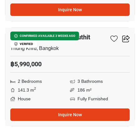
Inquire Now
14
Pleno Suksawat-Prachauthit
CONFIRMED AVAILABLE 3 WEEKS AGO
VERIFIED
Thung Khru, Bangkok
฿5,990,000
2 Bedrooms
3 Bathrooms
2
141.3 m
186 m²
House
Fully Furnished
Inquire Now