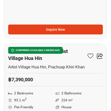
Inquire Now
12
2-BR House Close To Artist
CONFIRMED AVAILABLE 2 WEEKS AGO
Village Hua Hin
Artist Village Hua Hin, Prachuap Khiri Khan
฿7,390,000
2 Bedrooms
2 Bathrooms
2
93.1 m
224 m²
Pet-Friendly
House