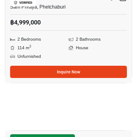
VERIFIED
Sam Phraya, Phetchaburi
฿4,999,000
2 Bedrooms
2 Bathrooms
2
114 m
House
Unfurnished
Inquire Now
19