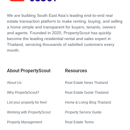
We are building South East Asia’s leading end-to-end real
estate transaction platform to make renting, buying, and selling
a home simple and transparent for buyers, tenants, owners
and agents. Founded in 2020, PropertyScout has quickly
become the leading residential rental and sales expert in
Thailand, servicing thousands of satisfied customers every
month.
About PropertyScout
Resources
About Us
Real Estate News Thailand
Why PropertyScout?
Real Estate Guide Thailand
List your property for free!
Home & Living Blog Thailand
Working with PropertyScout
Property Service Guide
Property Management
Real Estate Terms