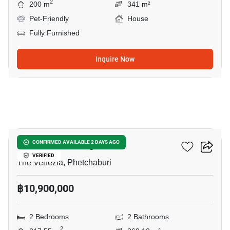
2
200 m
341 m²
Pet-Friendly
House
Fully Furnished
Inquire Now
22
Sunshine Prestige Villa
CONFIRMED AVAILABLE 2 DAYS AGO
VERIFIED
The Venezia, Phetchaburi
฿10,900,000
2 Bedrooms
2 Bathrooms
2