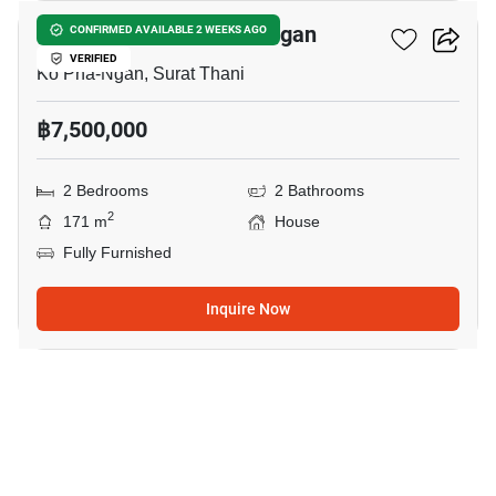
2-BR House In Ko Pha-Ngan
CONFIRMED AVAILABLE 2 WEEKS AGO
VERIFIED
Ko Pha-Ngan, Surat Thani
฿7,500,000
2 Bedrooms
2 Bathrooms
2
171 m
House
Fully Furnished
Inquire Now
18