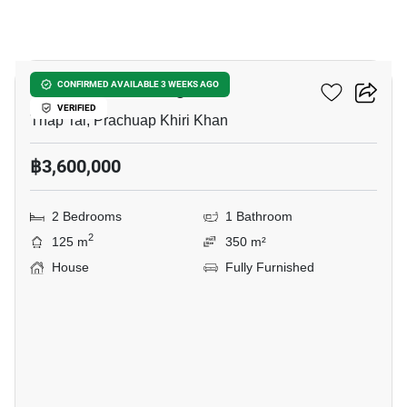
18
Smart House Village 2
CONFIRMED AVAILABLE 3 WEEKS AGO
VERIFIED
Thap Tai, Prachuap Khiri Khan
฿3,600,000
2 Bedrooms
1 Bathroom
2
125 m
350 m²
House
Fully Furnished