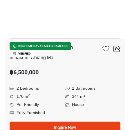
3
2-BR House In Inthakhin
CONFIRMED AVAILABLE 6 DAYS AGO
VERIFIED
Inthakhin, Chiang Mai
฿6,500,000
2 Bedrooms
2 Bathrooms
2
170 m
344 m²
Pet-Friendly
House
Fully Furnished
Inquire Now