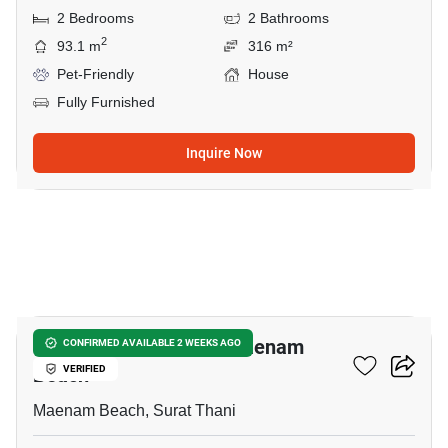
2 Bedrooms
2 Bathrooms
2
93.1 m
316 m²
Pet-Friendly
House
Fully Furnished
Inquire Now
7
2-BR House Close To Maenam
CONFIRMED AVAILABLE 2 WEEKS AGO
Beach
VERIFIED
Maenam Beach, Surat Thani