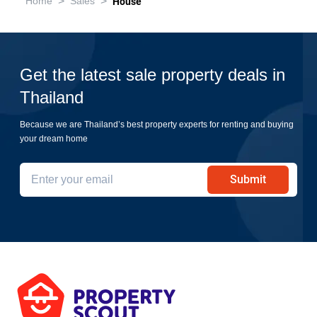
>
>
Home
Sales
House
Get the latest sale property deals in
Thailand
Because we are Thailand’s best property experts for renting and buying
your dream home
Submit