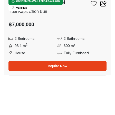
2-BR House In Huai Kapi
CONFIRMED AVAILABLE 4 DAYS AGO
VERIFIED
Huai Kapi, Chon Buri
฿7,000,000
2 Bedrooms
2 Bathrooms
2
93.1 m
600 m²
House
Fully Furnished
Inquire Now
8