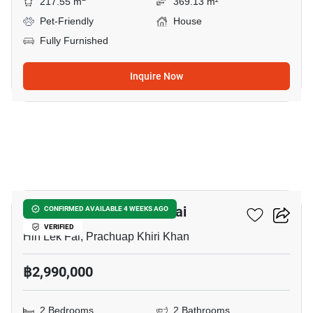
217.55 m
369.13 m²
Pet-Friendly
House
Fully Furnished
Inquire Now
13
2-BR House In Hin Lek Fai
CONFIRMED AVAILABLE 4 WEEKS AGO
VERIFIED
Hin Lek Fai, Prachuap Khiri Khan
฿2,990,000
2 Bedrooms
2 Bathrooms