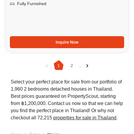
Fully Furnished
Inquire Now
1
2
...
Select your perfect place for sale from our portfolio of
1,960 2 bedrooms detached houses in Thailand.
Best prices guaranteed on PropertyScout, starting
from ฿1,200,000. Contact us now so that we can help
you find the perfect place in Thailand! Or why not
checkout all 72,215
properties for sale in Thailand
.