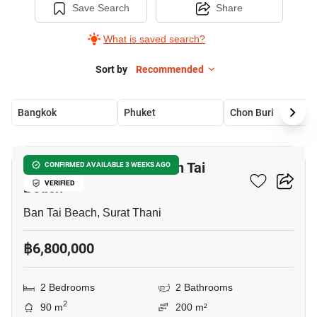
Save Search
Share
What is saved search?
Sort by
Recommended
Bangkok
Phuket
Chon Buri
10
2-BR House Close To Ban Tai
CONFIRMED AVAILABLE 3 WEEKS AGO
Beach
VERIFIED
Ban Tai Beach, Surat Thani
฿6,800,000
2 Bedrooms
2 Bathrooms
2
90 m
200 m²