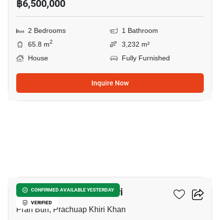
฿6,500,000
2 Bedrooms
1 Bathroom
2
65.8 m
3,232 m²
House
Fully Furnished
Inquire Now
9
2-BR House In Pran Buri
CONFIRMED AVAILABLE YESTERDAY
VERIFIED
Pran Buri, Prachuap Khiri Khan