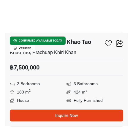
8
2-BR House Close To Khao Tao
CONFIRMED AVAILABLE TODAY
VERIFIED
Khao Tao, Prachuap Khiri Khan
฿7,500,000
2 Bedrooms
3 Bathrooms
2
180 m
424 m²
House
Fully Furnished
Inquire Now