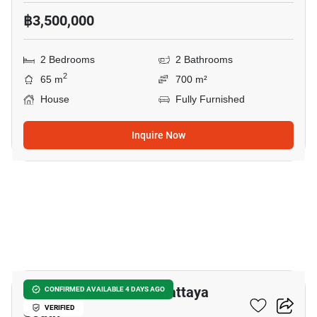
฿3,500,000
2 Bedrooms
2 Bathrooms
2
65 m
700 m²
House
Fully Furnished
Inquire Now
10
2-BR House Close To Pattaya
CONFIRMED AVAILABLE 4 DAYS AGO
South
VERIFIED