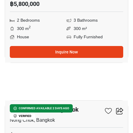
฿5,800,000
2 Bedrooms
3 Bathrooms
2
300 m
300 m²
House
Fully Furnished
Inquire Now
13
2-BR House In Nong Chok
CONFIRMED AVAILABLE 2 DAYS AGO
VERIFIED
Nong Chok, Bangkok