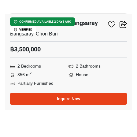
18
2-BR House Close To Bangsaray
CONFIRMED AVAILABLE 2 DAYS AGO
VERIFIED
Bangsaray, Chon Buri
฿3,500,000
2 Bedrooms
2 Bathrooms
2
356 m
House
Partially Furnished
Inquire Now