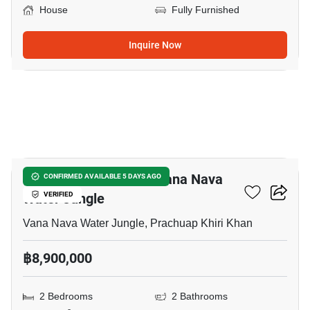
House
Fully Furnished
Inquire Now
46
2-BR House Close To Vana Nava
CONFIRMED AVAILABLE 5 DAYS AGO
Water Jungle
VERIFIED
Vana Nava Water Jungle, Prachuap Khiri Khan
฿8,900,000
2 Bedrooms
2 Bathrooms