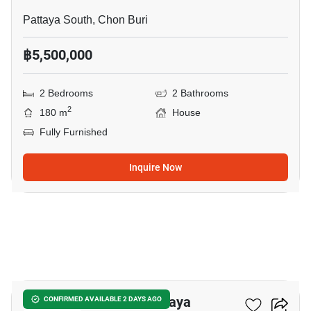
Pattaya South, Chon Buri
฿5,500,000
2 Bedrooms
2 Bathrooms
2
180 m
House
Fully Furnished
Inquire Now
20
2-BR House In Sam Phraya
CONFIRMED AVAILABLE 2 DAYS AGO