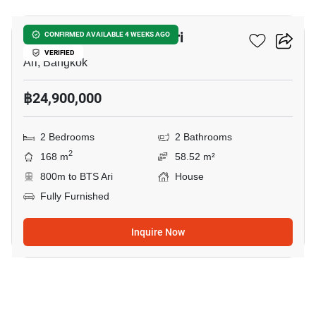
2-BR House Near BTS Ari
CONFIRMED AVAILABLE 4 WEEKS AGO
VERIFIED
Ari, Bangkok
฿24,900,000
2 Bedrooms
2 Bathrooms
2
168 m
58.52 m²
800m to BTS Ari
House
Fully Furnished
Inquire Now