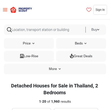
Sign In
Buy
Price
Beds
Low-Rise
Great Deals
More
Detached Houses for Sale in Thailand, 2
Bedrooms
1
-
20
of
1,960
results