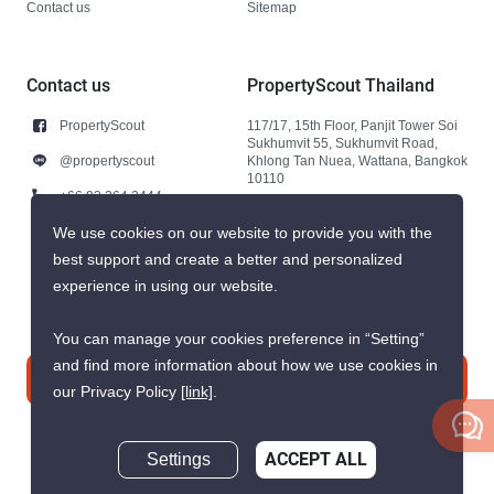
Contact us
Sitemap
Contact us
PropertyScout Thailand
PropertyScout
117/17, 15th Floor, Panjit Tower Soi
Sukhumvit 55, Sukhumvit Road,
@propertyscout
Khlong Tan Nuea, Wattana, Bangkok
10110
+66 92 264 3444
+66 92 264 3444
We use cookies on our website to provide you with the
best support and create a better and personalized
contact@propertyscout.co.th
experience in using our website.
You can manage your cookies preference in “Setting”
and find more information about how we use cookies in
Contact us
our Privacy Policy
[link]
.
Settings
ACCEPT ALL
Inquire Now