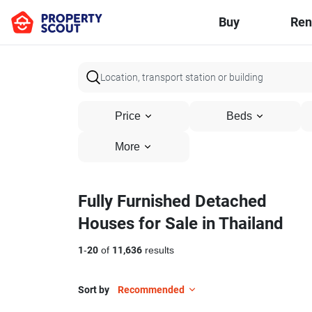
Buy
Ren
Price
Beds
More
Fully Furnished Detached
Houses for Sale in Thailand
1
-
20
of
11,636
results
Sort by
Recommended