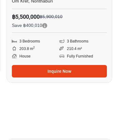
Om Kret, Nonthaburi
฿5,500,000
฿5,900,010
Save ฿400,010
3 Bedrooms
3 Bathrooms
2
203.8 m
210.4 m²
House
Fully Furnished
Inquire Now
6