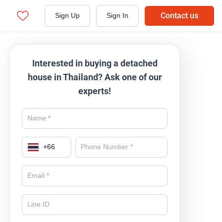
Contact us
Sign Up
Sign In
Interested in buying a detached
house in Thailand? Ask one of our
experts!
+
66