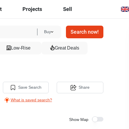
t
Projects
Sell
Search now!
Buy
Low-Rise
Great Deals
Save Search
Share
What is saved search?
Show Map