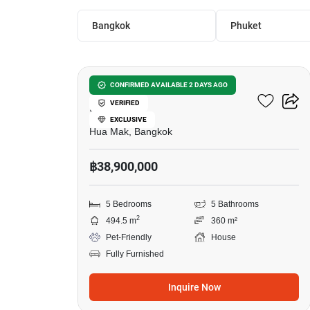
Bangkok
Phuket
22
Setthasiri-Krungthep
CONFIRMED AVAILABLE 2 DAYS AGO
VERIFIED
Kreetha 2
EXCLUSIVE
Hua Mak, Bangkok
฿38,900,000
5 Bedrooms
5 Bathrooms
2
494.5 m
360 m²
Pet-Friendly
House
Fully Furnished
Inquire Now