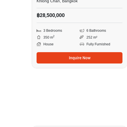
Khlong Chan, Bangkok
฿28,500,000
3 Bedrooms
6 Bathrooms
2
350 m
252 m²
House
Fully Furnished
Inquire Now
10