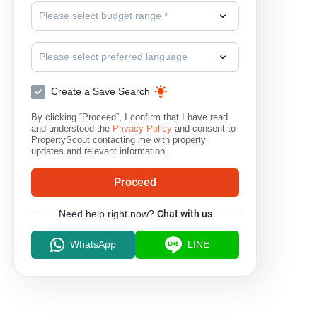
Please select budget range *
Surat Thani
Please select preferred language
Create a Save Search
By clicking “Proceed”, I confirm that I have read
and understood the
Privacy Policy
and consent to
PropertyScout contacting me with property
updates and relevant information.
Proceed
Need help right now?
Chat with us
WhatsApp
LINE