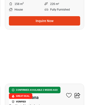
2
158 m
226 m²
House
Fully Furnished
Inquire Now
8
Burasiri Ratchaphruek-
CONFIRMED AVAILABLE 2 WEEKS AGO
GREAT DEAL
Chaengwattana
VERIFIED