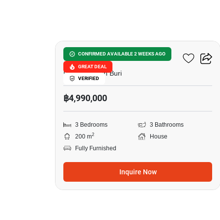
10
Grand PMC 7
CONFIRMED AVAILABLE 2 WEEKS AGO
GREAT DEAL
Pattaya, Chon Buri
VERIFIED
฿4,990,000
3 Bedrooms
3 Bathrooms
2
200 m
House
Fully Furnished
Inquire Now