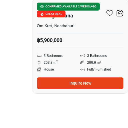
Burasiri Ratchaphruek-
CONFIRMED AVAILABLE 2 WEEKS AGO
GREAT DEAL
Chaengwattana
Om Kret, Nonthaburi
฿5,900,000
3 Bedrooms
3 Bathrooms
2
203.8 m
299.6 m²
House
Fully Furnished
Inquire Now