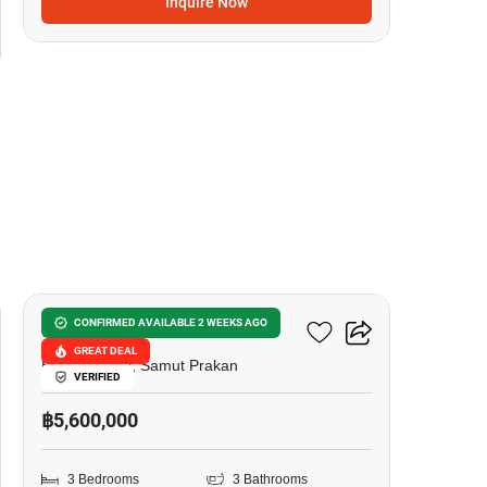
Inquire Now
9
Sivalee Suvarnabhumi
CONFIRMED AVAILABLE 2 WEEKS AGO
GREAT DEAL
Bang Phli Yai, Samut Prakan
VERIFIED
฿5,600,000
3 Bedrooms
3 Bathrooms