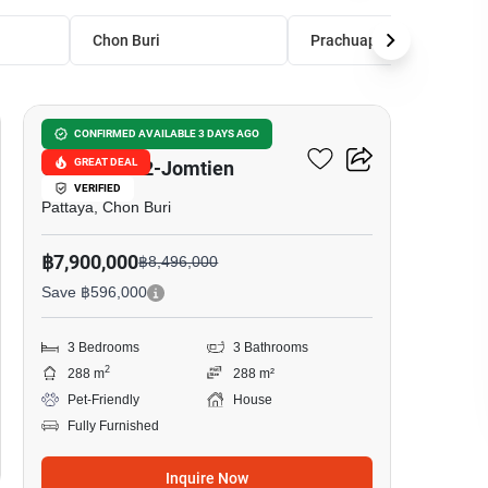
Chon Buri
Prachuap Khiri Khan
18
Baan Pruksa Nara
CONFIRMED AVAILABLE 3 DAYS AGO
GREAT DEAL
Chaiyapruk2-Jomtien
VERIFIED
Pattaya, Chon Buri
฿7,900,000
฿8,496,000
Save ฿596,000
3 Bedrooms
3 Bathrooms
2
288 m
288 m²
Pet-Friendly
House
Fully Furnished
Inquire Now