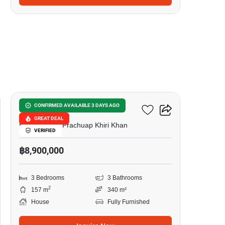
20
Tropical Vision
CONFIRMED AVAILABLE 3 DAYS AGO
GREAT DEAL
Hua Hin City, Prachuap Khiri Khan
VERIFIED
฿8,900,000
3 Bedrooms
3 Bathrooms
2
157 m
340 m²
House
Fully Furnished