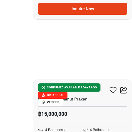
Inquire Now
12
The City Bangna-KM.7
CONFIRMED AVAILABLE 3 DAYS AGO
GREAT DEAL
Bang Kaeo, Samut Prakan
VERIFIED
฿15,000,000
4 Bedrooms
4 Bathrooms