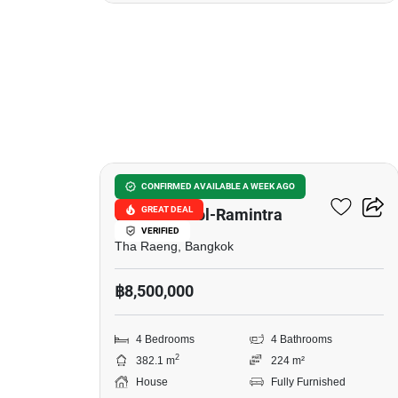
11
Chuanchuean City
CONFIRMED AVAILABLE A WEEK AGO
GREAT DEAL
Wacharaphol-Ramintra
VERIFIED
Tha Raeng, Bangkok
฿8,500,000
4 Bedrooms
4 Bathrooms
2
382.1 m
224 m²
House
Fully Furnished