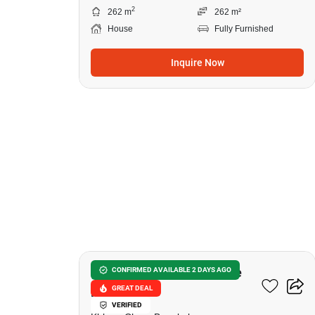
2
262 m
262 m²
House
Fully Furnished
Inquire Now
9
Private Nirvana Residence
CONFIRMED AVAILABLE 2 DAYS AGO
GREAT DEAL
North-East
VERIFIED