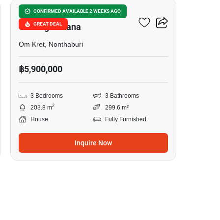
Burasiri Ratchaphruek-
CONFIRMED AVAILABLE 2 WEEKS AGO
GREAT DEAL
Chaengwattana
Om Kret, Nonthaburi
฿5,900,000
3 Bedrooms
3 Bathrooms
2
203.8 m
299.6 m²
House
Fully Furnished
Inquire Now