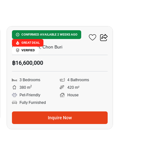
12
Pattaya Lagoon 3
CONFIRMED AVAILABLE 2 WEEKS AGO
GREAT DEAL
Pattaya South, Chon Buri
VERIFIED
฿16,600,000
3 Bedrooms
4 Bathrooms
2
380 m
420 m²
Pet-Friendly
House
Fully Furnished
Inquire Now