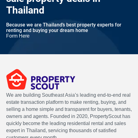
Thailand
Because we are Thailand’s best property experts for
renting and buying your dream home
Form Here
We are building Southeast Asia’s leading end-to-end real
estate transaction platform to make renting, buying, and
selling a home simple and transparent for buyers, tenants,
owners and agents. Founded in 2020, PropertyScout has
quickly become the leading residential rental and sales
expert in Thailand, servicing thousands of satisfied
customers every month.