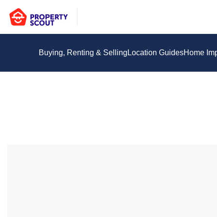
Buying, Renting & Selling
Location Guides
Home Im