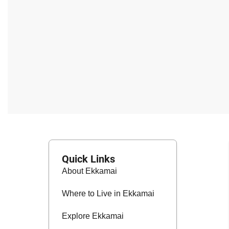
Quick Links
About Ekkamai
Where to Live in Ekkamai
Explore Ekkamai