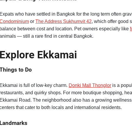
Expats who have settled in Bangkok for the long term often grav
Condominium
or
The Address Sukhumvit 42
, which offer good
balance between cost and location. Pet owners especially like
animals — still a rare find in central Bangkok.
Explore Ekkamai
Things to Do
Ekkamai is full of low-key charm.
Donki Mall Thonglor
is a popu
restaurants, and quirky shops. For more boutique shopping, he
Ekkamai Road. The neighborhood also has a growing wellness s
centers that cater to both locals and international residents.
Landmarks