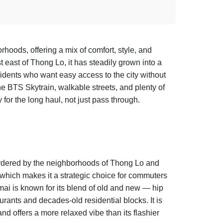
oods, offering a mix of comfort, style, and
 east of Thong Lo, it has steadily grown into a
esidents who want easy access to the city without
the BTS Skytrain, walkable streets, and plenty of
or the long haul, not just pass through.
ordered by the neighborhoods of Thong Lo and
 which makes it a strategic choice for commuters
i is known for its blend of old and new — hip
urants and decades-old residential blocks. It is
nd offers a more relaxed vibe than its flashier