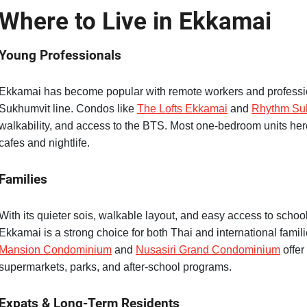
Where to Live in Ekkamai
Young Professionals
Ekkamai has become popular with remote workers and professio
Sukhumvit line. Condos like
The Lofts Ekkamai
and
Rhythm Su
walkability, and access to the BTS. Most one-bedroom units here
cafes and nightlife.
Families
With its quieter sois, walkable layout, and easy access to scho
Ekkamai is a strong choice for both Thai and international familie
Mansion Condominium
and
Nusasiri Grand Condominium
offer
supermarkets, parks, and after-school programs.
Expats & Long-Term Residents