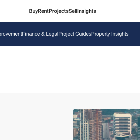
Buy
Rent
Projects
Sell
Insights
provement
Finance & Legal
Project Guides
Property Insights