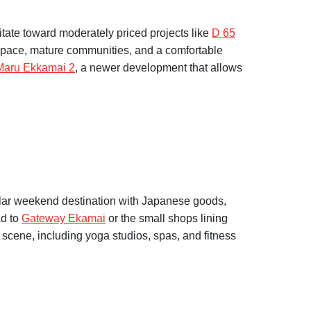
itate toward moderately priced projects like
D 65
 space, mature communities, and a comfortable
Maru Ekkamai 2
, a newer development that allows
lar weekend destination with Japanese goods,
ad to
Gateway Ekamai
or the small shops lining
cene, including yoga studios, spas, and fitness