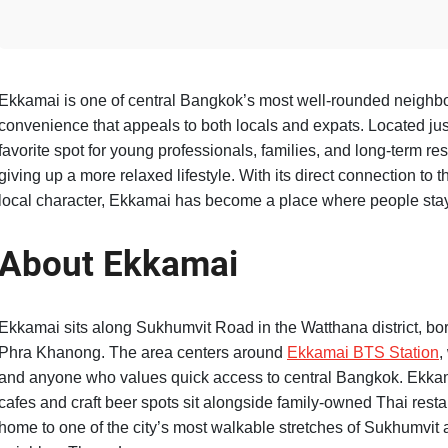
Ekkamai is one of central Bangkok’s most well-rounded neighborh
convenience that appeals to both locals and expats. Located just
favorite spot for young professionals, families, and long-term r
giving up a more relaxed lifestyle. With its direct connection to 
local character, Ekkamai has become a place where people stay f
About Ekkamai
Ekkamai sits along Sukhumvit Road in the Watthana district, b
Phra Khanong. The area centers around
Ekkamai BTS Station
,
and anyone who values quick access to central Bangkok. Ekkama
cafes and craft beer spots sit alongside family-owned Thai resta
home to one of the city’s most walkable stretches of Sukhumvit a