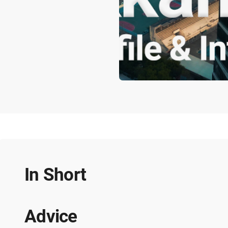
In Short
Advice