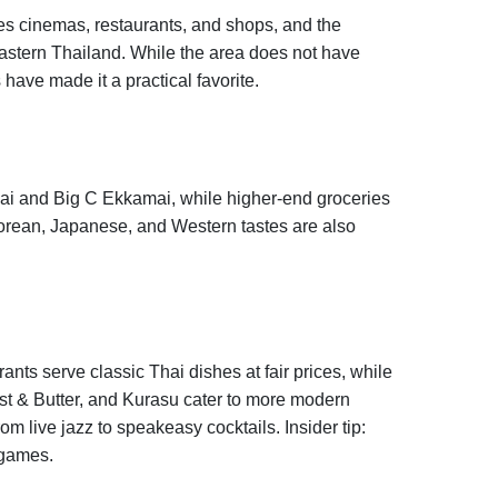
 cinemas, restaurants, and shops, and the
 Eastern Thailand. While the area does not have
 have made it a practical favorite.
jai and Big C Ekkamai, while higher-end groceries
 Korean, Japanese, and Western tastes are also
nts serve classic Thai dishes at fair prices, while
st & Butter, and Kurasu cater to more modern
m live jazz to speakeasy cocktails. Insider tip:
 games.