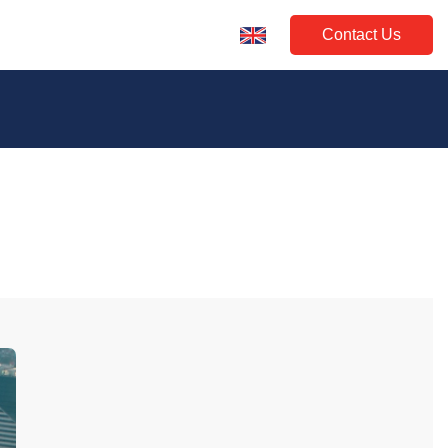
Contact Us