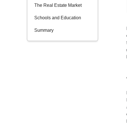
The Real Estate Market
Schools and Education
Summary