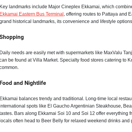
Key landmarks include Major Cineplex Ekkamai, which combines
Ekkamai Eastern Bus Terminal
, offering routes to Pattaya and
grand historical landmarks, its convenience and lifestyle options
Shopping
Daily needs are easily met with supermarkets like MaxValu Tan
can be found at Villa Market. Specialty food stores catering to
common.
Food and Nightlife
Ekkamai balances trendy and traditional. Long-time local restaura
international spots like El Gaucho Argentinian Steakhouse, Bea
tastes. Bars along Ekkamai Soi 10 and Soi 12 offer everything fro
locals often head to Beer Belly for relaxed weekend drinks and