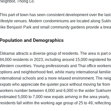
neighbor, Thong Lo.
This part of town has seen consistent development over the last 
lifestyle venues. Modern condominiums are located along Sukh
like Benjasiri Park and small community gardens provide a breath
Population and Demographics
Ekkamai attracts a diverse group of residents. The area is part 
84,000 residents in 2023, including around 15,000 registered fo
Western countries. Young professionals and Thai office worker
options and neighborhood feel, while many international familie
international schools and a more relaxed environment. The nei
expats who appreciate the quieter pace without moving far fro
workers number between 4,000 and 6,000 in the wider Sukhumvit
estimated 5,000 to 7,000 new expats arriving in the area yearly,
residents fall within the working age group of 25 to 49, reflecti