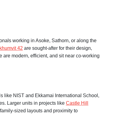
nals working in Asoke, Sathorn, or along the
khumvit 42
are sought-after for their design,
 are modern, efficient, and sit near co-working
ols like NIST and Ekkamai International School,
s. Larger units in projects like
Castle Hill
 family-sized layouts and proximity to