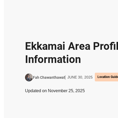
Ekkamai Area Profi
Information
JUNE 30, 2025
Location Guid
Fah Chawanthawat
Updated on November 25, 2025