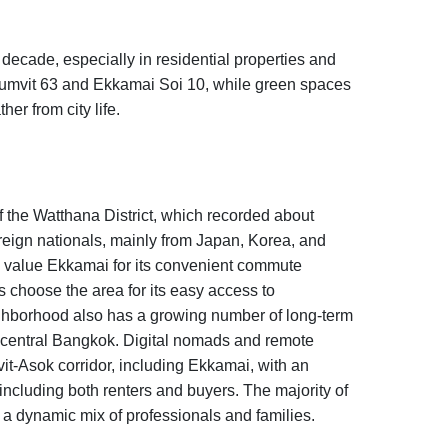
decade, especially in residential properties and
umvit 63 and Ekkamai Soi 10, while green spaces
er from city life.
of the Watthana District, which recorded about
reign nationals, mainly from Japan, Korea, and
s value Ekkamai for its convenient commute
s choose the area for its easy access to
ghborhood also has a growing number of long-term
m central Bangkok. Digital nomads and remote
-Asok corridor, including Ekkamai, with an
 including both renters and buyers. The majority of
ng a dynamic mix of professionals and families.