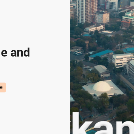
le and
es