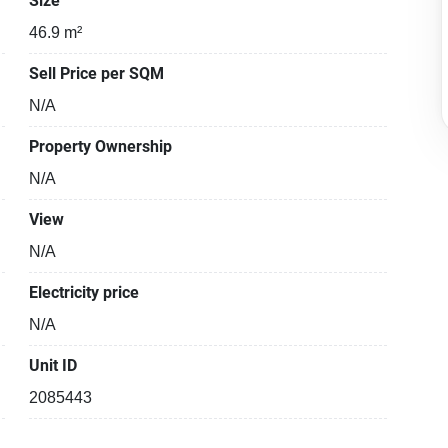
Size
46.9 m²
Sell Price per SQM
N/A
Property Ownership
N/A
View
N/A
Electricity price
N/A
Unit ID
2085443