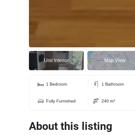
Unit Interior
Map View
1 Bedroom
1 Bathroom
Fully Furnished
240 m²
About this listing