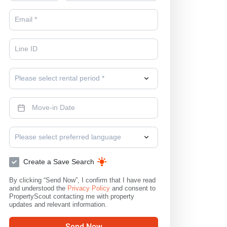
Please select rental period *
Please select preferred language
Create a Save Search
By clicking “Send Now”, I confirm that I have read
and understood the
Privacy Policy
and consent to
PropertyScout contacting me with property
updates and relevant information.
Send Now