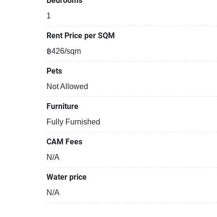
Bedrooms
1
Rent Price per SQM
฿426/sqm
Pets
Not Allowed
Furniture
Fully Furnished
CAM Fees
N/A
Water price
N/A