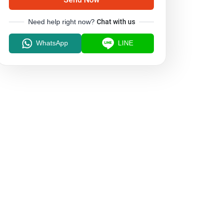
Need help right now?
Chat with us
WhatsApp
LINE