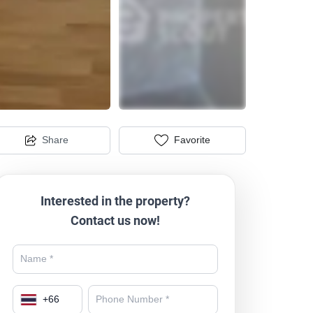
Share
Favorite
Interested in the property?
Contact us now!
+
66