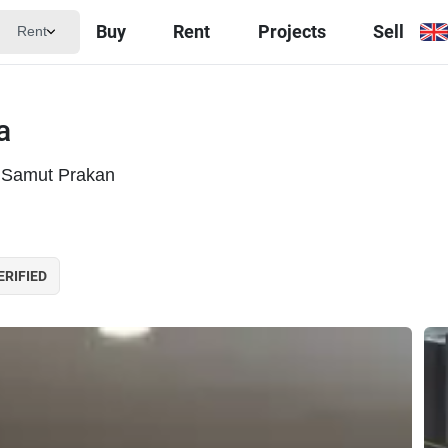
Buy
Rent
Projects
Sell
Rent
a
 Samut Prakan
ERIFIED