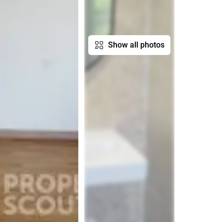
Show all photos