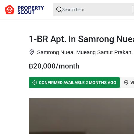
1-BR Apt. in Samrong Nue
Samrong Nuea, Mueang Samut Prakan,
฿20,000/month
CONFIRMED AVAILABLE 2 MONTHS AGO
V