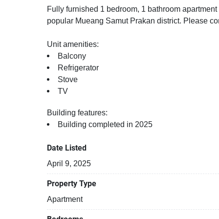
Fully furnished 1 bedroom, 1 bathroom apartment fo
popular Mueang Samut Prakan district. Please con
Unit amenities:
Balcony
Refrigerator
Stove
TV
Building features:
Building completed in 2025
Date Listed
April 9, 2025
Property Type
Apartment