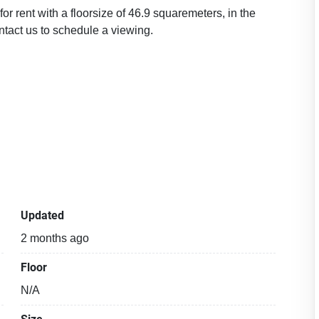
r rent with a floorsize of 46.9 squaremeters, in the
tact us to schedule a viewing.
Updated
2 months ago
Floor
N/A