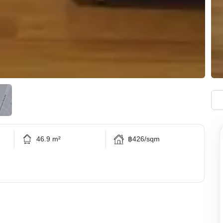
46.9 m²
฿426/sqm