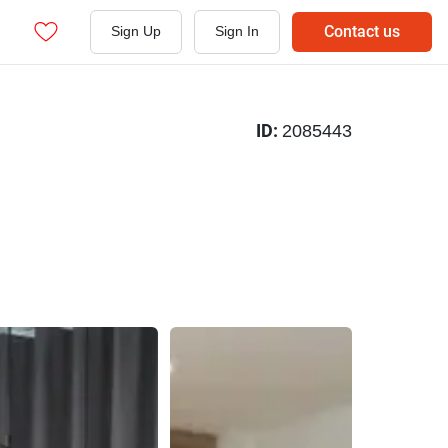
Contact us
Sign Up
Sign In
ID:
2085443