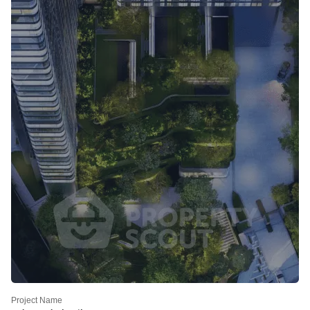
Project Name