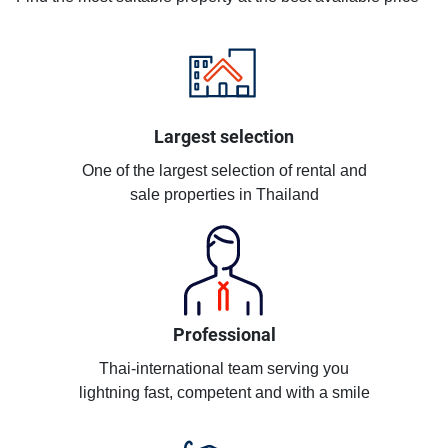
Largest selection
One of the largest selection of rental and
sale properties in Thailand
Professional
Thai-international team serving you
lightning fast, competent and with a smile