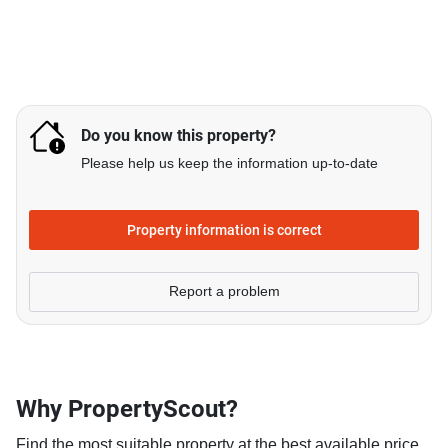
Do you know this property?
Please help us keep the information up-to-date
Property information is correct
Report a problem
Why PropertyScout?
Find the most suitable property at the best available price