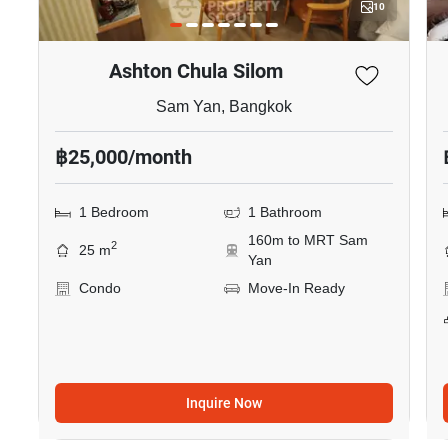
10
Ashton Chula Silom
Sam Yan, Bangkok
฿25,000/month
1 Bedroom
1 Bathroom
160m to MRT Sam
2
25 m
Yan
Condo
Move-In Ready
Inquire Now