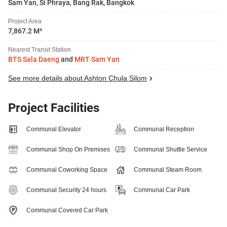
Sam Yan, Si Phraya, Bang Rak, Bangkok
Project Area
7,867.2 M²
Nearest Transit Station
BTS Sala Daeng
and
MRT Sam Yan
See more details about Ashton Chula Silom
Project Facilities
Communal Elevator
Communal Reception
Communal Shop On Premises
Communal Shuttle Service
Communal Coworking Space
Communal Steam Room
Communal Security 24 hours
Communal Car Park
Communal Covered Car Park