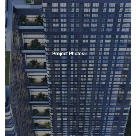
Project Photos