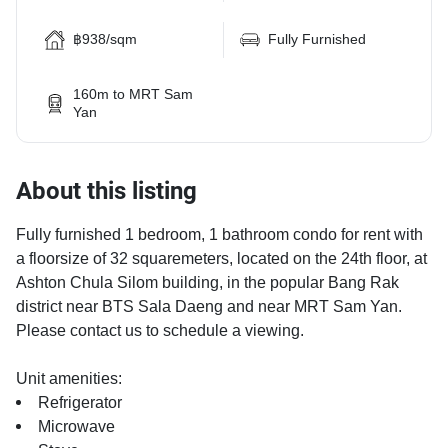
฿938/sqm
Fully Furnished
160m to MRT Sam
Yan
About this listing
Fully furnished 1 bedroom, 1 bathroom condo for rent with
a floorsize of 32 squaremeters, located on the 24th floor, at
Ashton Chula Silom building, in the popular Bang Rak
district near BTS Sala Daeng and near MRT Sam Yan.
Please contact us to schedule a viewing.
Unit amenities:
Refrigerator
Microwave