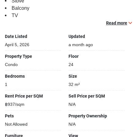
Stove
Balcony
TV
Read more
Building features:
Building completed in 2018
Date Listed
Updated
Covered car park
April 5, 2026
a month ago
Sauna
Property Type
Floor
Relaxing swimming pool
Condo
24
Gym
Security cameras
Bedrooms
Size
Beautiful garden area on premise
1
32 m²
Kids play area
Modern jacuzzi
Rent Price per SQM
Sell Price per SQM
฿937/sqm
N/A
Pets
Property Ownership
Not Allowed
N/A
Furniture
View