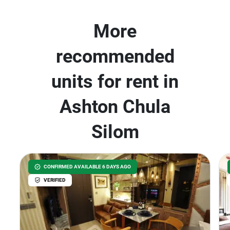
More
recommended
units for rent in
Ashton Chula
Silom
CONFIRMED AVAILABLE 6 DAYS AGO
VERIFIED