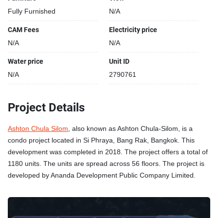
Fully Furnished
N/A
CAM Fees
Electricity price
N/A
N/A
Water price
Unit ID
N/A
2790761
Project Details
Ashton Chula Silom
, also known as Ashton Chula-Silom, is a
condo project located in Si Phraya, Bang Rak, Bangkok. This
development was completed in 2018. The project offers a total of
1180 units. The units are spread across 56 floors. The project is
developed by Ananda Development Public Company Limited.