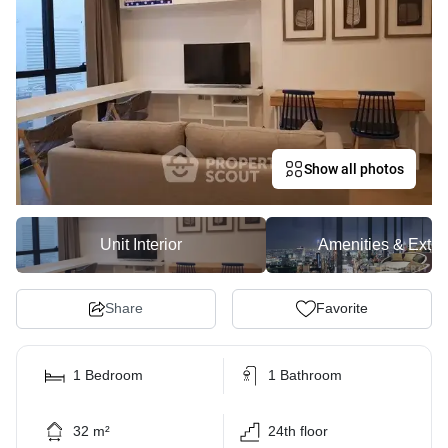
Show all photos
Unit Interior
Amenities & Exter
Share
Favorite
1 Bedroom
1 Bathroom
32 m²
24th floor