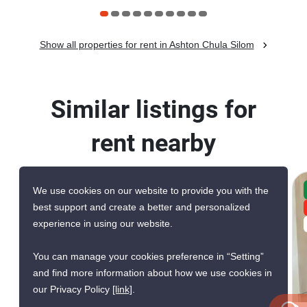
Show all properties for rent in Ashton Chula Silom
Similar listings for
rent nearby
We use cookies on our website to provide you with the
CONFIRMED AVAILABLE YESTERDAY
best support and create a better and personalized
GREAT DEAL
experience in using our website.
VERIFIED
You can manage your cookies preference in “Setting”
and find more information about how we use cookies in
12
our Privacy Policy
[link]
.