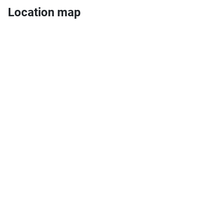
Location map