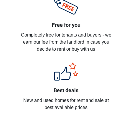
Free for you
Completely free for tenants and buyers - we
earn our fee from the landlord in case you
decide to rent or buy with us
Best deals
New and used homes for rent and sale at
best available prices