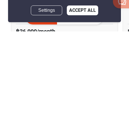
The Address Siam
Settings
ACCEPT ALL
Phet Rama, Bangkok
Inquire Now
฿36,000/month
2 Bedrooms
2 Bathrooms
290m to BTS
2
84 m
Ratchathewi
Condo
Fully Furnished
8
Inquire Now