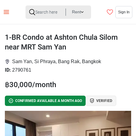
Rent
Sign In
1-BR Condo at Ashton Chula Silom
near MRT Sam Yan
Sam Yan, Si Phraya, Bang Rak, Bangkok
ID:
2790761
฿30,000/month
CONFIRMED AVAILABLE A MONTH AGO
VERIFIED