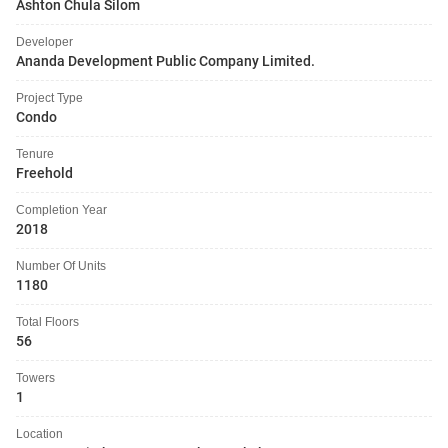
Ashton Chula Silom
Developer
Ananda Development Public Company Limited.
Project Type
Condo
Tenure
Freehold
Completion Year
2018
Number Of Units
1180
Total Floors
56
Towers
1
Location