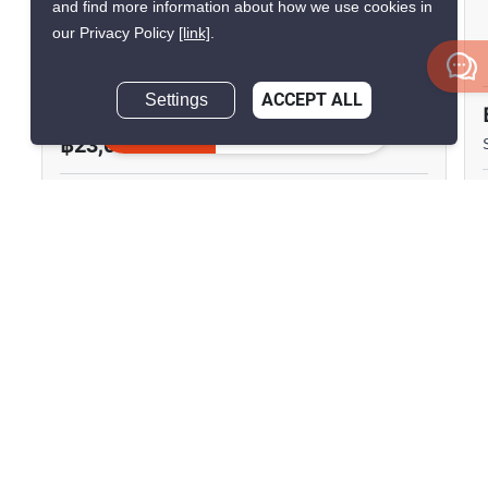
and find more information about how we use cookies in
Surawong City Resort
our Privacy Policy
[link]
.
Condominium
Si Phraya, Bangkok
Settings
ACCEPT ALL
Inquire Now
฿23,000/month
1 Bedroom
1 Bathroom
750m to MRT Sam
2
42 m
Yan
Condo
Fully Furnished
4
Inquire Now