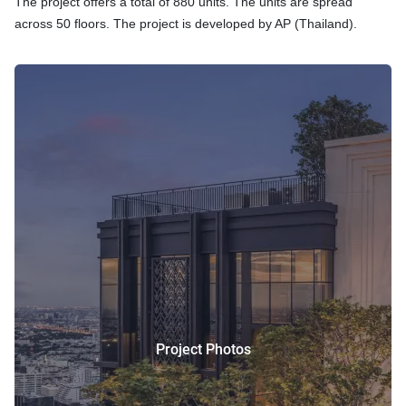
The project offers a total of 880 units. The units are spread
across 50 floors. The project is developed by AP (Thailand).
Project Photos