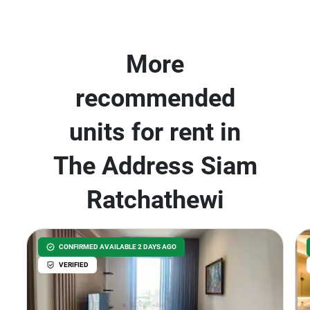
More
recommended
units for rent in
The Address Siam
Ratchathewi
CONFIRMED AVAILABLE 2 DAYS AGO
VERIFIED