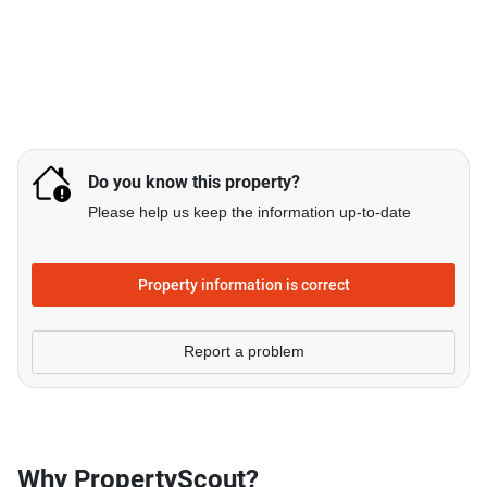
Do you know this property?
Please help us keep the information up-to-date
Property information is correct
Report a problem
Why PropertyScout?