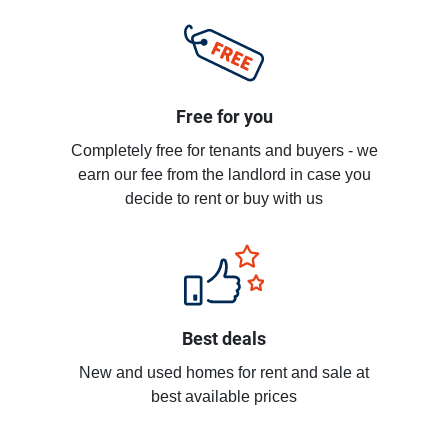
Free for you
Completely free for tenants and buyers - we
earn our fee from the landlord in case you
decide to rent or buy with us
Best deals
New and used homes for rent and sale at
best available prices