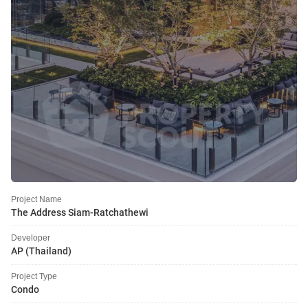
Project Name
The Address Siam-Ratchathewi
Developer
AP (Thailand)
Project Type
Condo