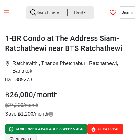
Rent
Sign In
1-BR Condo at The Address Siam-
Ratchathewi near BTS Ratchathewi
Ratchawithi, Thanon Phetchaburi, Ratchathewi,
Bangkok
ID:
1889273
฿26,000/month
฿27,200/month
Save ฿1,200/month
CONFIRMED AVAILABLE 3 WEEKS AGO
GREAT DEAL
VERIFIED