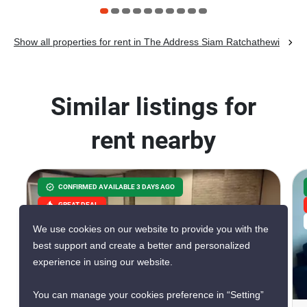
Show all properties for rent in The Address Siam Ratchathewi
Similar listings for
rent nearby
CONFIRMED AVAILABLE 3 DAYS AGO
GREAT DEAL
VERIFIED
We use cookies on our website to provide you with the
best support and create a better and personalized
experience in using our website.
10
You can manage your cookies preference in “Setting”