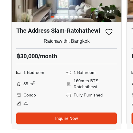
16
The Address Siam-Ratchathewi
Ratchawithi, Bangkok
฿30,000/month
1 Bedroom
1 Bathroom
160m to BTS
2
35 m
Ratchathewi
Condo
Fully Furnished
21
Inquire Now