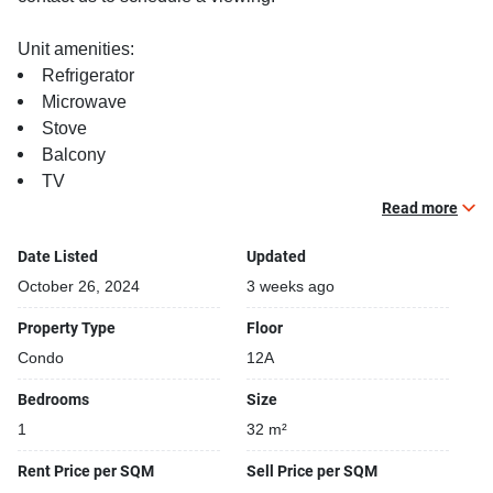
Unit amenities:
Refrigerator
Microwave
Stove
Balcony
TV
Read more
Building features:
Building completed in 2023
Date Listed
Updated
Relaxing swimming pool
October 26, 2024
3 weeks ago
Gym
Property Type
Floor
Security cameras
Condo
12A
Bedrooms
Size
1
32 m²
Rent Price per SQM
Sell Price per SQM