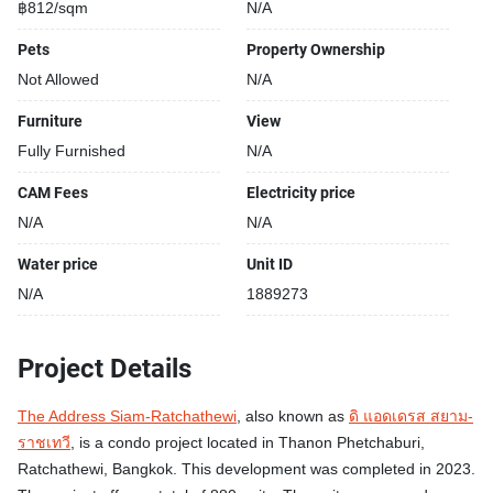
฿812/sqm
N/A
Pets
Property Ownership
Not Allowed
N/A
Furniture
View
Fully Furnished
N/A
CAM Fees
Electricity price
N/A
N/A
Water price
Unit ID
N/A
1889273
Project Details
The Address Siam-Ratchathewi
, also known as
ดิ แอดเดรส สยาม-
ราชเทวี
, is a condo project located in Thanon Phetchaburi,
Ratchathewi, Bangkok. This development was completed in 2023.