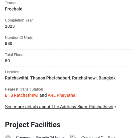
Tenure
Freehold
Completion Year
2023
Number Of Units
880
Total Floors
50
Location
Ratchawithi, Thanon Phetchaburi, Ratchathewi, Bangkok
Nearest Transit Station
BTS Ratchathewi
and
ARL Phayathai
See more details about The Address Siam-Ratchathewi
Project Facilities
Communal Security 24 hours
Communal Car Park