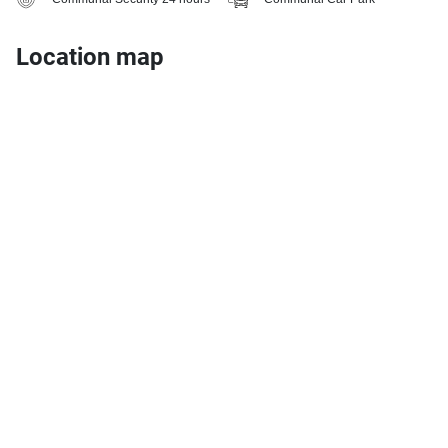
Location map