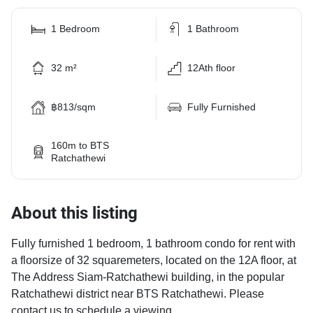
1 Bedroom
1 Bathroom
32 m²
12Ath floor
฿813/sqm
Fully Furnished
160m to BTS
Ratchathewi
About this listing
Fully furnished 1 bedroom, 1 bathroom condo for rent with
a floorsize of 32 squaremeters, located on the 12A floor, at
The Address Siam-Ratchathewi building, in the popular
Ratchathewi district near BTS Ratchathewi. Please
contact us to schedule a viewing.