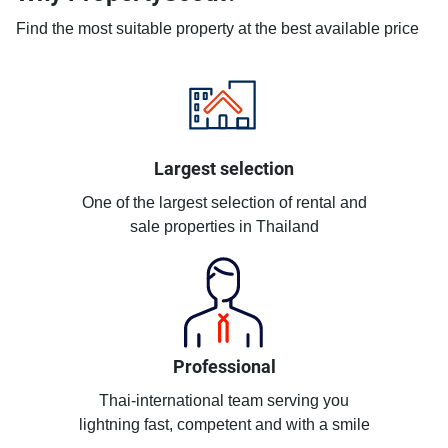
Find the most suitable property at the best available price
Largest selection
One of the largest selection of rental and
sale properties in Thailand
Professional
Thai-international team serving you
lightning fast, competent and with a smile