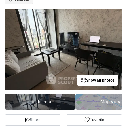
Show all photos
Unit Interior
Map View
Share
Favorite