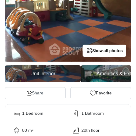
Show all photos
Unit Interior
Amenities & Exter
Share
Favorite
1 Bedroom
1 Bathroom
80 m²
20th floor