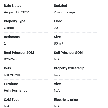
Date Listed
Updated
August 17, 2022
2 months ago
Property Type
Floor
Condo
20
Bedrooms
Size
1
80 m²
Rent Price per SQM
Sell Price per SQM
฿262/sqm
N/A
Pets
Property Ownership
Not Allowed
N/A
Furniture
View
Fully Furnished
N/A
CAM Fees
Electricity price
N/A
N/A