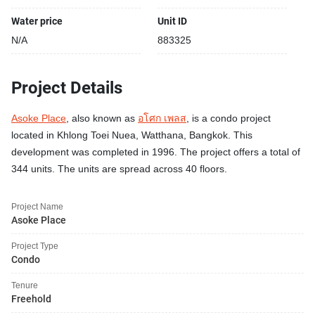
Water price
Unit ID
N/A
883325
Project Details
Asoke Place
, also known as
อโศก เพลส
, is a condo project
located in Khlong Toei Nuea, Watthana, Bangkok. This
development was completed in 1996. The project offers a total of
344 units. The units are spread across 40 floors.
Project Name
Asoke Place
Project Type
Condo
Tenure
Freehold