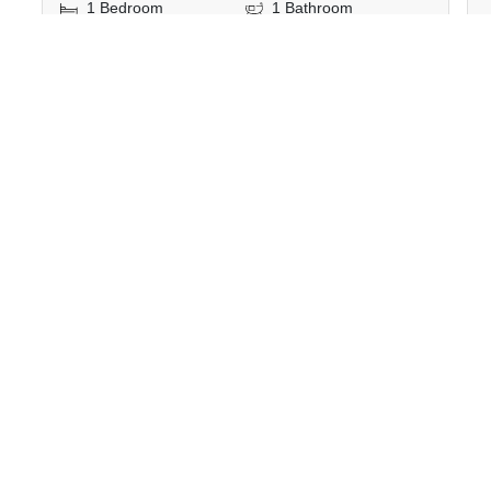
1 Bedroom
1 Bathroom
540m to BTS Phloen
2
35 m
Chit
Condo
Fully Furnished
6
Inquire Now
Show all similar listings for rent nearby
>
>
>
>
Home
Rentals
Bangkok
Watthana
>
Khlong Toei Nuea
ID 883325