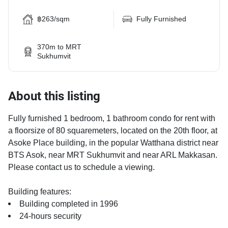
฿263/sqm
Fully Furnished
370m to MRT
Sukhumvit
About this listing
Fully furnished 1 bedroom, 1 bathroom condo for rent with
a floorsize of 80 squaremeters, located on the 20th floor, at
Asoke Place building, in the popular Watthana district near
BTS Asok, near MRT Sukhumvit and near ARL Makkasan.
Please contact us to schedule a viewing.
Building features:
Building completed in 1996
24-hours security