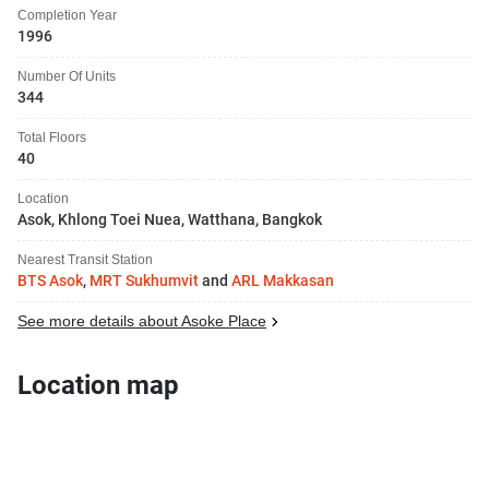
Completion Year
1996
Number Of Units
344
Total Floors
40
Location
Asok, Khlong Toei Nuea, Watthana, Bangkok
Nearest Transit Station
BTS Asok
,
MRT Sukhumvit
and
ARL Makkasan
See more details about Asoke Place
Location map