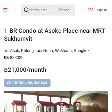
Rent
Sign In
1-BR Condo at Asoke Place near MRT
Sukhumvit
Asok, Khlong Toei Nuea, Watthana, Bangkok
ID:
883325
฿21,000/month
RENTED UNTIL NOV 2026