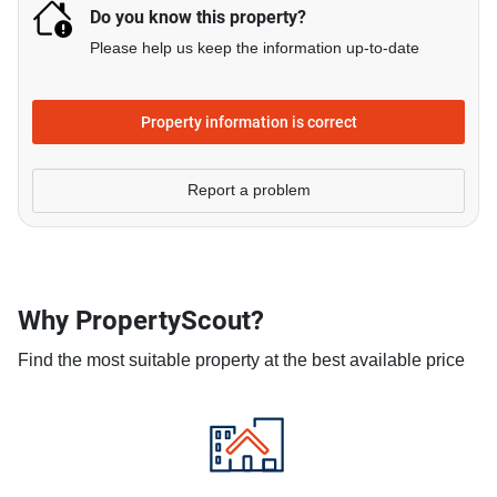
Do you know this property?
Please help us keep the information up-to-date
Property information is correct
Report a problem
Why PropertyScout?
Find the most suitable property at the best available price