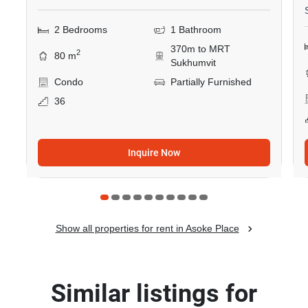
2 Bedrooms
1 Bathroom
370m to MRT
2
80 m
Sukhumvit
Condo
Partially Furnished
36
Inquire Now
Show all properties for rent in Asoke Place
Similar listings for