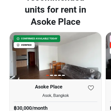
units for rent in
Asoke Place
CONFIRMED AVAILABLE TODAY
VERIFIED
5
Asoke Place
Asok, Bangkok
฿30,000/month