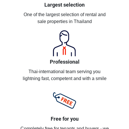
Largest selection
One of the largest selection of rental and
sale properties in Thailand
Professional
Thai-international team serving you
lightning fast, competent and with a smile
Free for you
Completely free for tenants and buyers - we