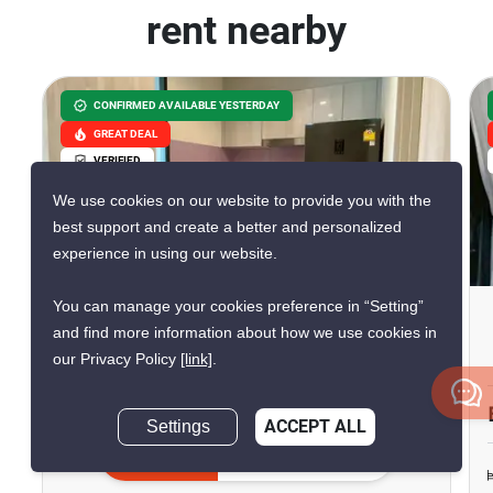
rent nearby
CONFIRMED AVAILABLE YESTERDAY
GREAT DEAL
VERIFIED
We use cookies on our website to provide you with the
best support and create a better and personalized
7
experience in using our website.
You can manage your cookies preference in “Setting”
Life One Wireless
and find more information about how we use cookies in
Phloen Chit, Bangkok
our Privacy Policy
[link]
.
฿25,000/month
฿33,040/month
Settings
ACCEPT ALL
Save ฿8,040/month
Inquire Now