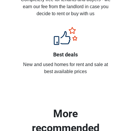
earn our fee from the landlord in case you
decide to rent or buy with us
Best deals
New and used homes for rent and sale at
best available prices
More
recommended