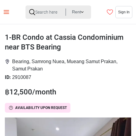
Rent
Sign In
1-BR Condo at Cassia Condominium
near BTS Bearing
Bearing, Samrong Nuea, Mueang Samut Prakan,
Samut Prakan
ID:
2910087
฿12,500/month
AVAILABILITY UPON REQUEST