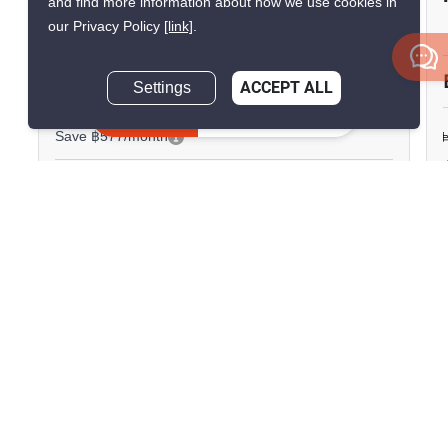
and find more information about how we use cookies in
Thepharak
our Privacy Policy
[link]
.
Thepharak, Samut Prakan
Settings
ACCEPT ALL
฿15,000/month
฿15,577/month
Inquire Now
Save ฿577/month
1 Bedroom
1 Bathroom
1,730m to BTS
2
37 m
Samrong
Condo
Fully Furnished
24
Inquire Now