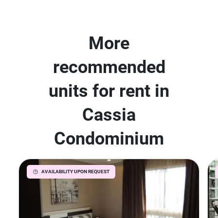
More
recommended
units for rent in
Cassia
Condominium
AVAILABILITY UPON REQUEST