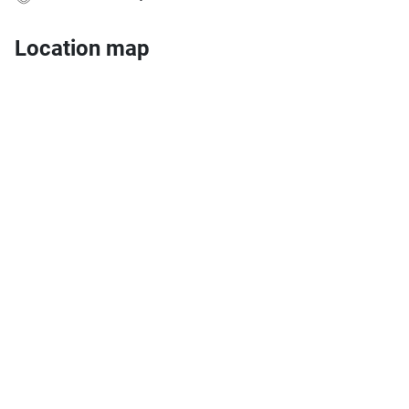
Location map