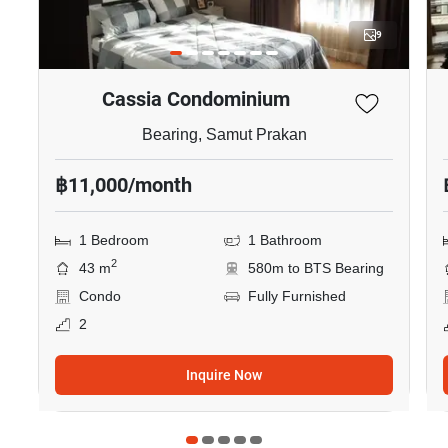
9
Cassia Condominium
Bearing, Samut Prakan
฿11,000/month
1 Bedroom
1 Bathroom
2
43 m
580m to BTS Bearing
Condo
Fully Furnished
2
Inquire Now