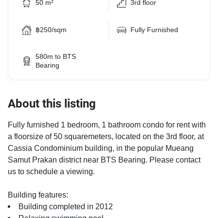
50 m²
3rd floor
฿250/sqm
Fully Furnished
580m to BTS
Bearing
About this listing
Fully furnished 1 bedroom, 1 bathroom condo for rent with
a floorsize of 50 squaremeters, located on the 3rd floor, at
Cassia Condominium building, in the popular Mueang
Samut Prakan district near BTS Bearing. Please contact
us to schedule a viewing.
Building features:
Building completed in 2012