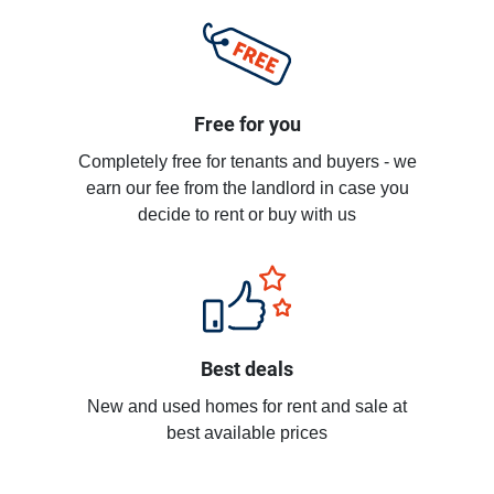
Free for you
Completely free for tenants and buyers - we
earn our fee from the landlord in case you
decide to rent or buy with us
Best deals
New and used homes for rent and sale at
best available prices