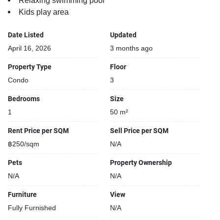
Relaxing swimming pool
Kids play area
Date Listed
Updated
April 16, 2026
3 months ago
Property Type
Floor
Condo
3
Bedrooms
Size
1
50 m²
Rent Price per SQM
Sell Price per SQM
฿250/sqm
N/A
Pets
Property Ownership
N/A
N/A
Furniture
View
Fully Furnished
N/A