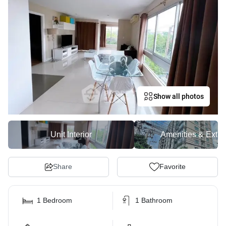
Show all photos
Unit Interior
Amenities & Exter
Share
Favorite
1 Bedroom
1 Bathroom