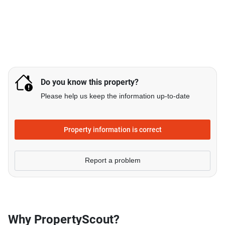
Do you know this property?
Please help us keep the information up-to-date
Property information is correct
Report a problem
Why PropertyScout?