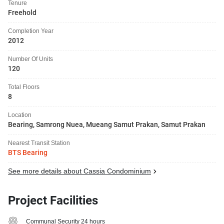
Tenure
Freehold
Completion Year
2012
Number Of Units
120
Total Floors
8
Location
Bearing, Samrong Nuea, Mueang Samut Prakan, Samut Prakan
Nearest Transit Station
BTS Bearing
See more details about Cassia Condominium
Project Facilities
Communal Security 24 hours