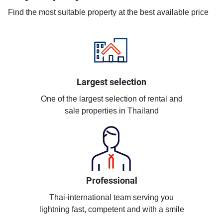
Find the most suitable property at the best available price
Largest selection
One of the largest selection of rental and
sale properties in Thailand
Professional
Thai-international team serving you
lightning fast, competent and with a smile