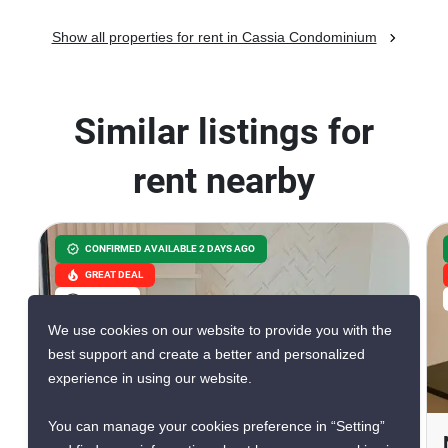
Show all properties for rent in Cassia Condominium
Similar listings for
rent nearby
CONFIRMED AVAILABLE 2 DAYS AGO
GREAT DEAL
VERIFIED
We use cookies on our website to provide you with the
best support and create a better and personalized
experience in using our website.
9
You can manage your cookies preference in “Setting”
Knightsbridge Sukhumvit-