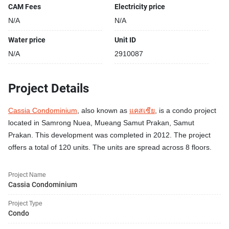
CAM Fees
Electricity price
N/A
N/A
Water price
Unit ID
N/A
2910087
Project Details
Cassia Condominium
, also known as
แคสเซีย
, is a condo project
located in Samrong Nuea, Mueang Samut Prakan, Samut
Prakan. This development was completed in 2012. The project
offers a total of 120 units. The units are spread across 8 floors.
Project Name
Cassia Condominium
Project Type
Condo