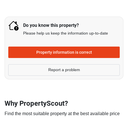
Do you know this property?
Please help us keep the information up-to-date
Property information is correct
Report a problem
Why PropertyScout?
Find the most suitable property at the best available price