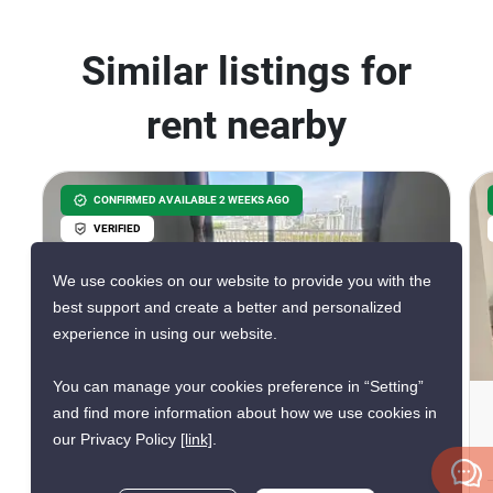
Similar listings for
rent nearby
CONFIRMED AVAILABLE 2 WEEKS AGO
VERIFIED
We use cookies on our website to provide you with the
best support and create a better and personalized
experience in using our website.
8
You can manage your cookies preference in “Setting”
The Base Central Pattaya
and find more information about how we use cookies in
our Privacy Policy
[link]
.
Central Festival Pattaya, Chon Buri