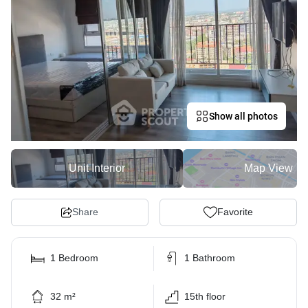
Show all photos
Unit Interior
Map View
Share
Favorite
1 Bedroom
1 Bathroom
32 m²
15th floor