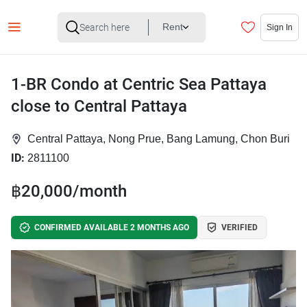
Rent
Sign In
1-BR Condo at Centric Sea Pattaya
close to Central Pattaya
Central Pattaya, Nong Prue, Bang Lamung, Chon Buri
ID:
2811100
฿20,000/month
CONFIRMED AVAILABLE 2 MONTHS AGO
VERIFIED