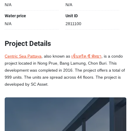
N/A
N/A
Water price
Unit ID
N/A
2811100
Project Details
Centric Sea Pattaya
, also known as
เซ็นทริค ซี พัทยา
, is a condo
project located in Nong Prue, Bang Lamung, Chon Buri. This
development was completed in 2016. The project offers a total of
999 units. The units are spread across 44 floors. The project is
developed by SC Asset.