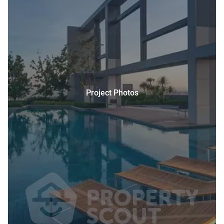
Project Photos