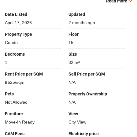
Read more
Covered car park
Sauna
Date Listed
Updated
Relaxing swimming pool
April 17, 2026
2 months ago
Gym
Property Type
Floor
Security cameras
Condo
15
Bedrooms
Size
1
32 m²
Rent Price per SQM
Sell Price per SQM
฿625/sqm
N/A
Pets
Property Ownership
Not Allowed
N/A
Furniture
View
Move-In Ready
City View
CAM Fees
Electricity price