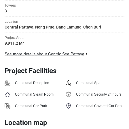
Towers
3
Location
Central Pattaya, Nong Prue, Bang Lamung, Chon Buri
Project Area
9,911.2 M²
See more details about Centric Sea Pattaya
Project Facilities
Communal Reception
Communal Spa
Communal Steam Room
Communal Security 24 hours
Communal Car Park
Communal Covered Car Park
Location map