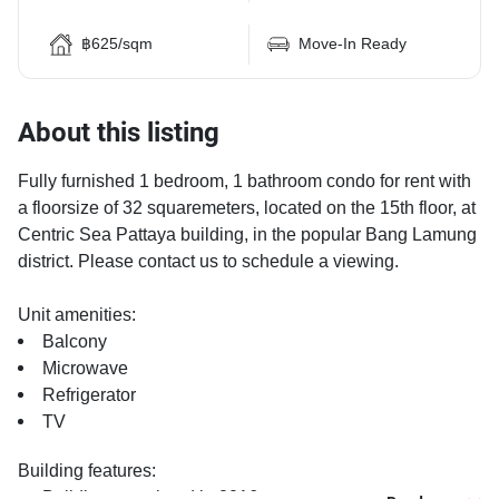
฿625/sqm
Move-In Ready
About this listing
Fully furnished 1 bedroom, 1 bathroom condo for rent with
a floorsize of 32 squaremeters, located on the 15th floor, at
Centric Sea Pattaya building, in the popular Bang Lamung
district. Please contact us to schedule a viewing.
Unit amenities:
Balcony
Microwave
Refrigerator
TV
Building features:
Building completed in 2016