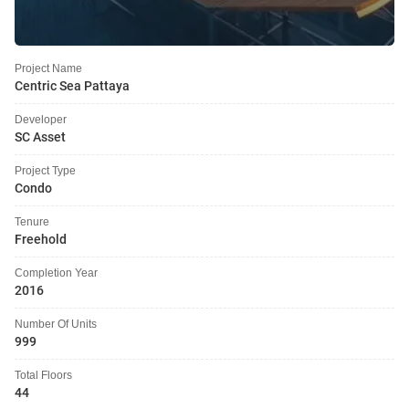
Project Name
Centric Sea Pattaya
Developer
SC Asset
Project Type
Condo
Tenure
Freehold
Completion Year
2016
Number Of Units
999
Total Floors
44