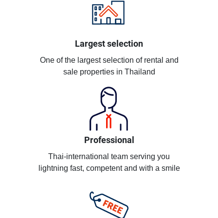
Largest selection
One of the largest selection of rental and
sale properties in Thailand
Professional
Thai-international team serving you
lightning fast, competent and with a smile