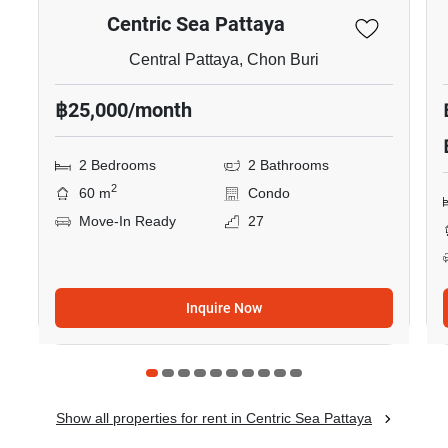
Centric Sea Pattaya
Central Pattaya, Chon Buri
฿25,000/month
2 Bedrooms
2 Bathrooms
2
60 m
Condo
Move-In Ready
27
Inquire Now
Show all properties for rent in Centric Sea Pattaya