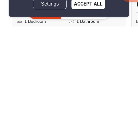
฿23,000/month
Settings
ACCEPT ALL
Inquire Now
1 Bedroom
1 Bathroom
2
35 m
Condo
Move-In Ready
29
Inquire Now
Show all similar listings for rent nearby
>
>
>
>
Home
Rentals
Chon Buri
Bang Lamung
>
Nong Prue
ID 2811100