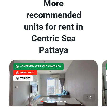
More
recommended
units for rent in
Centric Sea
Pattaya
CONFIRMED AVAILABLE 3 DAYS AGO
GREAT DEAL
VERIFIED
9