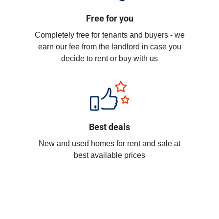
Free for you
Completely free for tenants and buyers - we
earn our fee from the landlord in case you
decide to rent or buy with us
Best deals
New and used homes for rent and sale at
best available prices