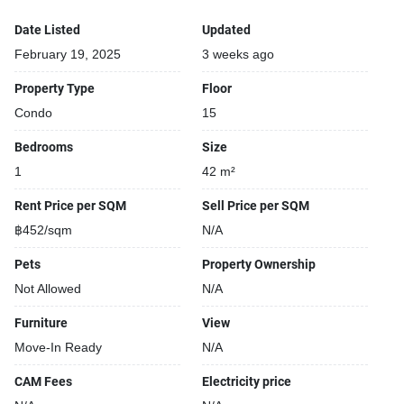
Date Listed
Updated
February 19, 2025
3 weeks ago
Property Type
Floor
Condo
15
Bedrooms
Size
1
42 m²
Rent Price per SQM
Sell Price per SQM
฿452/sqm
N/A
Pets
Property Ownership
Not Allowed
N/A
Furniture
View
Move-In Ready
N/A
CAM Fees
Electricity price