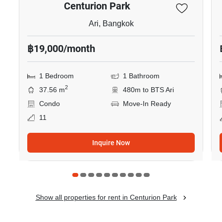
Centurion Park
Ari, Bangkok
฿19,000/month
1 Bedroom
1 Bathroom
2
37.56 m
480m to BTS Ari
Condo
Move-In Ready
11
Inquire Now
Show all properties for rent in Centurion Park