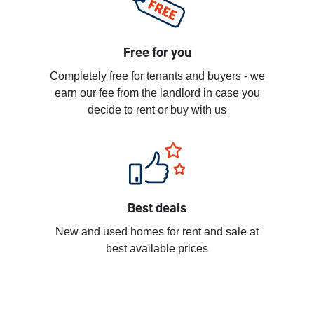
Free for you
Completely free for tenants and buyers - we
earn our fee from the landlord in case you
decide to rent or buy with us
Best deals
New and used homes for rent and sale at
best available prices