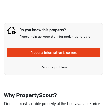
Do you know this property?
Please help us keep the information up-to-date
Property information is correct
Report a problem
Why PropertyScout?
Find the most suitable property at the best available price