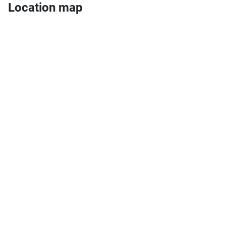
Location map