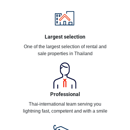
Largest selection
One of the largest selection of rental and
sale properties in Thailand
Professional
Thai-international team serving you
lightning fast, competent and with a smile