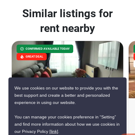
Similar listings for
rent nearby
CONFIRMED AVAILABLE TODAY
GREAT DEAL
We use cookies on our website to provide you with the
6
best support and create a better and personalized
experience in using our website.
Lumpini Suite Dindaeng -
Ratchaprarop
You can manage your cookies preference in “Setting”
and find more information about how we use cookies in
Sam Sen Nai, Bangkok
our Privacy Policy
[link]
.