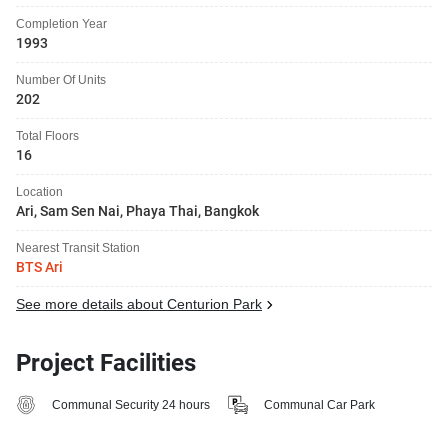
Completion Year
1993
Number Of Units
202
Total Floors
16
Location
Ari, Sam Sen Nai, Phaya Thai, Bangkok
Nearest Transit Station
BTS Ari
See more details about Centurion Park
Project Facilities
Communal Security 24 hours
Communal Car Park