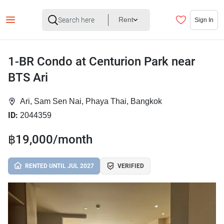
Rent
Sign In
1-BR Condo at Centurion Park near
BTS Ari
Ari, Sam Sen Nai, Phaya Thai, Bangkok
ID:
2044359
฿19,000/month
RENTED UNTIL JUL 2027
VERIFIED