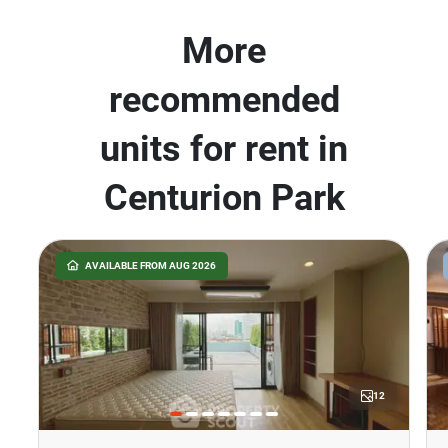
More
recommended
units for rent in
Centurion Park
AVAILABLE FROM AUG 2026
12