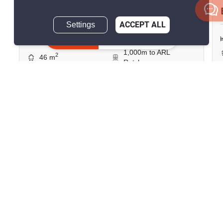
฿19,000/month
Settings
ACCEPT ALL
Inquire Now
2 Bedrooms
1 Bathroom
1,000m to ARL
2
46 m
Ratchaprarop
Condo
Move-In Ready
11
Inquire Now
Show all similar listings for rent nearby