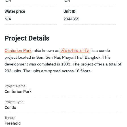
N/A
N/A
Water price
Unit ID
N/A
2044359
Project Details
Centurion Park
, also known as
เซ็นจูเรียน ปาร์ค
, is a condo
project located in Sam Sen Nai, Phaya Thai, Bangkok. This
development was completed in 1993. The project offers a total of
202 units. The units are spread across 16 floors.
Project Name
Centurion Park
Project Type
Condo
Tenure
Freehold