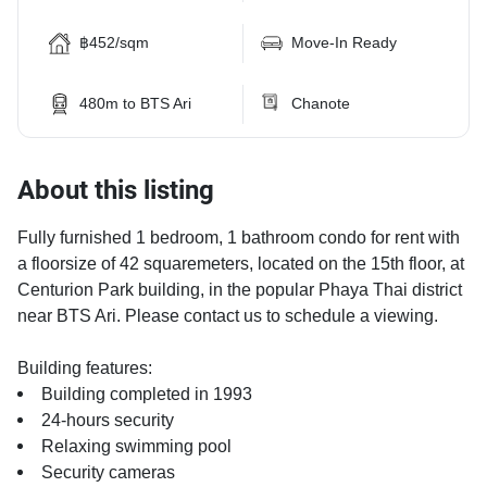
฿452/sqm
Move-In Ready
480m to BTS Ari
Chanote
About this listing
Fully furnished 1 bedroom, 1 bathroom condo for rent with
a floorsize of 42 squaremeters, located on the 15th floor, at
Centurion Park building, in the popular Phaya Thai district
near BTS Ari. Please contact us to schedule a viewing.
Building features:
Building completed in 1993
24-hours security
Relaxing swimming pool
Security cameras