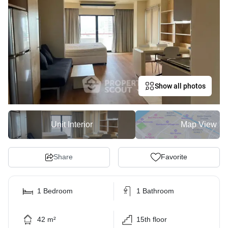
Show all photos
Unit Interior
Map View
Share
Favorite
1 Bedroom
1 Bathroom
42 m²
15th floor