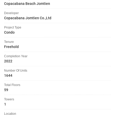
Copacabana Beach Jomtien
Developer
Copacabana Jomtien Co.,Ltd
Project Type
Condo
Tenure
Freehold
Completion Year
2022
Number Of Units
1644
Total Floors
59
Towers
1
Location