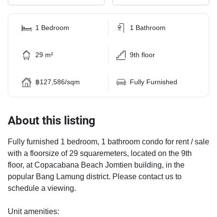
1 Bedroom
1 Bathroom
29 m²
9th floor
฿127,586/sqm
Fully Furnished
About this listing
Fully furnished 1 bedroom, 1 bathroom condo for rent / sale
with a floorsize of 29 squaremeters, located on the 9th
floor, at Copacabana Beach Jomtien building, in the
popular Bang Lamung district. Please contact us to
schedule a viewing.
Unit amenities: