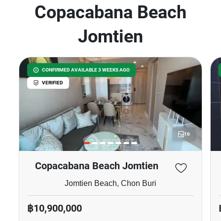
Copacabana Beach
Jomtien
CONFIRMED AVAILABLE 3 WEEKS AGO
VERIFIED
16
Copacabana Beach Jomtien
Jomtien Beach, Chon Buri
฿10,900,000