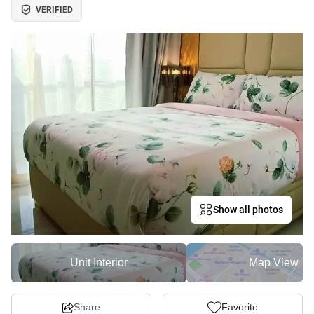
VERIFIED
Show all photos
Unit Interior
Map View
Share
Favorite