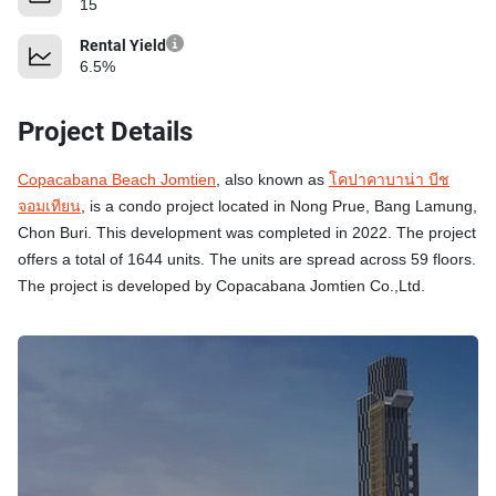
15
Rental Yield
6.5%
Project Details
Copacabana Beach Jomtien
, also known as
โคปาคาบาน่า บีช
จอมเทียน
, is a condo project located in Nong Prue, Bang Lamung,
Chon Buri. This development was completed in 2022. The project
offers a total of 1644 units. The units are spread across 59 floors.
The project is developed by Copacabana Jomtien Co.,Ltd.