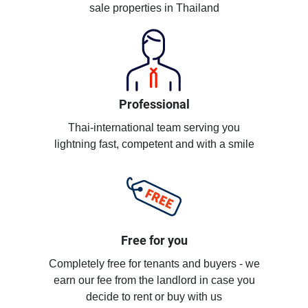
sale properties in Thailand
Professional
Thai-international team serving you
lightning fast, competent and with a smile
Free for you
Completely free for tenants and buyers - we
earn our fee from the landlord in case you
decide to rent or buy with us