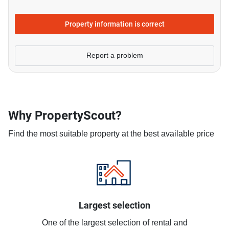
Property information is correct
Report a problem
Why PropertyScout?
Find the most suitable property at the best available price
Largest selection
One of the largest selection of rental and