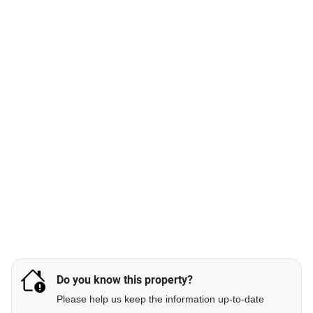
Do you know this property?
Please help us keep the information up-to-date