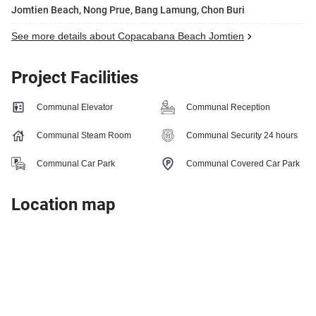
Jomtien Beach, Nong Prue, Bang Lamung, Chon Buri
See more details about Copacabana Beach Jomtien
Project Facilities
Communal Elevator
Communal Reception
Communal Steam Room
Communal Security 24 hours
Communal Car Park
Communal Covered Car Park
Location map