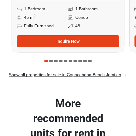
1 Bedroom
1 Bathroom
2
45 m
Condo
Fully Furnished
48
Inquire Now
Show all properties for sale in Copacabana Beach Jomtien
More
recommended
units for rent in