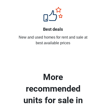
Best deals
New and used homes for rent and sale at
best available prices
More
recommended
units for sale in