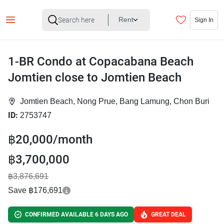
Rent
Sign In
1-BR Condo at Copacabana Beach
Jomtien close to Jomtien Beach
Jomtien Beach, Nong Prue, Bang Lamung, Chon Buri
ID:
2753747
฿20,000/month
฿3,700,000
฿3,876,691
Save ฿176,691
CONFIRMED AVAILABLE 6 DAYS AGO
GREAT DEAL