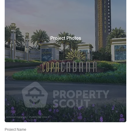
Project Photos
Project Name