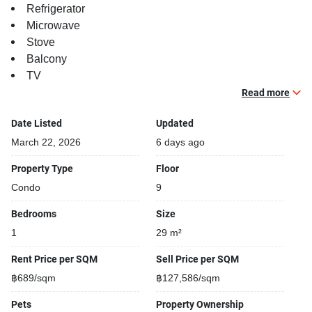
Refrigerator
Microwave
Stove
Balcony
TV
Read more
Building features:
Building completed in 2022
Date Listed
Updated
Covered car park
March 22, 2026
6 days ago
Sauna
Property Type
Floor
Relaxing swimming pool
Condo
9
Gym
Security cameras
Bedrooms
Size
Kids play area
1
29 m²
Steam room
Rent Price per SQM
Sell Price per SQM
฿689/sqm
฿127,586/sqm
Pets
Property Ownership