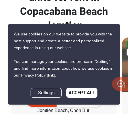
Copacabana Beach
Jomtien
We use cookies on our website to provide you with the
best support and create a better and personalized
CONFIRMED AVAILABLE 5 DAYS AGO
experience in using our website.
VERIFIED
You can manage your cookies preference in “Setting”
and find more information about how we use cookies in
our Privacy Policy
[link]
.
9
Settings
ACCEPT ALL
Copacabana Beach Jomtien
Inquire Now
Jomtien Beach, Chon Buri
฿23,000/month