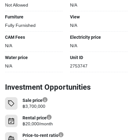
Not Allowed
N/A
Furniture
View
Fully Furnished
N/A
CAM Fees
Electricity price
N/A
N/A
Water price
Unit ID
N/A
2753747
Investment Opportunities
Sale price
฿3,700,000
Rental price
฿20,000/month
Price-to-rent ratio