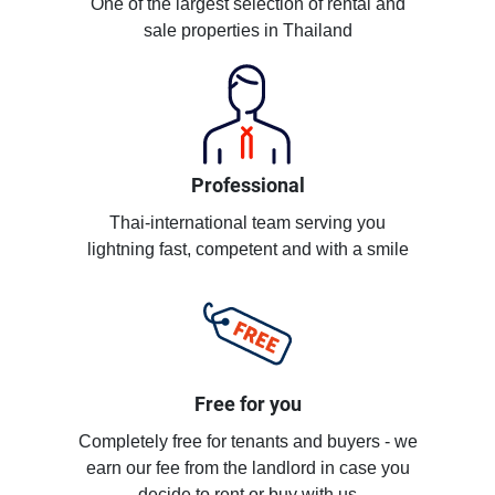
One of the largest selection of rental and
sale properties in Thailand
Professional
Thai-international team serving you
lightning fast, competent and with a smile
Free for you
Completely free for tenants and buyers - we
earn our fee from the landlord in case you