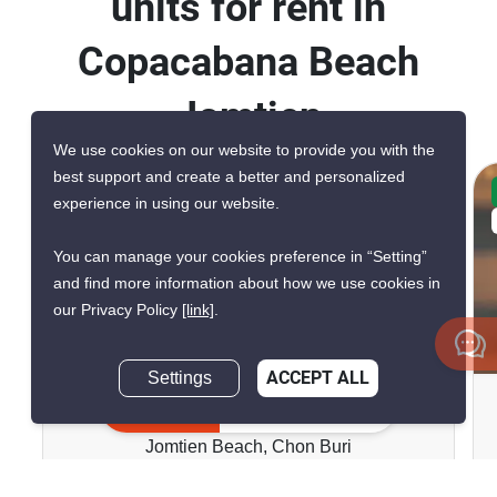
units for rent in
Copacabana Beach
Jomtien
We use cookies on our website to provide you with the
best support and create a better and personalized
CONFIRMED AVAILABLE 4 DAYS AGO
experience in using our website.
VERIFIED
You can manage your cookies preference in “Setting”
and find more information about how we use cookies in
our Privacy Policy
[link]
.
9
Settings
ACCEPT ALL
Copacabana Beach Jomtien
Inquire Now
Jomtien Beach, Chon Buri