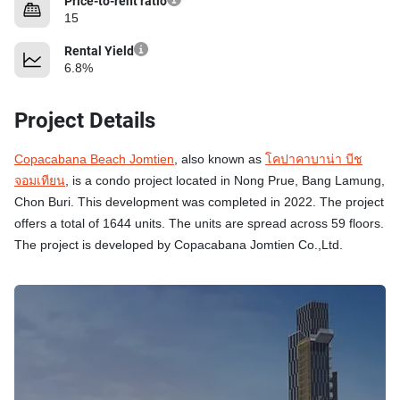
Price-to-rent ratio
15
Rental Yield
6.8%
Project Details
Copacabana Beach Jomtien
, also known as
โคปาคาบาน่า บีช
จอมเทียน
, is a condo project located in Nong Prue, Bang Lamung,
Chon Buri. This development was completed in 2022. The project
offers a total of 1644 units. The units are spread across 59 floors.
The project is developed by Copacabana Jomtien Co.,Ltd.