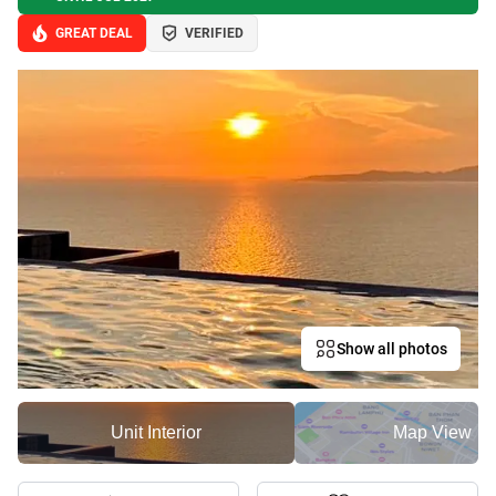
GREAT DEAL
VERIFIED
Show all photos
Unit Interior
Map View