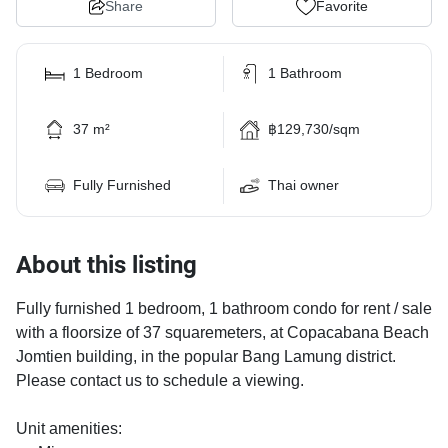
Share
Favorite
1 Bedroom
1 Bathroom
37 m²
฿129,730/sqm
Fully Furnished
Thai owner
About this listing
Fully furnished 1 bedroom, 1 bathroom condo for rent / sale
with a floorsize of 37 squaremeters, at Copacabana Beach
Jomtien building, in the popular Bang Lamung district.
Please contact us to schedule a viewing.
Unit amenities: