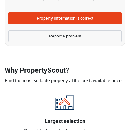
Property information is correct
Report a problem
Why PropertyScout?
Find the most suitable property at the best available price
Largest selection