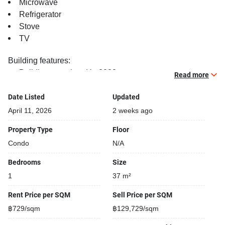
Microwave
Refrigerator
Stove
TV
Building features:
Building completed in 2022
Read more
Covered car park
Sauna
Date Listed
Updated
Relaxing swimming pool
April 11, 2026
2 weeks ago
Gym
Property Type
Floor
Security cameras
Condo
N/A
Kids play area
Steam room
Bedrooms
Size
1
37 m²
Rent Price per SQM
Sell Price per SQM
฿729/sqm
฿129,729/sqm