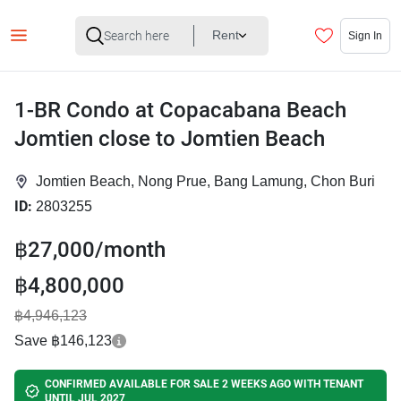
Rent
Sign In
1-BR Condo at Copacabana Beach
Jomtien close to Jomtien Beach
Jomtien Beach, Nong Prue, Bang Lamung, Chon Buri
ID:
2803255
฿27,000/month
฿4,800,000
฿4,946,123
Save ฿146,123
CONFIRMED AVAILABLE FOR SALE 2 WEEKS AGO WITH TENANT
UNTIL JUL 2027