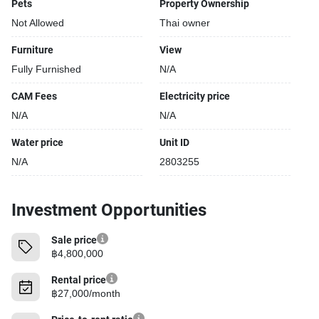
Pets
Property Ownership
Not Allowed
Thai owner
Furniture
View
Fully Furnished
N/A
CAM Fees
Electricity price
N/A
N/A
Water price
Unit ID
N/A
2803255
Investment Opportunities
Sale price
฿4,800,000
Rental price
฿27,000/month