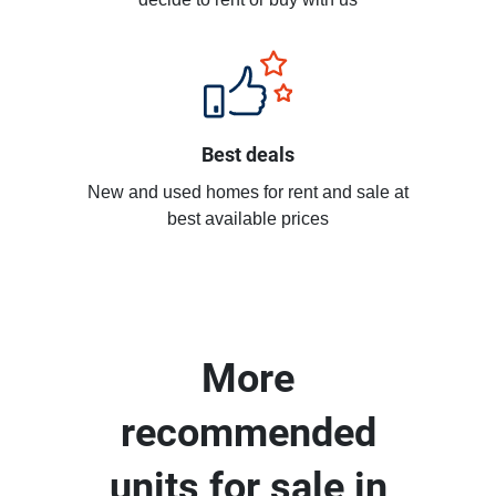
decide to rent or buy with us
Best deals
New and used homes for rent and sale at
best available prices
More
recommended
units for sale in