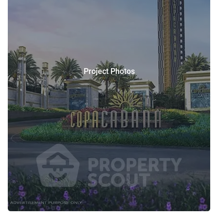
Project Photos