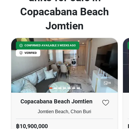
Copacabana Beach
Jomtien
CONFIRMED AVAILABLE 3 WEEKS AGO
VERIFIED
16
Copacabana Beach Jomtien
Jomtien Beach, Chon Buri
฿10,900,000