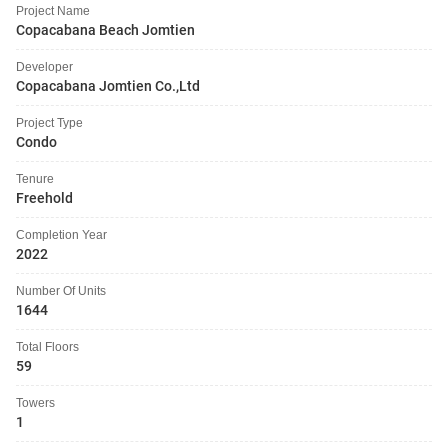
Project Name
Copacabana Beach Jomtien
Developer
Copacabana Jomtien Co.,Ltd
Project Type
Condo
Tenure
Freehold
Completion Year
2022
Number Of Units
1644
Total Floors
59
Towers
1