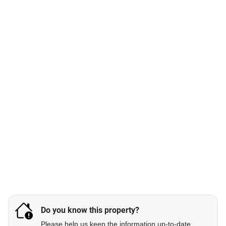
Do you know this property?
Please help us keep the information up-to-date