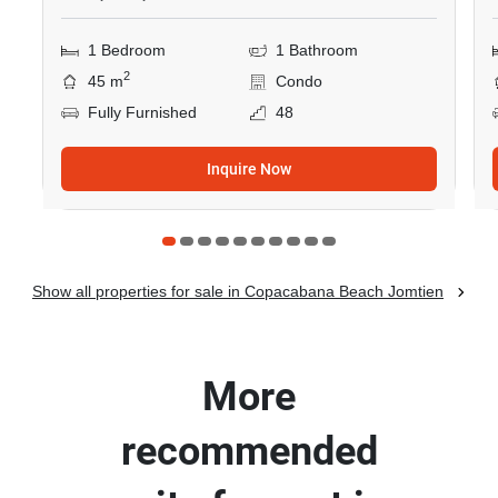
1 Bedroom
1 Bathroom
2
45 m
Condo
Fully Furnished
48
Inquire Now
Show all properties for sale in Copacabana Beach Jomtien
More
recommended