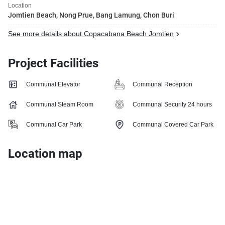
Location
Jomtien Beach, Nong Prue, Bang Lamung, Chon Buri
See more details about Copacabana Beach Jomtien
Project Facilities
Communal Elevator
Communal Reception
Communal Steam Room
Communal Security 24 hours
Communal Car Park
Communal Covered Car Park
Location map