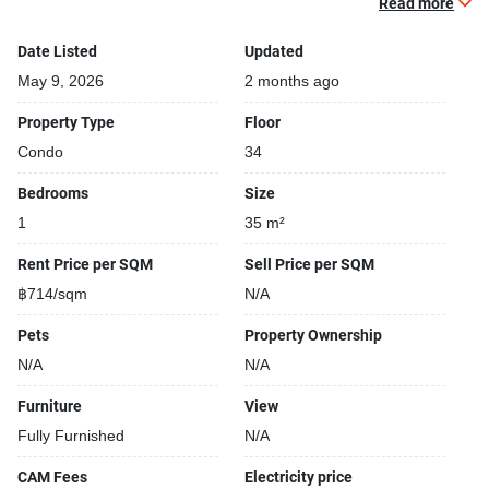
Read more
Gym
Relaxing swimming pool
Date Listed
Updated
Security cameras
May 9, 2026
2 months ago
24-hours security
Property Type
Floor
Covered car park
Condo
34
Sauna
Gym
Bedrooms
Size
Kids play area
1
35 m²
Steam room
Rent Price per SQM
Sell Price per SQM
฿714/sqm
N/A
Pets
Property Ownership
N/A
N/A
Furniture
View
Fully Furnished
N/A
CAM Fees
Electricity price