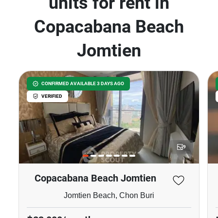
units for rent in
Copacabana Beach
Jomtien
CONFIRMED AVAILABLE 3 DAYS AGO
VERIFIED
9
Copacabana Beach Jomtien
Jomtien Beach, Chon Buri