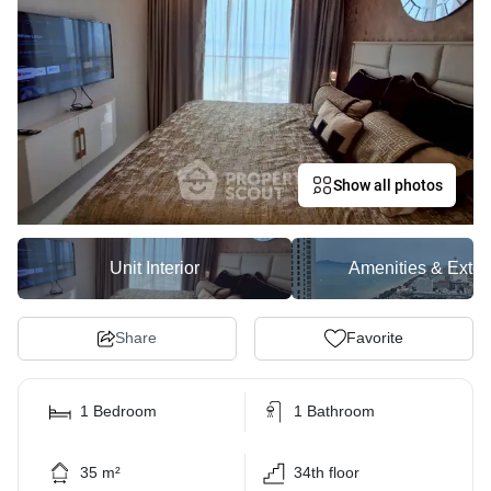
Show all photos
Unit Interior
Amenities & Exter
Share
Favorite
1 Bedroom
1 Bathroom
35 m²
34th floor