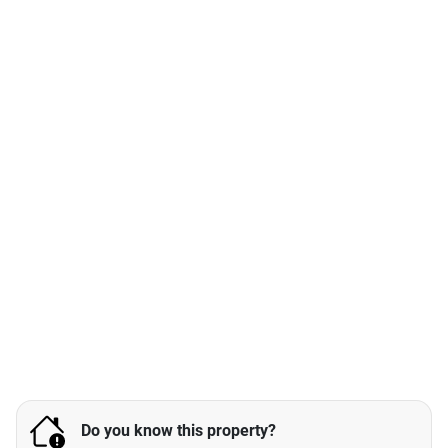
Do you know this property?