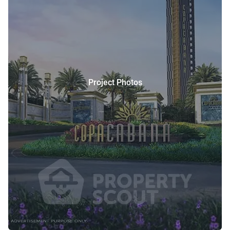
Project Photos