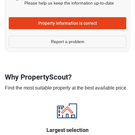
Please help us keep the information up-to-date
Property information is correct
Report a problem
Why PropertyScout?
Find the most suitable property at the best available price
Largest selection