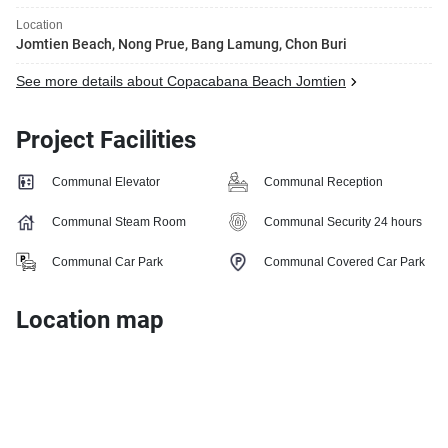
Location
Jomtien Beach, Nong Prue, Bang Lamung, Chon Buri
See more details about Copacabana Beach Jomtien
Project Facilities
Communal Elevator
Communal Reception
Communal Steam Room
Communal Security 24 hours
Communal Car Park
Communal Covered Car Park
Location map