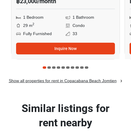
฿23,000/month
1 Bedroom
1 Bathroom
2
29 m
Condo
Fully Furnished
33
Inquire Now
Show all properties for rent in Copacabana Beach Jomtien
Similar listings for
rent nearby