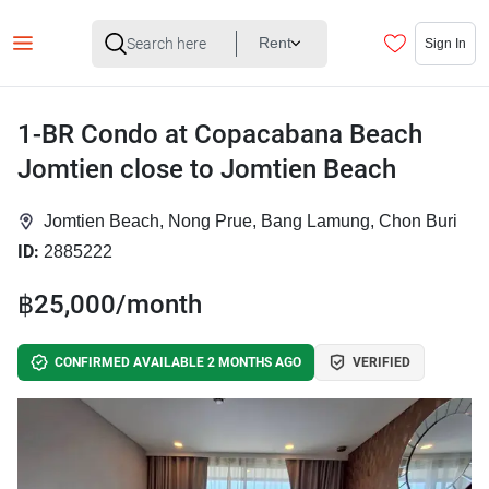
Rent
Sign In
1-BR Condo at Copacabana Beach
Jomtien close to Jomtien Beach
Jomtien Beach, Nong Prue, Bang Lamung, Chon Buri
ID:
2885222
฿25,000/month
CONFIRMED AVAILABLE 2 MONTHS AGO
VERIFIED