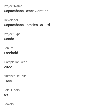
Project Name
Copacabana Beach Jomtien
Developer
Copacabana Jomtien Co.,Ltd
Project Type
Condo
Tenure
Freehold
Completion Year
2022
Number Of Units
1644
Total Floors
59
Towers
1