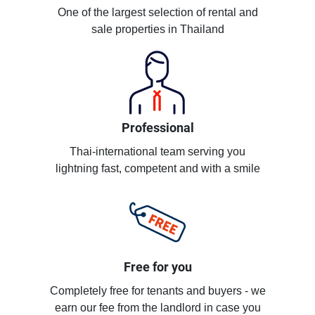
One of the largest selection of rental and
sale properties in Thailand
Professional
Thai-international team serving you
lightning fast, competent and with a smile
Free for you
Completely free for tenants and buyers - we
earn our fee from the landlord in case you