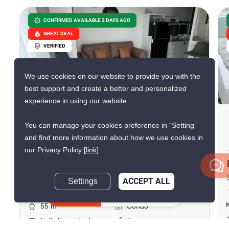
CONFIRMED AVAILABLE 2 DAYS AGO
GREAT DEAL
VERIFIED
We use cookies on our website to provide you with the
8
best support and create a better and personalized
experience in using our website.
The Twin Tower
You can manage your cookies preference in “Setting”
Jomtien Beach, Chon Buri
and find more information about how we use cookies in
our Privacy Policy
[link]
.
฿25,000/month
Settings
ACCEPT ALL
2 Bedrooms
1 Bathroom
Inquire Now
2
55 m
Condo
Fully Furnished
7