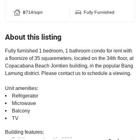
฿714/sqm
Fully Furnished
About this listing
Fully furnished 1 bedroom, 1 bathroom condo for rent with
a floorsize of 35 squaremeters, located on the 34th floor, at
Copacabana Beach Jomtien building, in the popular Bang
Lamung district. Please contact us to schedule a viewing.
Unit amenities:
Refrigerator
Microwave
Balcony
TV
Building features:
Building completed in 2022