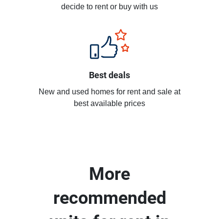
decide to rent or buy with us
Best deals
New and used homes for rent and sale at
best available prices
More
recommended