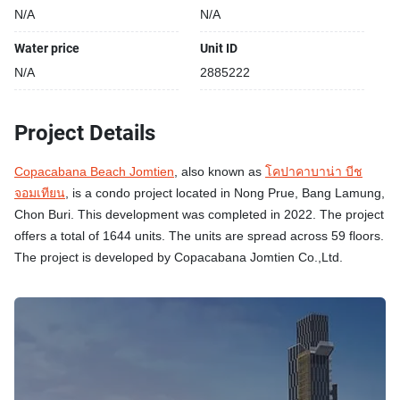
N/A
N/A
Water price
Unit ID
N/A
2885222
Project Details
Copacabana Beach Jomtien
, also known as
โคปาคาบาน่า บีช
จอมเทียน
, is a condo project located in Nong Prue, Bang Lamung,
Chon Buri. This development was completed in 2022. The project
offers a total of 1644 units. The units are spread across 59 floors.
The project is developed by Copacabana Jomtien Co.,Ltd.