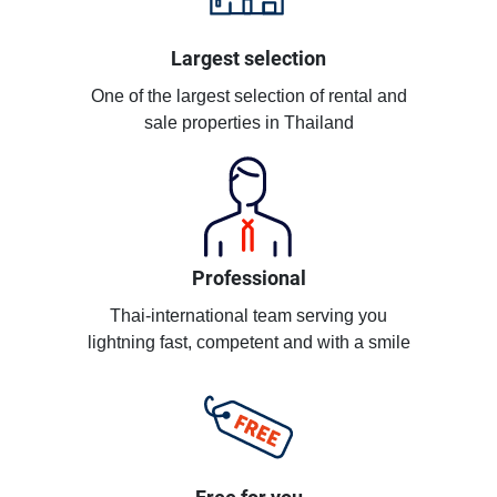
Largest selection
One of the largest selection of rental and
sale properties in Thailand
Professional
Thai-international team serving you
lightning fast, competent and with a smile