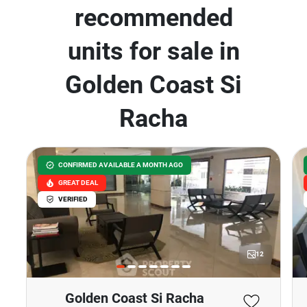
recommended
units for sale in
Golden Coast Si
Racha
CONFIRMED AVAILABLE A MONTH AGO
GREAT DEAL
VERIFIED
12
Golden Coast Si Racha