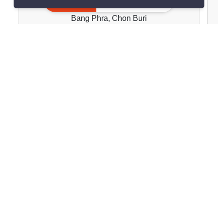
Golden Coast Si Racha
Inquire Now
Bang Phra, Chon Buri
฿25,000/month
2 Bedrooms
2 Bathrooms
2
81.98 m
Condo
Move-In Ready
1
Inquire Now
Show all properties for rent in Golden Coast Si Racha