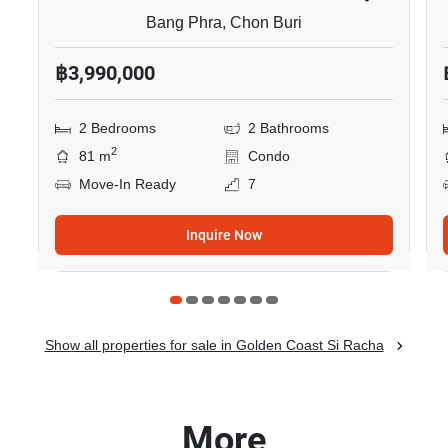
Bang Phra, Chon Buri
฿3,990,000
2 Bedrooms
2 Bathrooms
2
81 m
Condo
Move-In Ready
7
Inquire Now
Show all properties for sale in Golden Coast Si Racha
More