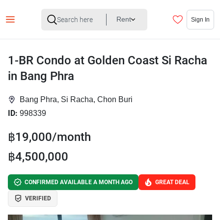
Rent
Sign In
1-BR Condo at Golden Coast Si Racha
in Bang Phra
Bang Phra, Si Racha, Chon Buri
ID:
998339
฿19,000/month
฿4,500,000
CONFIRMED AVAILABLE A MONTH AGO
GREAT DEAL
VERIFIED