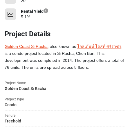
20
Rental Yield
5.1%
Project Details
Golden Coast Si Racha
, also known as
โกลเด้นท์ โคสท์ ศรีราชา
,
is a condo project located in Si Racha, Chon Buri. This
development was completed in 2014. The project offers a total of
76 units. The units are spread across 8 floors.
Project Name
Golden Coast Si Racha
Project Type
Condo
Tenure
Freehold