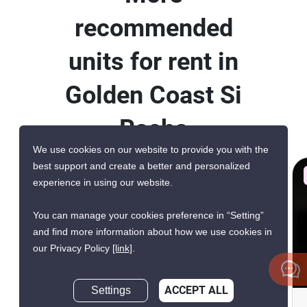
recommended
units for rent in
Golden Coast Si
Racha
We use cookies on our website to provide you with the
best support and create a better and personalized
AVAILABILITY UPON REQUEST
experience in using our website.
VERIFIED
You can manage your cookies preference in “Setting”
and find more information about how we use cookies in
our Privacy Policy
[link]
.
12
Settings
ACCEPT ALL