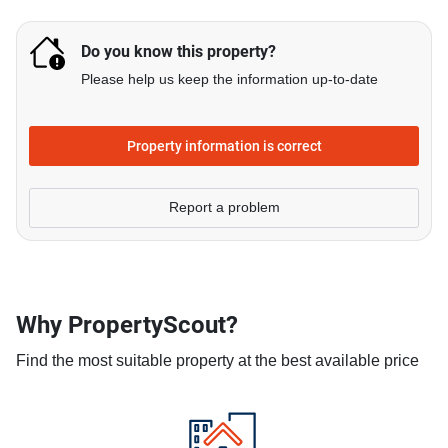
Do you know this property?
Please help us keep the information up-to-date
Property information is correct
Report a problem
Why PropertyScout?
Find the most suitable property at the best available price