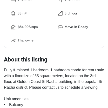
53 m²
3rd floor
฿84,906/sqm
Move-In Ready
Thai owner
About this listing
Fully furnished 1 bedroom, 1 bathroom condo for rent / sale
with a floorsize of 53 squaremeters, located on the 3rd
floor, at Golden Coast Si Racha building, in the popular Si
Racha district. Please contact us to schedule a viewing.
Unit amenities:
Balcony