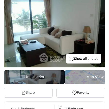
Show all photos
Unit Interior
Map View
Share
Favorite
1 Bedroom
1 Bathroom