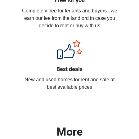
Free for you
Completely free for tenants and buyers - we
earn our fee from the landlord in case you
decide to rent or buy with us
Best deals
New and used homes for rent and sale at
best available prices
More