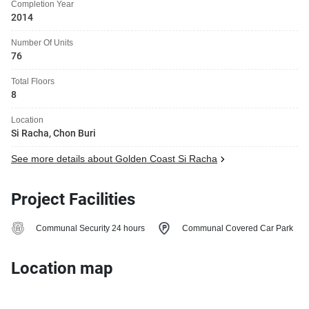
Completion Year
2014
Number Of Units
76
Total Floors
8
Location
Si Racha, Chon Buri
See more details about Golden Coast Si Racha
Project Facilities
Communal Security 24 hours
Communal Covered Car Park
Location map