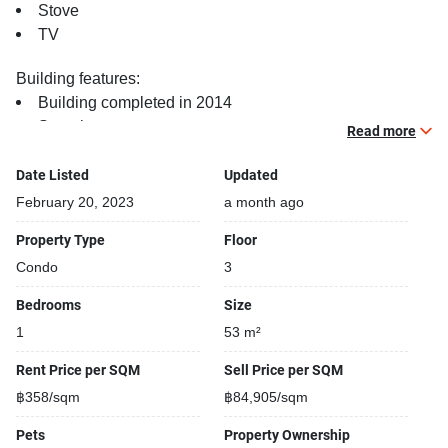
Stove
TV
Building features:
Building completed in 2014
Security cameras
Read more
Covered car park
Beautiful garden area on premise
Date Listed
Updated
Gym
February 20, 2023
a month ago
Sauna
Property Type
Floor
24-hours security
Condo
3
Relaxing swimming pool
Bedrooms
Size
1
53 m²
Rent Price per SQM
Sell Price per SQM
฿358/sqm
฿84,905/sqm
Pets
Property Ownership