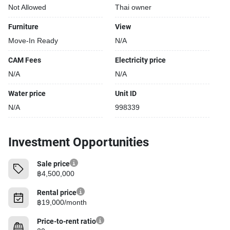
Not Allowed
Thai owner
Furniture
View
Move-In Ready
N/A
CAM Fees
Electricity price
N/A
N/A
Water price
Unit ID
N/A
998339
Investment Opportunities
Sale price
฿4,500,000
Rental price
฿19,000/month
Price-to-rent ratio