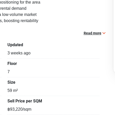
sitioning for the area
i rental demand
n a low-volume market
 boosting rentability
nt / sale with a floorsize of 59 squaremeters, located on
Read more
ondominium building, in the popular Phaya Thai district
Updated
Phet. Please contact us to schedule a viewing.
3 weeks ago
Floor
7
Size
59 m²
Sell Price per SQM
฿93,220/sqm