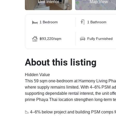
Unit Interior
Map View
1 Bedroom
1 Bathroom
฿93,220/sqm
Fully Furnished
About this listing
Hidden Value
This 59 sqm one-bedroom at Harmony Living Phahol
where supply remains limited. With 4–6% PSM adv
supporting dependable rental interest, the unit off
prime Phaya Thai location strengthen long-term te
📉 4–6% below project and building PSM comps fo