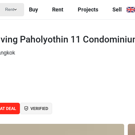
Buy
Rent
Projects
Sell
Rent
iving Paholyothin 11 Condomini
angkok
AT DEAL
VERIFIED