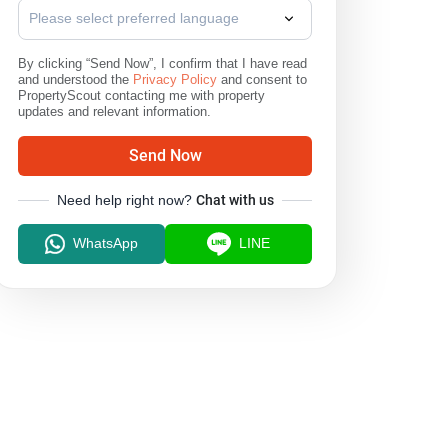
Please select preferred language
By clicking “Send Now”, I confirm that I have read
and understood the
Privacy Policy
and consent to
PropertyScout contacting me with property
updates and relevant information.
Send Now
Need help right now?
Chat with us
WhatsApp
LINE