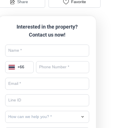
Share
Favorite
Interested in the property?
Contact us now!
+
66
How can we help you? *