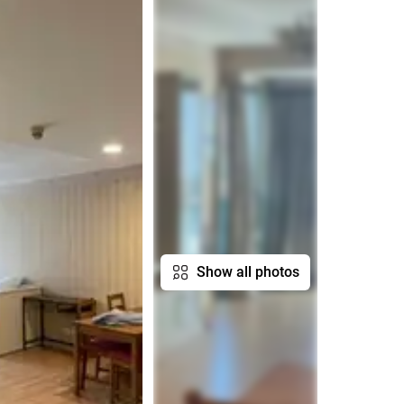
Show all photos