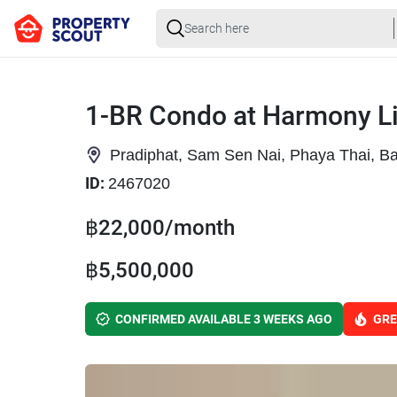
1-BR Condo at Harmony L
Pradiphat, Sam Sen Nai, Phaya Thai, B
ID:
2467020
฿22,000/month
฿5,500,000
CONFIRMED AVAILABLE 3 WEEKS AGO
GRE