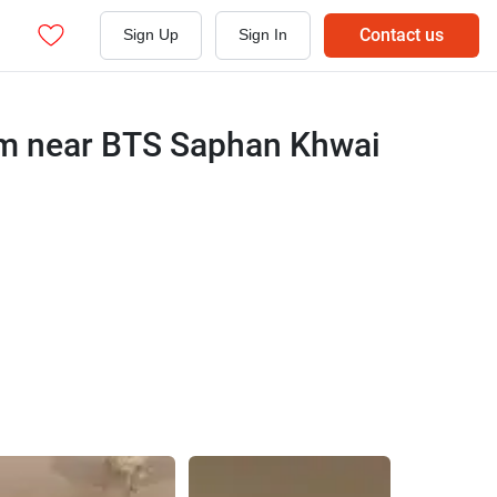
Contact us
Sign Up
Sign In
um near BTS Saphan Khwai