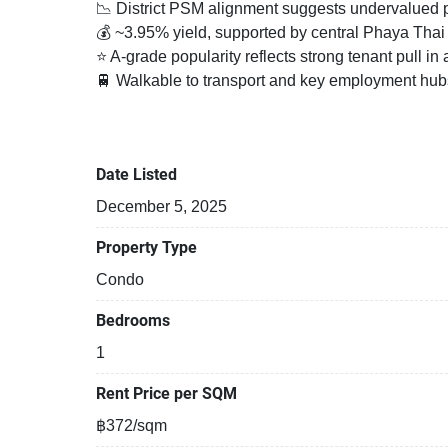
📉 District PSM alignment suggests undervalued po
💰 ~3.95% yield, supported by central Phaya Tha
⭐ A-grade popularity reflects strong tenant pull i
🚆 Walkable to transport and key employment hubs,
Fully furnished 1 bedroom, 1 bathroom condo for re
the 7th floor, at Harmony Living Paholyothin 11 C
Date Listed
near BTS Saphan Khwai and near MRT Kamphaeng 
December 5, 2025
Property Type
Condo
Bedrooms
1
Rent Price per SQM
฿372/sqm