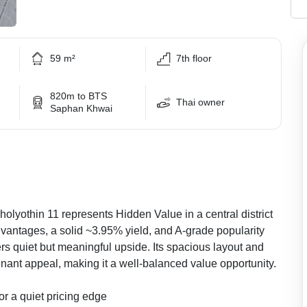
59 m²
7th floor
820m to BTS
Thai owner
Saphan Khwai
yothin 11 represents Hidden Value in a central district
antages, a solid ~3.95% yield, and A-grade popularity
ers quiet but meaningful upside. Its spacious layout and
nant appeal, making it a well-balanced value opportunity.
r a quiet pricing edge