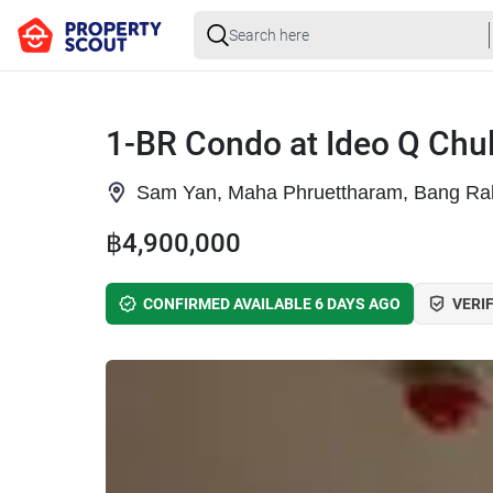
1-BR Condo at Ideo Q Ch
Sam Yan, Maha Phruettharam, Bang Ra
฿4,900,000
CONFIRMED AVAILABLE 6 DAYS AGO
VERIF