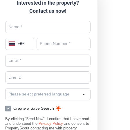
Interested in the property?
Contact us now!
+
66
Please select preferred language
Create a Save Search
By clicking “Send Now”, I confirm that I have read
and understood the
Privacy Policy
and consent to
PropertyScout contacting me with property