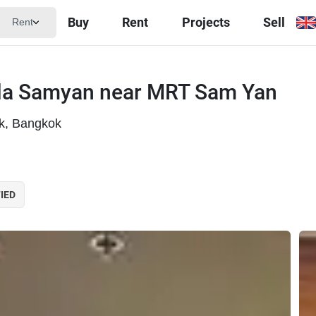
Buy
Rent
Projects
Sell
Rent
ula Samyan near MRT Sam Yan
k, Bangkok
IED