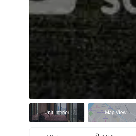
Unit Interior
Map View