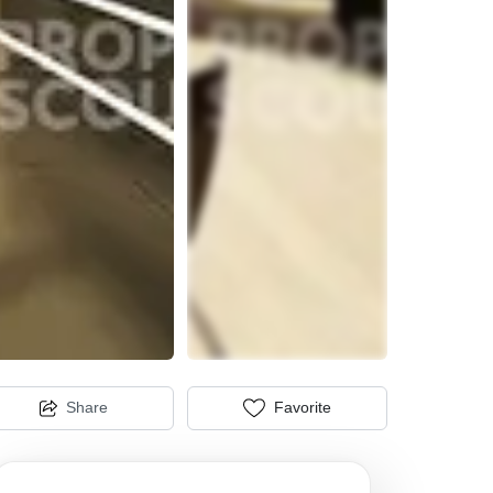
Share
Favorite