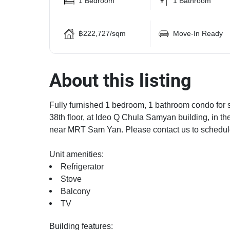
1 Bedroom
1 Bathroom
฿222,727/sqm
Move-In Ready
About this listing
Fully furnished 1 bedroom, 1 bathroom condo for s
38th floor, at Ideo Q Chula Samyan building, in 
near MRT Sam Yan. Please contact us to schedul
Unit amenities:
Refrigerator
Stove
Balcony
TV
Building features: