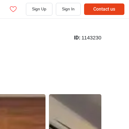
Contact us
Sign Up
Sign In
ID:
1143230