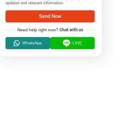
updates and relevant information.
Send Now
Need help right now?
Chat with us
WhatsApp
LINE