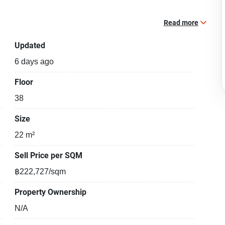
Read more
Updated
6 days ago
Floor
38
Size
22 m²
Sell Price per SQM
฿222,727/sqm
Property Ownership
N/A