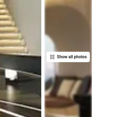
Show all photos