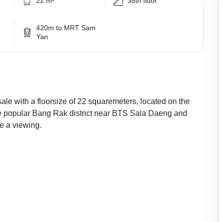
22 m²
38th floor
420m to MRT Sam
Yan
ale with a floorsize of 22 squaremeters, located on the
the popular Bang Rak district near BTS Sala Daeng and
e a viewing.