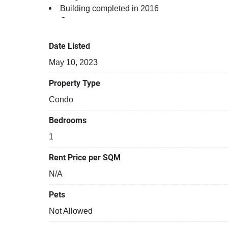
Building completed in 2016
Gym
Relaxing swimming pool
Sauna
Date Listed
Beautiful garden area on premise
May 10, 2023
Security cameras
24-hours security
Property Type
Library
Condo
Restaurants closeby
Functional rooms
Bedrooms
Covered car park
1
Rent Price per SQM
N/A
Pets
Not Allowed