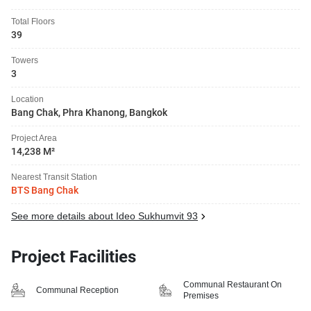
Total Floors
39
Towers
3
Location
Bang Chak, Phra Khanong, Bangkok
Project Area
14,238 M²
Nearest Transit Station
BTS Bang Chak
See more details about Ideo Sukhumvit 93
Project Facilities
Communal Restaurant On
Communal Reception
Premises