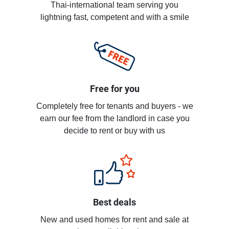
Thai-international team serving you
lightning fast, competent and with a smile
Free for you
Completely free for tenants and buyers - we
earn our fee from the landlord in case you
decide to rent or buy with us
Best deals
New and used homes for rent and sale at