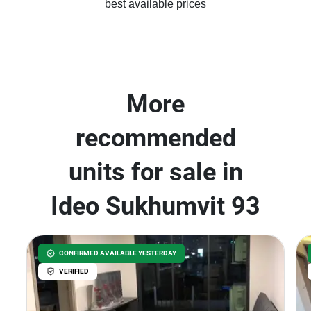
best available prices
More
recommended
units for sale in
Ideo Sukhumvit 93
CONFIRMED AVAILABLE YESTERDAY
VERIFIED