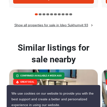
Show all properties for sale in Ideo Sukhumvit 93
Similar listings for
sale nearby
CONFIRMED AVAILABLE A WEEK AGO
GREAT DEAL
VERIFIED
We use cookies on our website to provide you with the
best support and create a better and personalized
experience in using our website.
8