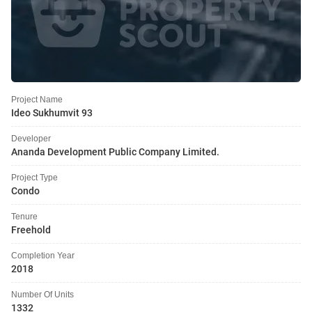
Project Name
Ideo Sukhumvit 93
Developer
Ananda Development Public Company Limited.
Project Type
Condo
Tenure
Freehold
Completion Year
2018
Number Of Units
1332