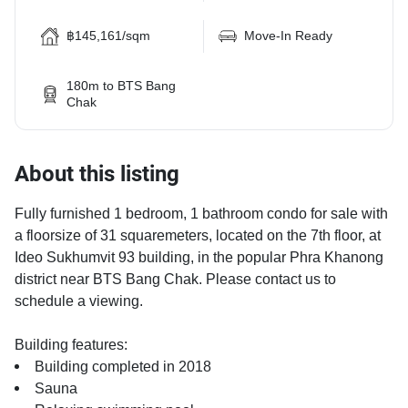
฿145,161/sqm
Move-In Ready
180m to BTS Bang
Chak
About this listing
Fully furnished 1 bedroom, 1 bathroom condo for sale with
a floorsize of 31 squaremeters, located on the 7th floor, at
Ideo Sukhumvit 93 building, in the popular Phra Khanong
district near BTS Bang Chak. Please contact us to
schedule a viewing.
Building features:
Building completed in 2018
Sauna