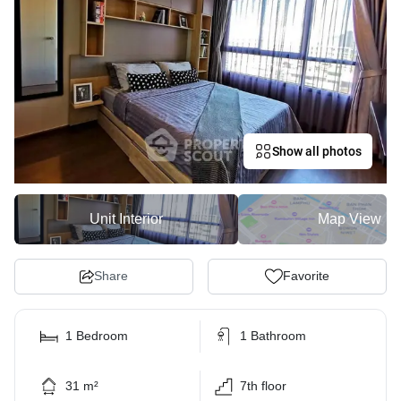
Show all photos
Unit Interior
Map View
Share
Favorite
1 Bedroom
1 Bathroom
31 m²
7th floor