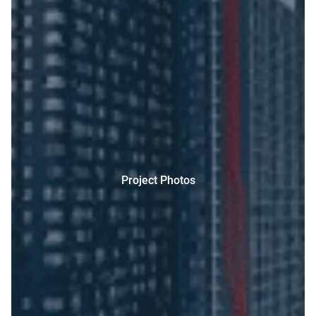
Project Photos