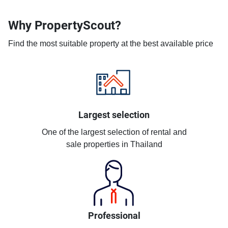
Why PropertyScout?
Find the most suitable property at the best available price
Largest selection
One of the largest selection of rental and
sale properties in Thailand
Professional