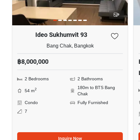
9
Ideo Sukhumvit 93
Bang Chak, Bangkok
฿8,000,000
2 Bedrooms
2 Bathrooms
180m to BTS Bang
2
54 m
Chak
Condo
Fully Furnished
7
Inquire Now