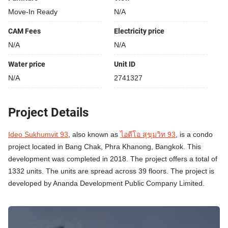
Move-In Ready
N/A
CAM Fees
Electricity price
N/A
N/A
Water price
Unit ID
N/A
2741327
Project Details
Ideo Sukhumvit 93
, also known as
ไอดีโอ สุขุมวิท 93
, is a condo
project located in Bang Chak, Phra Khanong, Bangkok. This
development was completed in 2018. The project offers a total of
1332 units. The units are spread across 39 floors. The project is
developed by Ananda Development Public Company Limited.