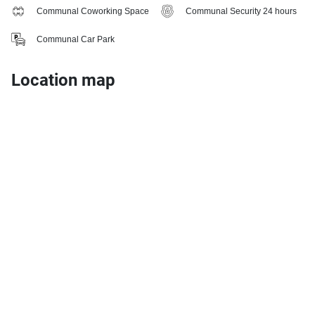
Communal Coworking Space
Communal Security 24 hours
Communal Car Park
Location map