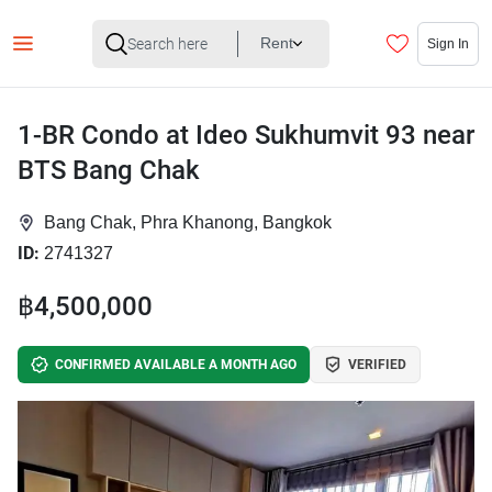
Rent
Sign In
1-BR Condo at Ideo Sukhumvit 93 near
BTS Bang Chak
Bang Chak, Phra Khanong, Bangkok
ID:
2741327
฿4,500,000
CONFIRMED AVAILABLE A MONTH AGO
VERIFIED