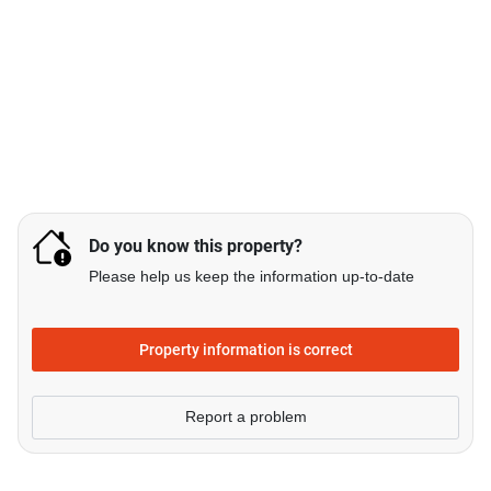
Do you know this property?
Please help us keep the information up-to-date
Property information is correct
Report a problem