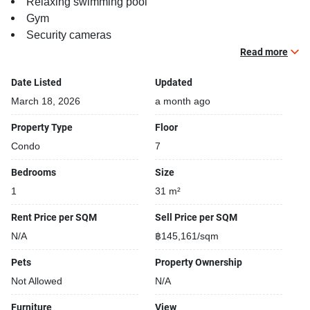
Relaxing swimming pool
Gym
Security cameras
Beautiful garden area on premise
Read more
Kids play area
Date Listed
Updated
Steam room
Modern jacuzzi
March 18, 2026
a month ago
Property Type
Floor
Condo
7
Bedrooms
Size
1
31 m²
Rent Price per SQM
Sell Price per SQM
N/A
฿145,161/sqm
Pets
Property Ownership
Not Allowed
N/A
Furniture
View