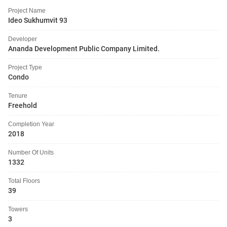
Project Name
Ideo Sukhumvit 93
Developer
Ananda Development Public Company Limited.
Project Type
Condo
Tenure
Freehold
Completion Year
2018
Number Of Units
1332
Total Floors
39
Towers
3