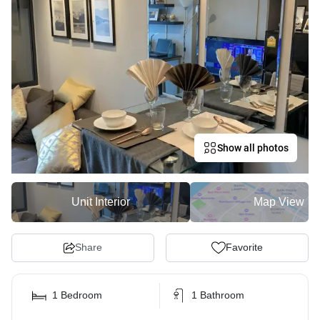
Show all photos
Unit Interior
Map View
Share
Favorite
1 Bedroom
1 Bathroom