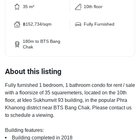
35 m²
10th floor
฿152,734/sqm
Fully Furnished
180m to BTS Bang
Chak
About this listing
Fully furnished 1 bedroom, 1 bathroom condo for rent / sale
with a floorsize of 35 squaremeters, located on the 10th
floor, at Ideo Sukhumvit 93 building, in the popular Phra
Khanong district near BTS Bang Chak. Please contact us
to schedule a viewing.
Building features:
Building completed in 2018