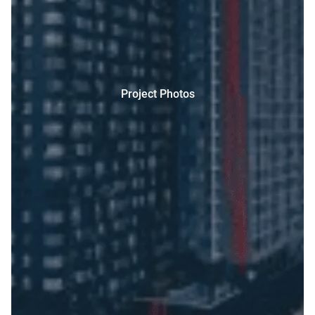
Project Photos