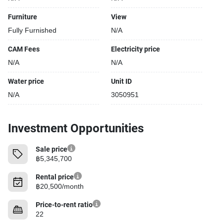
Furniture
View
Fully Furnished
N/A
CAM Fees
Electricity price
N/A
N/A
Water price
Unit ID
N/A
3050951
Investment Opportunities
Sale price
฿5,345,700
Rental price
฿20,500/month
Price-to-rent ratio
22