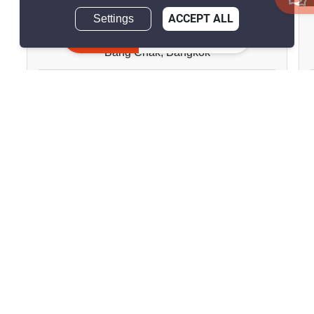
Settings
ACCEPT ALL
Ideo Sukhumvit 93
Inquire Now
Bang Chak, Bangkok
฿28,000/month
2 Bedrooms
2 Bathrooms
180m to BTS Bang
2
52 m
Chak
Condo
Fully Furnished
18
Inquire Now
Show all properties for rent in Ideo Sukhumvit 93