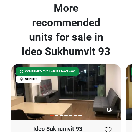
More
recommended
units for sale in
Ideo Sukhumvit 93
CONFIRMED AVAILABLE 3 DAYS AGO
VERIFIED
9
Ideo Sukhumvit 93