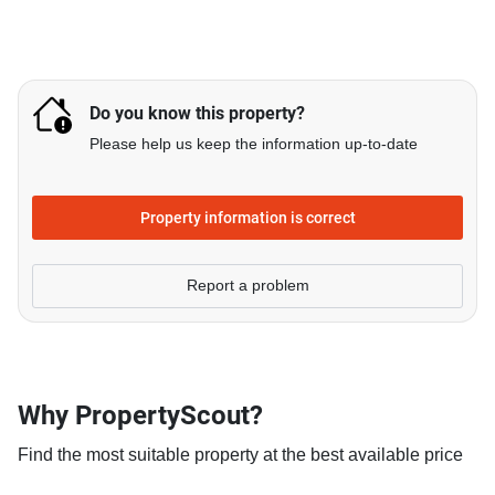
Do you know this property?
Please help us keep the information up-to-date
Property information is correct
Report a problem
Why PropertyScout?
Find the most suitable property at the best available price