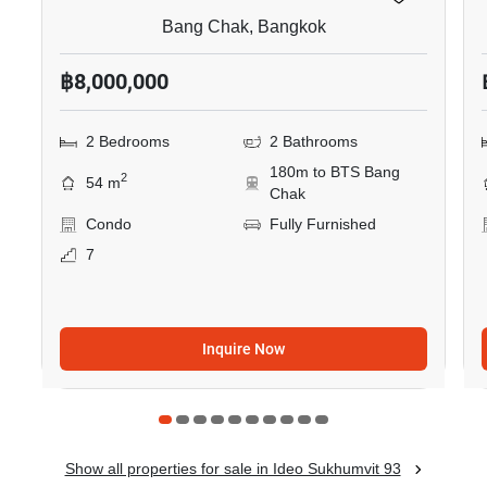
Bang Chak, Bangkok
฿8,000,000
2 Bedrooms
2 Bathrooms
180m to BTS Bang
2
54 m
Chak
Condo
Fully Furnished
7
Inquire Now
Show all properties for sale in Ideo Sukhumvit 93