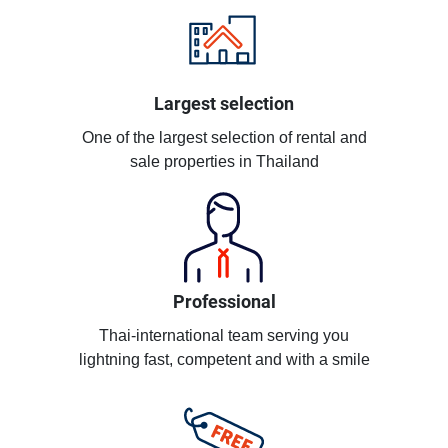
Largest selection
One of the largest selection of rental and
sale properties in Thailand
Professional
Thai-international team serving you
lightning fast, competent and with a smile