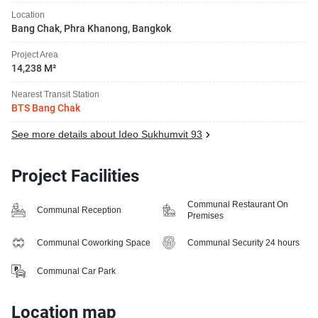
Location
Bang Chak, Phra Khanong, Bangkok
Project Area
14,238 M²
Nearest Transit Station
BTS Bang Chak
See more details about Ideo Sukhumvit 93
Project Facilities
Communal Restaurant On
Communal Reception
Premises
Communal Coworking Space
Communal Security 24 hours
Communal Car Park
Location map