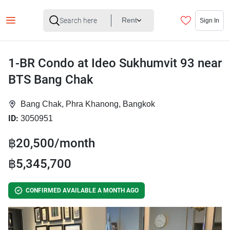
Rent
Sign In
1-BR Condo at Ideo Sukhumvit 93 near
BTS Bang Chak
Bang Chak, Phra Khanong, Bangkok
ID:
3050951
฿20,500/month
฿5,345,700
CONFIRMED AVAILABLE A MONTH AGO