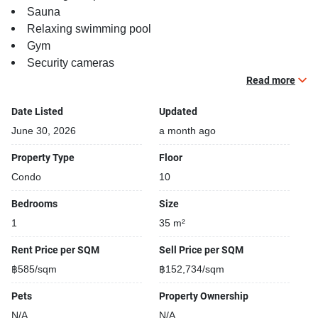
Sauna
Relaxing swimming pool
Gym
Security cameras
Beautiful garden area on premise
Read more
Kids play area
Date Listed
Updated
Steam room
Modern jacuzzi
June 30, 2026
a month ago
Property Type
Floor
Condo
10
Bedrooms
Size
1
35 m²
Rent Price per SQM
Sell Price per SQM
฿585/sqm
฿152,734/sqm
Pets
Property Ownership
N/A
N/A