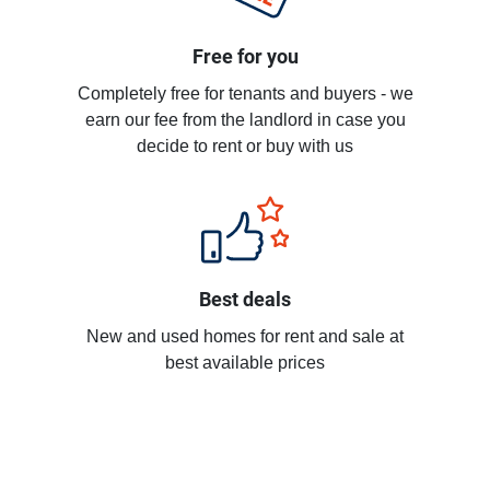
Free for you
Completely free for tenants and buyers - we
earn our fee from the landlord in case you
decide to rent or buy with us
Best deals
New and used homes for rent and sale at
best available prices