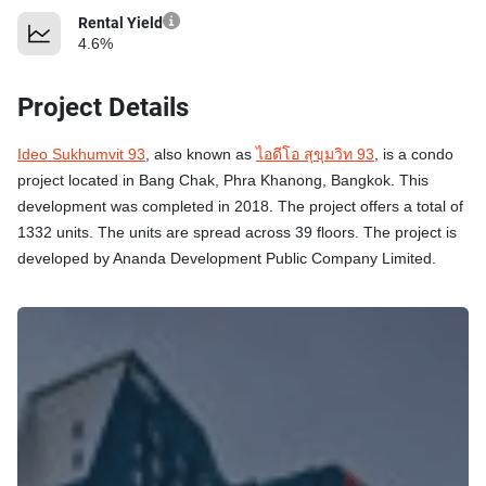
Rental Yield
4.6%
Project Details
Ideo Sukhumvit 93
, also known as
ไอดีโอ สุขุมวิท 93
, is a condo
project located in Bang Chak, Phra Khanong, Bangkok. This
development was completed in 2018. The project offers a total of
1332 units. The units are spread across 39 floors. The project is
developed by Ananda Development Public Company Limited.