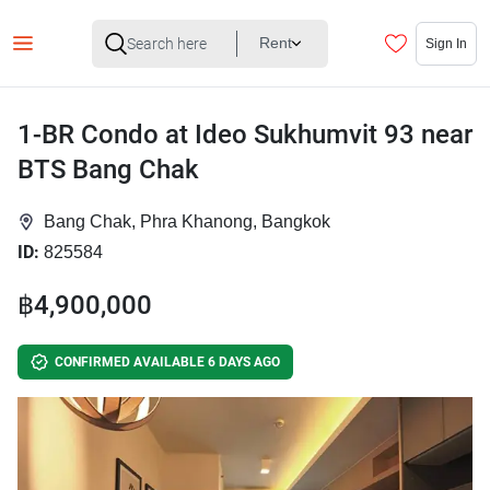
Rent
Sign In
1-BR Condo at Ideo Sukhumvit 93 near
BTS Bang Chak
Bang Chak, Phra Khanong, Bangkok
ID:
825584
฿4,900,000
CONFIRMED AVAILABLE 6 DAYS AGO