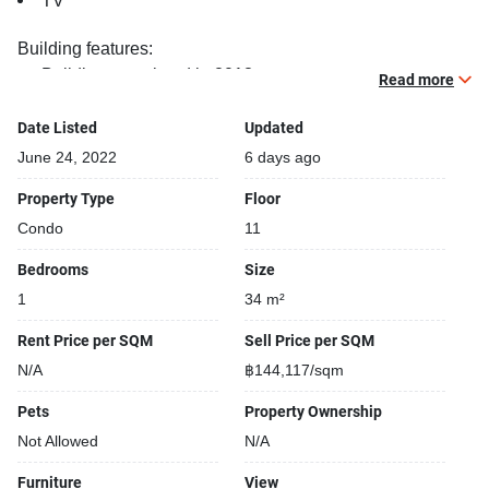
TV
Building features:
Building completed in 2018
Read more
Sauna
Relaxing swimming pool
Date Listed
Updated
Gym
June 24, 2022
6 days ago
Security cameras
Property Type
Floor
Beautiful garden area on premise
Condo
11
Kids play area
Steam room
Bedrooms
Size
Modern jacuzzi
1
34 m²
Rent Price per SQM
Sell Price per SQM
N/A
฿144,117/sqm
Pets
Property Ownership
Not Allowed
N/A
Furniture
View