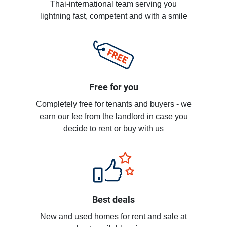
Thai-international team serving you
lightning fast, competent and with a smile
Free for you
Completely free for tenants and buyers - we
earn our fee from the landlord in case you
decide to rent or buy with us
Best deals
New and used homes for rent and sale at