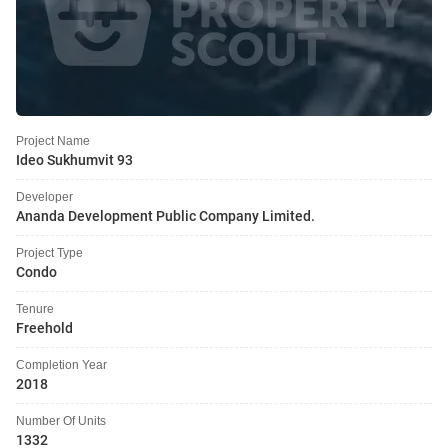
Project Name
Ideo Sukhumvit 93
Developer
Ananda Development Public Company Limited.
Project Type
Condo
Tenure
Freehold
Completion Year
2018
Number Of Units
1332