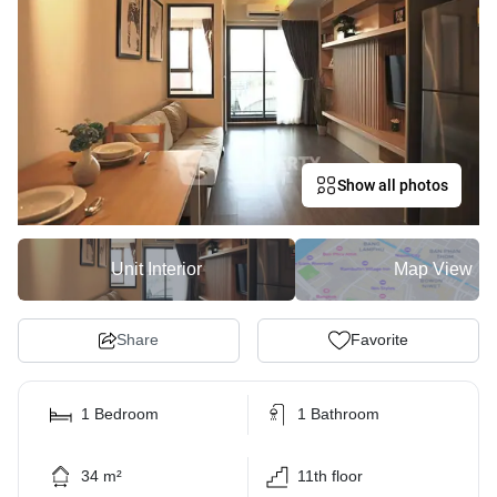
Show all photos
Unit Interior
Map View
Share
Favorite
1 Bedroom
1 Bathroom
34 m²
11th floor