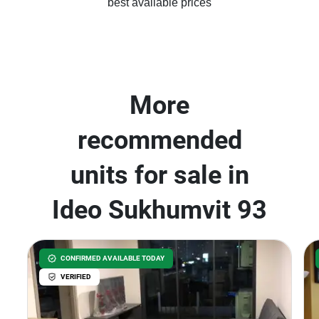
best available prices
More
recommended
units for sale in
Ideo Sukhumvit 93
CONFIRMED AVAILABLE TODAY
VERIFIED