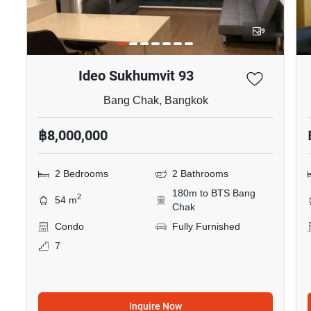
9
Ideo Sukhumvit 93
Bang Chak, Bangkok
฿8,000,000
2 Bedrooms
2 Bathrooms
180m to BTS Bang
2
54 m
Chak
Condo
Fully Furnished
7
Inquire Now