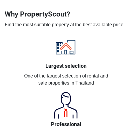
Why PropertyScout?
Find the most suitable property at the best available price
Largest selection
One of the largest selection of rental and
sale properties in Thailand
Professional