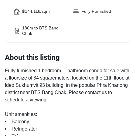
฿144,118/sqm
Fully Furnished
180m to BTS Bang
Chak
About this listing
Fully furnished 1 bedroom, 1 bathroom condo for sale with
a floorsize of 34 squaremeters, located on the 11th floor, at
Ideo Sukhumvit 93 building, in the popular Phra Khanong
district near BTS Bang Chak. Please contact us to
schedule a viewing.
Unit amenities:
Balcony
Refrigerator