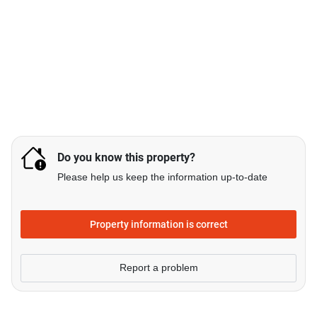
Do you know this property?
Please help us keep the information up-to-date
Property information is correct
Report a problem