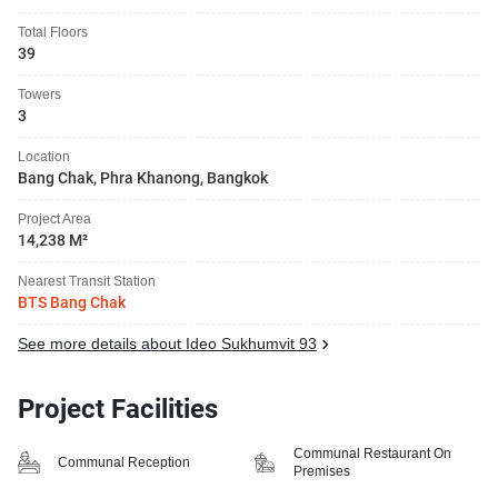
Total Floors
39
Towers
3
Location
Bang Chak, Phra Khanong, Bangkok
Project Area
14,238 M²
Nearest Transit Station
BTS Bang Chak
See more details about Ideo Sukhumvit 93
Project Facilities
Communal Restaurant On
Communal Reception
Premises