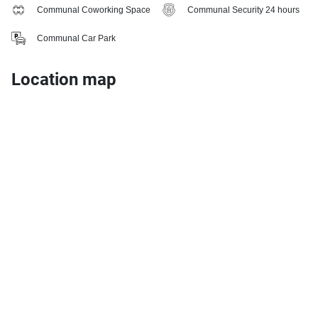
Communal Coworking Space
Communal Security 24 hours
Communal Car Park
Location map