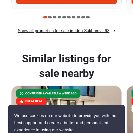
Show all properties for sale in Ideo Sukhumvit 93
Similar listings for
sale nearby
CONFIRMED AVAILABLE A WEEK AGO
GREAT DEAL
VERIFIED
We use cookies on our website to provide you with the
best support and create a better and personalized
experience in using our website.
8