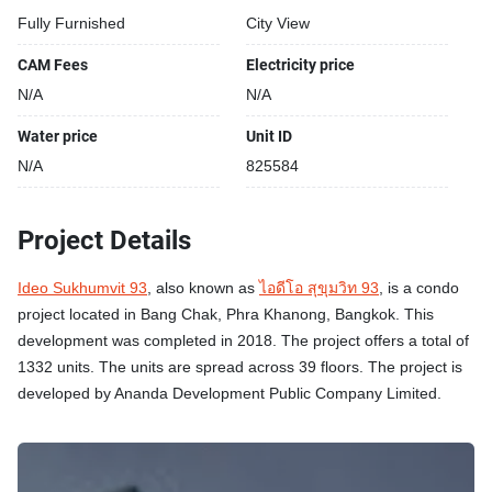
Fully Furnished
City View
CAM Fees
Electricity price
N/A
N/A
Water price
Unit ID
N/A
825584
Project Details
Ideo Sukhumvit 93
, also known as
ไอดีโอ สุขุมวิท 93
, is a condo
project located in Bang Chak, Phra Khanong, Bangkok. This
development was completed in 2018. The project offers a total of
1332 units. The units are spread across 39 floors. The project is
developed by Ananda Development Public Company Limited.