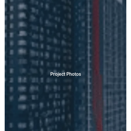
Project Photos