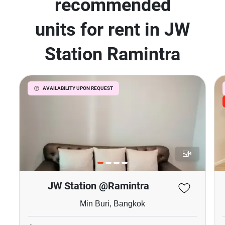
recommended
units for rent in JW
Station Ramintra
AVAILABILITY UPON REQUEST
4
JW Station @Ramintra
Min Buri, Bangkok