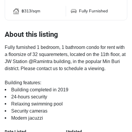
฿313/sqm
Fully Furnished
About this listing
Fully furnished 1 bedroom, 1 bathroom condo for rent with
a floorsize of 32 squaremeters, located on the 11th floor, at
JW Station @Ramintra building, in the popular Min Buri
district. Please contact us to schedule a viewing.
Building features:
Building completed in 2019
24-hours security
Relaxing swimming pool
Security cameras
Modern jacuzzi
Date Listed
Updated