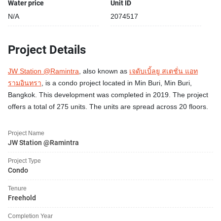
Water price
Unit ID
N/A
2074517
Project Details
JW Station @Ramintra
, also known as
เจดับเบิ้ลยู สเตชั่น แอท
รามอินทรา
, is a condo project located in Min Buri, Min Buri,
Bangkok. This development was completed in 2019. The project
offers a total of 275 units. The units are spread across 20 floors.
Project Name
JW Station @Ramintra
Project Type
Condo
Tenure
Freehold
Completion Year