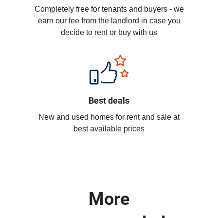
Completely free for tenants and buyers - we
earn our fee from the landlord in case you
decide to rent or buy with us
Best deals
New and used homes for rent and sale at
best available prices
More