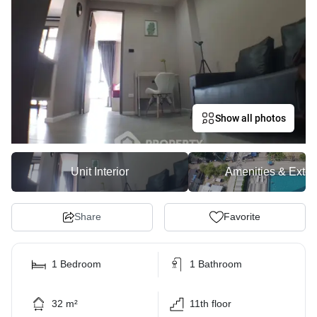
Show all photos
Unit Interior
Amenities & Exter
Share
Favorite
1 Bedroom
1 Bathroom
32 m²
11th floor