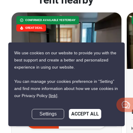
rent nearby
CONFIRMED AVAILABLE YESTERDAY
GREAT DEAL
We use cookies on our website to provide you with the
10
best support and create a better and personalized
experience in using our website.
The Origin Ram 209
You can manage your cookies preference in “Setting”
Interchange
and find more information about how we use cookies in
our Privacy Policy
[link]
.
Min Buri, Bangkok
฿10,000/month
฿10,140/month
Settings
ACCEPT ALL
Save ฿140/month
Inquire Now