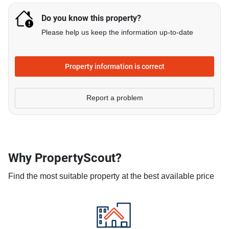
Do you know this property?
Please help us keep the information up-to-date
Property information is correct
Report a problem
Why PropertyScout?
Find the most suitable property at the best available price