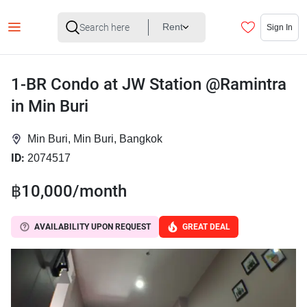
Rent
Sign In
1-BR Condo at JW Station @Ramintra
in Min Buri
Min Buri, Min Buri, Bangkok
ID:
2074517
฿10,000/month
AVAILABILITY UPON REQUEST
GREAT DEAL