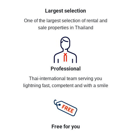
Largest selection
One of the largest selection of rental and
sale properties in Thailand
Professional
Thai-international team serving you
lightning fast, competent and with a smile
Free for you