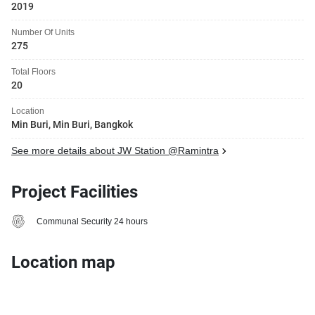
2019
Number Of Units
275
Total Floors
20
Location
Min Buri, Min Buri, Bangkok
See more details about JW Station @Ramintra
Project Facilities
Communal Security 24 hours
Location map