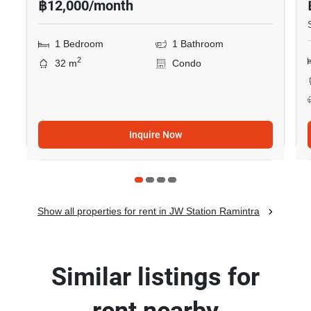
฿12,000/month
1 Bedroom
1 Bathroom
2
32 m
Condo
Inquire Now
Show all properties for rent in JW Station Ramintra
Similar listings for