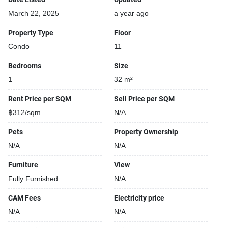
March 22, 2025
a year ago
Property Type
Floor
Condo
11
Bedrooms
Size
1
32 m²
Rent Price per SQM
Sell Price per SQM
฿312/sqm
N/A
Pets
Property Ownership
N/A
N/A
Furniture
View
Fully Furnished
N/A
CAM Fees
Electricity price
N/A
N/A