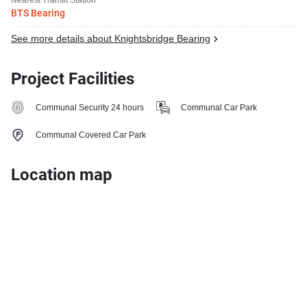
BTS Bearing
See more details about Knightsbridge Bearing
Project Facilities
Communal Security 24 hours
Communal Car Park
Communal Covered Car Park
Location map