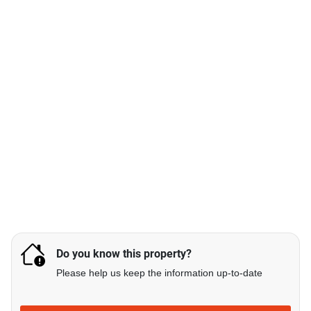
Do you know this property?
Please help us keep the information up-to-date