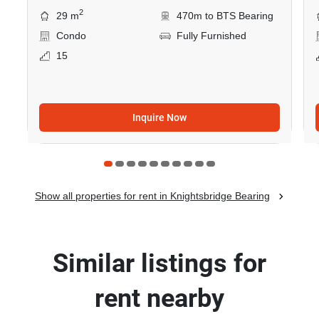
2
29 m
470m to BTS Bearing
Condo
Fully Furnished
15
Inquire Now
Show all properties for rent in Knightsbridge Bearing
Similar listings for
rent nearby