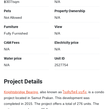
฿307/sqm
N/A
Pets
Property Ownership
Not Allowed
N/A
Furniture
View
Fully Furnished
N/A
CAM Fees
Electricity price
N/A
N/A
Water price
Unit ID
N/A
2527754
Project Details
Knightsbridge Bearing
, also known as
ไนท์บริดจ์ แบริ่ง
, is a condo
project located in Samut Prakan. This development was
completed in 2015. The project offers a total of 276 units. The