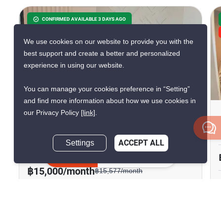
CONFIRMED AVAILABLE 3 DAYS AGO
GREAT DEAL
We use cookies on our website to provide you with the
VERIFIED
best support and create a better and personalized
experience in using our website.
9
You can manage your cookies preference in “Setting”
and find more information about how we use cookies in
our Privacy Policy
[link]
.
Knightsbridge Sukhumvit-
Thepharak
Settings
ACCEPT ALL
Thepharak, Samut Prakan
Inquire Now
฿15,000/month
฿15,577/month
Save ฿577/month
1 Bedroom
1 Bathroom