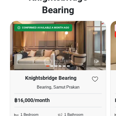
Bearing
CONFIRMED AVAILABLE A MONTH AGO
6
Knightsbridge Bearing
Bearing, Samut Prakan
฿16,000/month
1 Bedroom
1 Bathroom