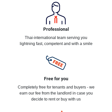
Professional
Thai-international team serving you
lightning fast, competent and with a smile
Free for you
Completely free for tenants and buyers - we
earn our fee from the landlord in case you
decide to rent or buy with us