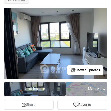
Show all photos
Unit Interior
Map View
Share
Favorite