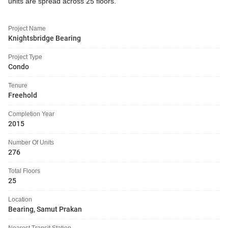
units are spread across 25 floors.
Project Name
Knightsbridge Bearing
Project Type
Condo
Tenure
Freehold
Completion Year
2015
Number Of Units
276
Total Floors
25
Location
Bearing, Samut Prakan
Nearest Transit Station