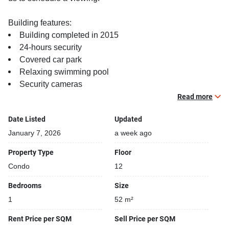
Building features:
Building completed in 2015
24-hours security
Covered car park
Relaxing swimming pool
Security cameras
Steam room
Read more
Date Listed
Updated
January 7, 2026
a week ago
Property Type
Floor
Condo
12
Bedrooms
Size
1
52 m²
Rent Price per SQM
Sell Price per SQM