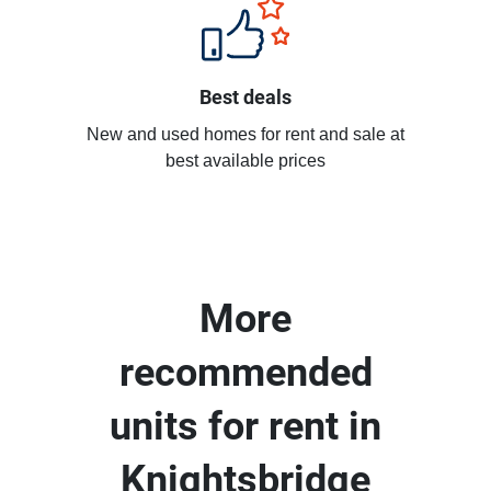
Best deals
New and used homes for rent and sale at
best available prices
More
recommended
units for rent in
Knightsbridge