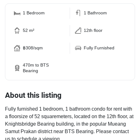
1 Bedroom
1 Bathroom
52 m²
12th floor
฿308/sqm
Fully Furnished
470m to BTS
Bearing
About this listing
Fully furnished 1 bedroom, 1 bathroom condo for rent with
a floorsize of 52 squaremeters, located on the 12th floor, at
Knightsbridge Bearing building, in the popular Mueang
Samut Prakan district near BTS Bearing. Please contact
us to schedule a viewing.