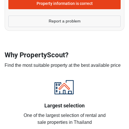
Property information is correct
Report a problem
Why PropertyScout?
Find the most suitable property at the best available price
Largest selection
One of the largest selection of rental and
sale properties in Thailand