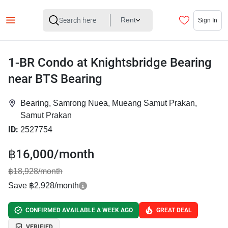
Rent
Sign In
1-BR Condo at Knightsbridge Bearing
near BTS Bearing
Bearing, Samrong Nuea, Mueang Samut Prakan,
Samut Prakan
ID:
2527754
฿16,000/month
฿18,928/month
Save ฿2,928/month
CONFIRMED AVAILABLE A WEEK AGO
GREAT DEAL
VERIFIED