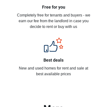
Free for you
Completely free for tenants and buyers - we
earn our fee from the landlord in case you
decide to rent or buy with us
Best deals
New and used homes for rent and sale at
best available prices