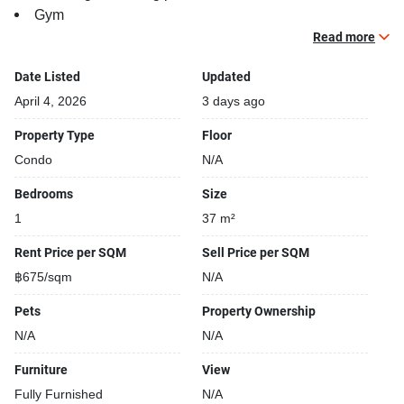
Gym
Security cameras
Read more
Date Listed
Updated
April 4, 2026
3 days ago
Property Type
Floor
Condo
N/A
Bedrooms
Size
1
37 m²
Rent Price per SQM
Sell Price per SQM
฿675/sqm
N/A
Pets
Property Ownership
N/A
N/A
Furniture
View
Fully Furnished
N/A