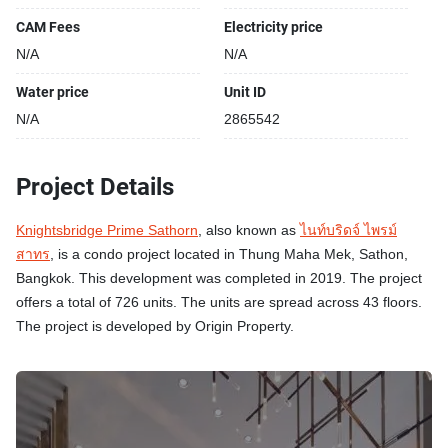
CAM Fees
Electricity price
N/A
N/A
Water price
Unit ID
N/A
2865542
Project Details
Knightsbridge Prime Sathorn
, also known as
ไนท์บริดจ์ ไพรม์
สาทร
, is a condo project located in Thung Maha Mek, Sathon,
Bangkok. This development was completed in 2019. The project
offers a total of 726 units. The units are spread across 43 floors.
The project is developed by Origin Property.