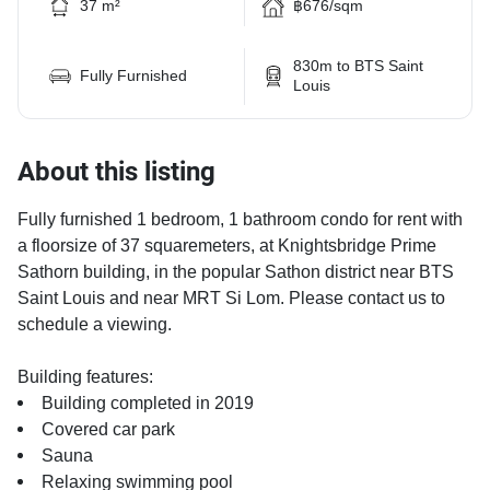
37 m²
฿676/sqm
830m to BTS Saint
Fully Furnished
Louis
About this listing
Fully furnished 1 bedroom, 1 bathroom condo for rent with
a floorsize of 37 squaremeters, at Knightsbridge Prime
Sathorn building, in the popular Sathon district near BTS
Saint Louis and near MRT Si Lom. Please contact us to
schedule a viewing.
Building features:
Building completed in 2019
Covered car park
Sauna
Relaxing swimming pool