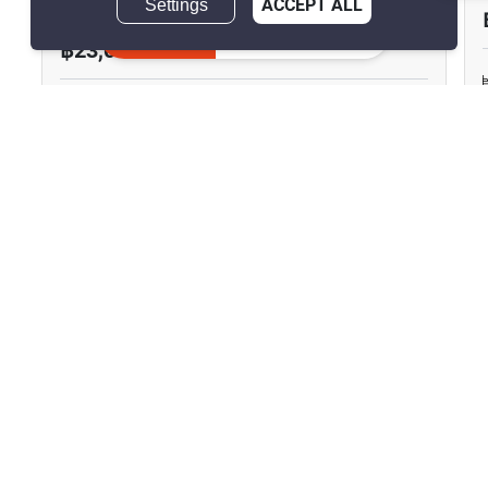
Settings
ACCEPT ALL
Inquire Now
฿23,000/month
1 Bedroom
1 Bathroom
750m to MRT Sam
2
42 m
Yan
Condo
Fully Furnished
4
Inquire Now
Show all similar listings for rent nearby