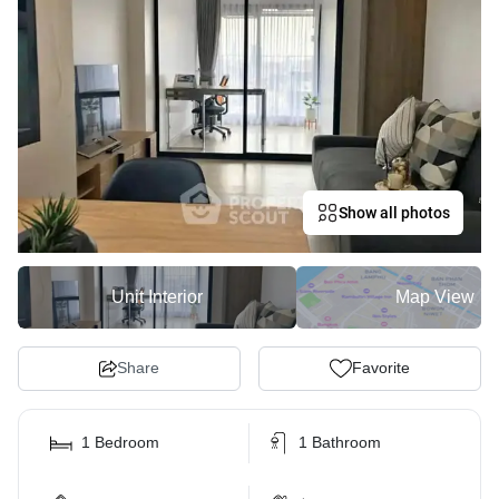
Show all photos
Unit Interior
Map View
Share
Favorite
1 Bedroom
1 Bathroom