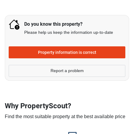
Do you know this property?
Please help us keep the information up-to-date
Property information is correct
Report a problem
Why PropertyScout?
Find the most suitable property at the best available price