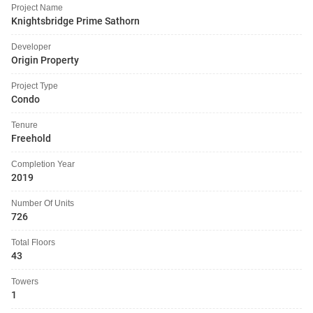
Project Name
Knightsbridge Prime Sathorn
Developer
Origin Property
Project Type
Condo
Tenure
Freehold
Completion Year
2019
Number Of Units
726
Total Floors
43
Towers
1