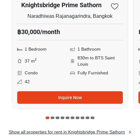
Knightsbridge Prime Sathorn
Naradhiwas Rajanagarindra, Bangkok
฿30,000/month
1 Bedroom
1 Bathroom
830m to BTS Saint
2
37 m
Louis
Condo
Fully Furnished
42
Inquire Now
Show all properties for rent in Knightsbridge Prime Sathorn