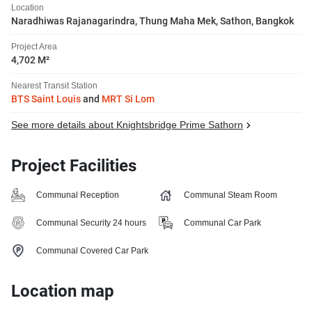
Location
Naradhiwas Rajanagarindra, Thung Maha Mek, Sathon, Bangkok
Project Area
4,702 M²
Nearest Transit Station
BTS Saint Louis
and
MRT Si Lom
See more details about Knightsbridge Prime Sathorn
Project Facilities
Communal Reception
Communal Steam Room
Communal Security 24 hours
Communal Car Park
Communal Covered Car Park
Location map