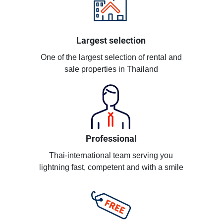
Largest selection
One of the largest selection of rental and
sale properties in Thailand
Professional
Thai-international team serving you
lightning fast, competent and with a smile