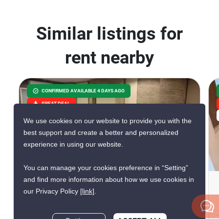
Similar listings for
rent nearby
CONFIRMED AVAILABLE 4 DAYS AGO
GREAT DEAL
VERIFIED
We use cookies on our website to provide you with the
best support and create a better and personalized
experience in using our website.
10
You can manage your cookies preference in “Setting”
and find more information about how we use cookies in
Surawong City Resort
our Privacy Policy
[link]
.
Condominium
Si Phraya, Bangkok