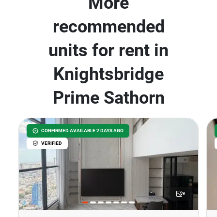
More
recommended
units for rent in
Knightsbridge
Prime Sathorn
CONFIRMED AVAILABLE 2 DAYS AGO
VERIFIED
9