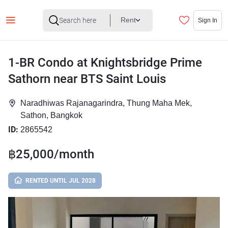
Rent
Sign In
1-BR Condo at Knightsbridge Prime
Sathorn near BTS Saint Louis
Naradhiwas Rajanagarindra, Thung Maha Mek,
Sathon, Bangkok
ID:
2865542
฿25,000/month
RENTED UNTIL JUL 2028