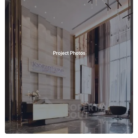
Project Photos