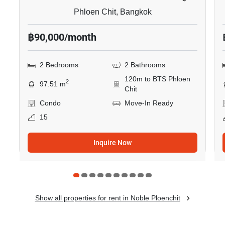
Phloen Chit, Bangkok
฿90,000/month
2 Bedrooms
2 Bathrooms
120m to BTS Phloen
2
97.51 m
Chit
Condo
Move-In Ready
15
Inquire Now
Show all properties for rent in Noble Ploenchit