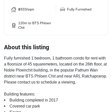
฿933/sqm
Fully Furnished
120m to BTS Phloen
Chit
About this listing
Fully furnished 1 bedroom, 1 bathroom condo for rent with
a floorsize of 45 squaremeters, located on the 26th floor, at
Noble Ploenchit building, in the popular Pathum Wan
district near BTS Phloen Chit and near ARL Ratchaprarop.
Please contact us to schedule a viewing.
Building features:
Building completed in 2017
Covered car park