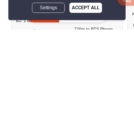
Save ฿21,047/month
Settings
ACCEPT ALL
Inquire Now
1 Bedroom
2 Bathrooms
720m to BTS Phrom
2
57 m
Phong
Condo
Fully Furnished
30
Inquire Now
Show all similar listings for rent nearby
>
>
>
>
Home
Rentals
Bangkok
Pathum Wan
>
Lumphini
ID 2908862