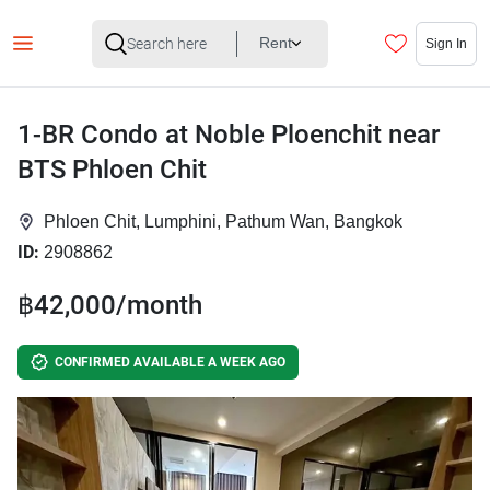
Rent
Sign In
1-BR Condo at Noble Ploenchit near
BTS Phloen Chit
Phloen Chit, Lumphini, Pathum Wan, Bangkok
ID:
2908862
฿42,000/month
CONFIRMED AVAILABLE A WEEK AGO