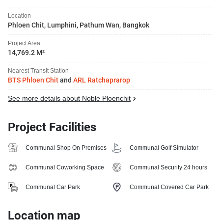
Location
Phloen Chit, Lumphini, Pathum Wan, Bangkok
Project Area
14,769.2 M²
Nearest Transit Station
BTS Phloen Chit
and
ARL Ratchaprarop
See more details about Noble Ploenchit
Project Facilities
Communal Shop On Premises
Communal Golf Simulator
Communal Coworking Space
Communal Security 24 hours
Communal Car Park
Communal Covered Car Park
Location map