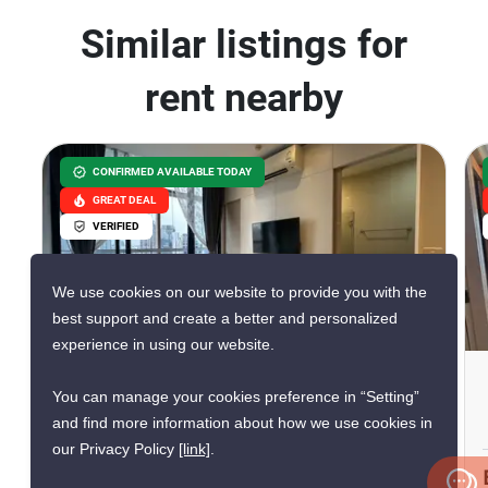
Similar listings for
rent nearby
CONFIRMED AVAILABLE TODAY
GREAT DEAL
VERIFIED
We use cookies on our website to provide you with the
16
best support and create a better and personalized
experience in using our website.
Park Origin Phrom Phong
You can manage your cookies preference in “Setting”
Phrom Phong, Bangkok
and find more information about how we use cookies in
our Privacy Policy
[link]
.
฿40,000/month
฿61,047/month