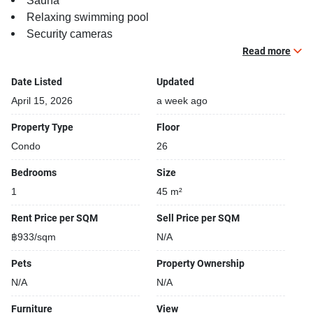
Sauna
Relaxing swimming pool
Security cameras
Beautiful garden area on premise
Read more
Kids play area
Date Listed
Updated
Running track
Steam room
April 15, 2026
a week ago
Property Type
Floor
Condo
26
Bedrooms
Size
1
45 m²
Rent Price per SQM
Sell Price per SQM
฿933/sqm
N/A
Pets
Property Ownership
N/A
N/A
Furniture
View