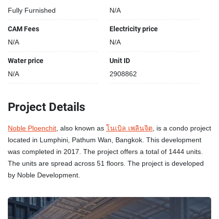
Fully Furnished
N/A
CAM Fees
Electricity price
N/A
N/A
Water price
Unit ID
N/A
2908862
Project Details
Noble Ploenchit
, also known as
โนเบิล เพลินจิต
, is a condo project
located in Lumphini, Pathum Wan, Bangkok. This development
was completed in 2017. The project offers a total of 1444 units.
The units are spread across 51 floors. The project is developed
by Noble Development.