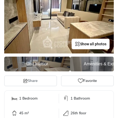
Show all photos
Unit Interior
Amenities & Exter
Share
Favorite
1 Bedroom
1 Bathroom
45 m²
26th floor