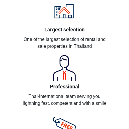
Largest selection
One of the largest selection of rental and
sale properties in Thailand
Professional
Thai-international team serving you
lightning fast, competent and with a smile