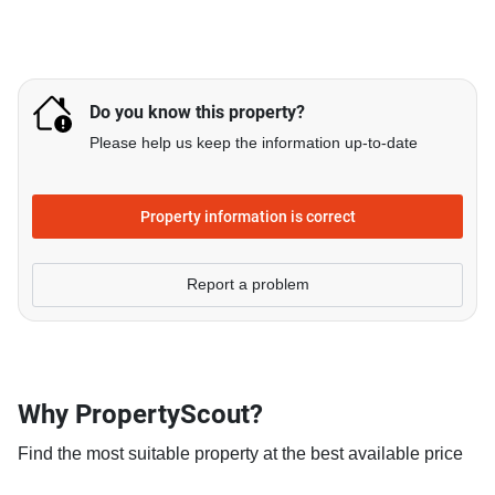
Do you know this property?
Please help us keep the information up-to-date
Property information is correct
Report a problem
Why PropertyScout?
Find the most suitable property at the best available price