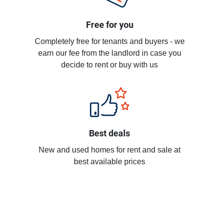
Free for you
Completely free for tenants and buyers - we
earn our fee from the landlord in case you
decide to rent or buy with us
Best deals
New and used homes for rent and sale at
best available prices