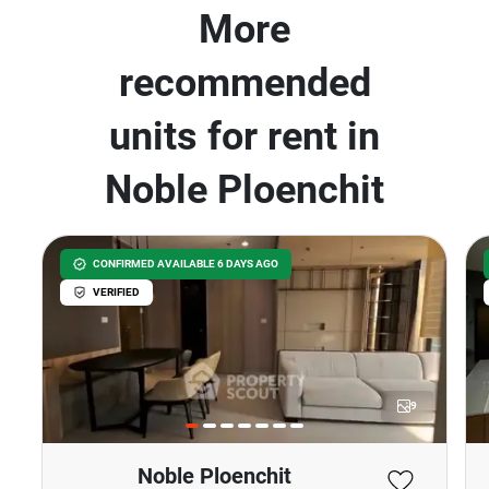
More
recommended
units for rent in
Noble Ploenchit
CONFIRMED AVAILABLE 6 DAYS AGO
VERIFIED
9
Noble Ploenchit