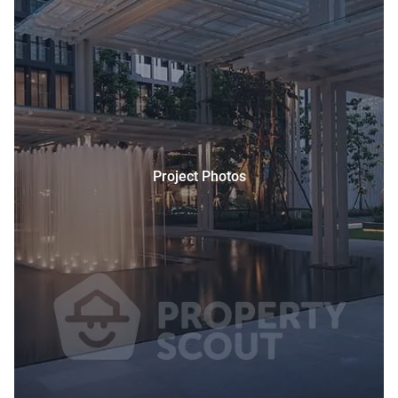
Project Photos