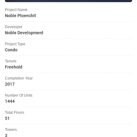
Project Name
Noble Ploenchit
Developer
Noble Development
Project Type
Condo
Tenure
Freehold
Completion Year
2017
Number Of Units
1444
Total Floors
51
Towers
3