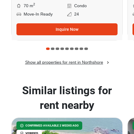
2
70 m
Condo
Move-In Ready
24
Inquire Now
Show all properties for rent in Northshore
Similar listings for
rent nearby
CONFIRMED AVAILABLE 2 WEEKS AGO
VERIFIED