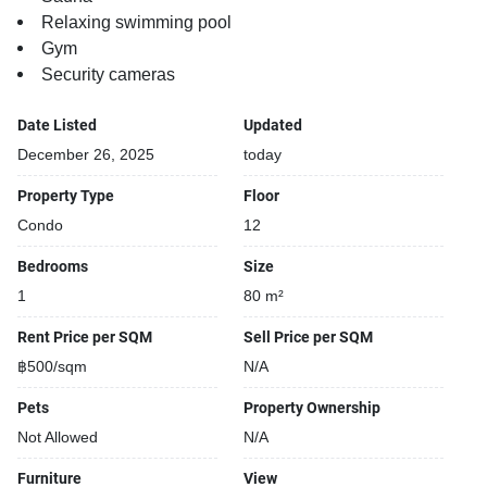
Relaxing swimming pool
Gym
Security cameras
Date Listed
Updated
December 26, 2025
today
Property Type
Floor
Condo
12
Bedrooms
Size
1
80 m²
Rent Price per SQM
Sell Price per SQM
฿500/sqm
N/A
Pets
Property Ownership
Not Allowed
N/A
Furniture
View