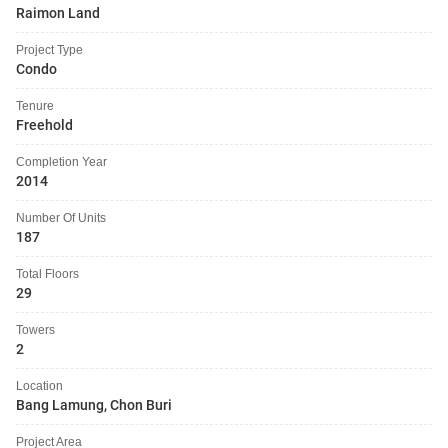
Raimon Land
Project Type
Condo
Tenure
Freehold
Completion Year
2014
Number Of Units
187
Total Floors
29
Towers
2
Location
Bang Lamung, Chon Buri
Project Area