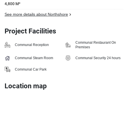
4,800 M²
See more details about Northshore
Project Facilities
Communal Restaurant On
Communal Reception
Premises
Communal Steam Room
Communal Security 24 hours
Communal Car Park
Location map