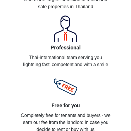
sale properties in Thailand
Professional
Thai-international team serving you
lightning fast, competent and with a smile
Free for you
Completely free for tenants and buyers - we
earn our fee from the landlord in case you
decide to rent or buy with us