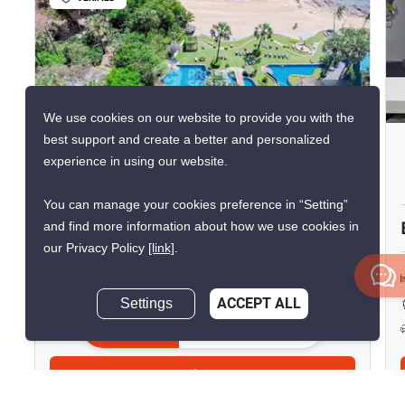
25
We use cookies on our website to provide you with the
best support and create a better and personalized
The Palm - Wongamart Beach
experience in using our website.
Sanctuary of Truth, Chon Buri
You can manage your cookies preference in “Setting”
฿36,000/month
and find more information about how we use cookies in
our Privacy Policy
[link]
.
Live
1 Bedroom
1 Bathroom
2
Settings
ACCEPT ALL
53 m
Condo
Inquire Now
Move-In Ready
16
Inquire Now