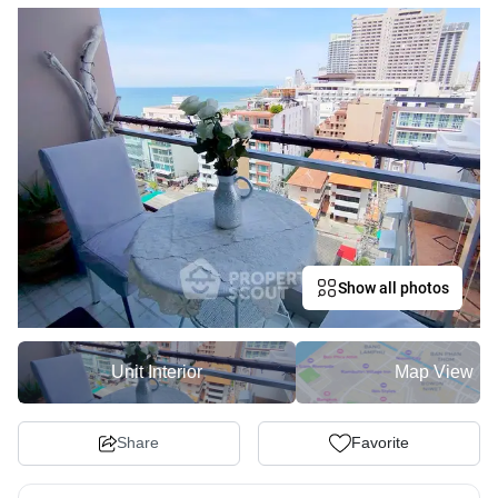
Show all photos
Unit Interior
Map View
Share
Favorite