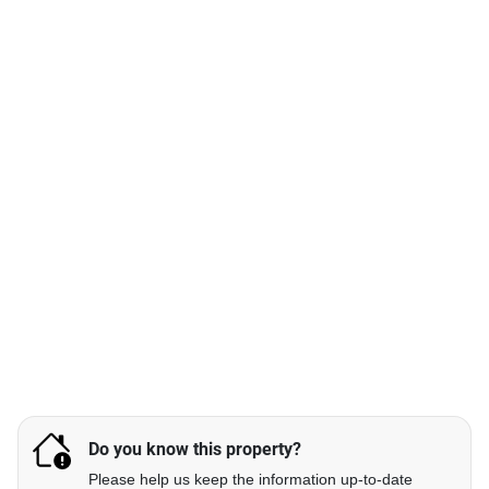
Do you know this property?
Please help us keep the information up-to-date