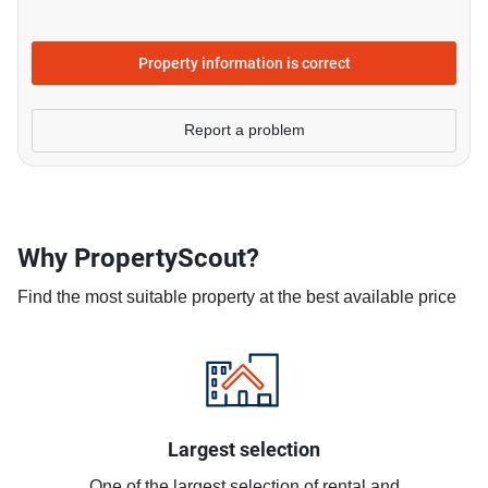
Property information is correct
Report a problem
Why PropertyScout?
Find the most suitable property at the best available price
Largest selection
One of the largest selection of rental and