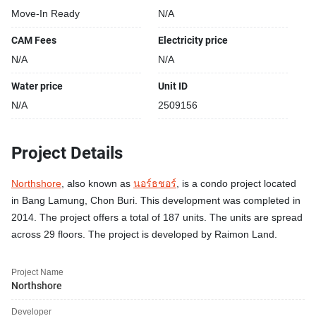
Move-In Ready
N/A
CAM Fees
Electricity price
N/A
N/A
Water price
Unit ID
N/A
2509156
Project Details
Northshore
, also known as
นอร์ธชอร์
, is a condo project located
in Bang Lamung, Chon Buri. This development was completed in
2014. The project offers a total of 187 units. The units are spread
across 29 floors. The project is developed by Raimon Land.
Project Name
Northshore
Developer