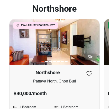
Northshore
AVAILABILITY UPON REQUEST
11
Northshore
Pattaya North, Chon Buri
฿40,000/month
1 Bedroom
1 Bathroom