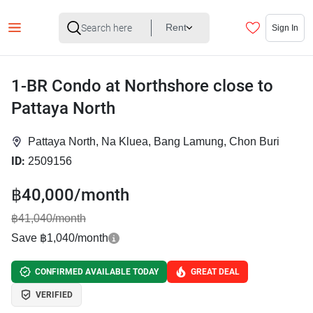
Rent
Sign In
1-BR Condo at Northshore close to
Pattaya North
Pattaya North, Na Kluea, Bang Lamung, Chon Buri
ID:
2509156
฿40,000/month
฿41,040/month
Save ฿1,040/month
CONFIRMED AVAILABLE TODAY
GREAT DEAL
VERIFIED