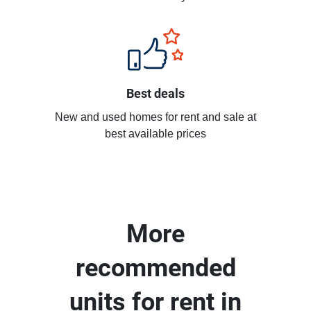
Best deals
New and used homes for rent and sale at
best available prices
More
recommended
units for rent in