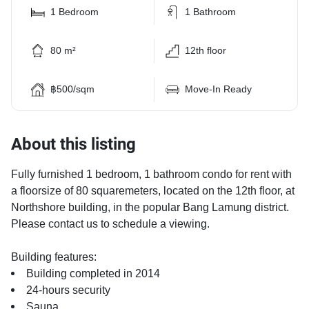
1 Bedroom
1 Bathroom
80 m²
12th floor
฿500/sqm
Move-In Ready
About this listing
Fully furnished 1 bedroom, 1 bathroom condo for rent with
a floorsize of 80 squaremeters, located on the 12th floor, at
Northshore building, in the popular Bang Lamung district.
Please contact us to schedule a viewing.
Building features:
Building completed in 2014
24-hours security
Sauna