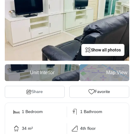
Show all photos
Unit Interior
Map View
Share
Favorite
1 Bedroom
1 Bathroom
34 m²
4th floor