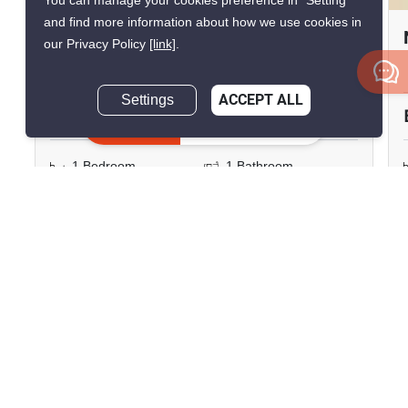
You can manage your cookies preference in “Setting”
and find more information about how we use cookies in
Niche Mono Sukhumvit-Puchao
our Privacy Policy
[link]
.
Thepharak, Samut Prakan
Settings
ACCEPT ALL
฿12,000/month
Inquire Now
1 Bedroom
1 Bathroom
2
35.5 m
160m to BTS Pu Chao
Condo
Fully Furnished
5
Inquire Now