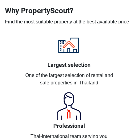
Why PropertyScout?
Find the most suitable property at the best available price
Largest selection
One of the largest selection of rental and
sale properties in Thailand
Professional
Thai-international team serving you