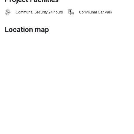
Communal Security 24 hours
Communal Car Park
Location map