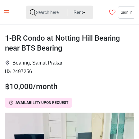
Rent
Sign In
1-BR Condo at Notting Hill Bearing
near BTS Bearing
Bearing, Samut Prakan
ID:
2497256
฿10,000/month
AVAILABILITY UPON REQUEST