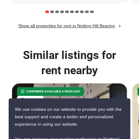
Show all properties for rent in Notting Hill Bearing
Similar listings for
rent nearby
CONFIRMED AVAILABLE A WEEK AGO
VERIFIED
We use cookies on our website to provide you with the
best support and create a better and personalized
experience in using our website.
17