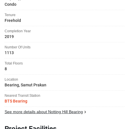
Condo
Tenure
Freehold
Completion Year
2019
Number Of Units
1113
Total Floors
8
Location
Bearing, Samut Prakan
Nearest Transit Station
BTS Bearing
See more details about Notting Hill Bearing
Project Facilities