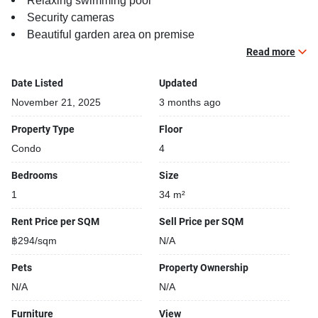
Relaxing swimming pool
Security cameras
Beautiful garden area on premise
Running track
Read more
Date Listed
Updated
November 21, 2025
3 months ago
Property Type
Floor
Condo
4
Bedrooms
Size
1
34 m²
Rent Price per SQM
Sell Price per SQM
฿294/sqm
N/A
Pets
Property Ownership
N/A
N/A
Furniture
View