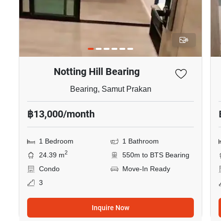
6
Notting Hill Bearing
Bearing, Samut Prakan
฿13,000/month
1 Bedroom
1 Bathroom
2
24.39 m
550m to BTS Bearing
Condo
Move-In Ready
3
Inquire Now