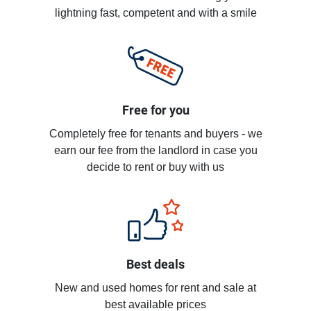
lightning fast, competent and with a smile
Free for you
Completely free for tenants and buyers - we
earn our fee from the landlord in case you
decide to rent or buy with us
Best deals
New and used homes for rent and sale at
best available prices