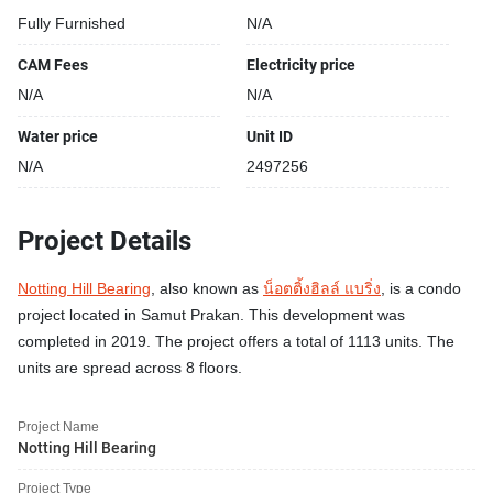
Fully Furnished
N/A
CAM Fees
Electricity price
N/A
N/A
Water price
Unit ID
N/A
2497256
Project Details
Notting Hill Bearing
, also known as
น็อตติ้งฮิลล์ แบริ่ง
, is a condo
project located in Samut Prakan. This development was
completed in 2019. The project offers a total of 1113 units. The
units are spread across 8 floors.
Project Name
Notting Hill Bearing
Project Type