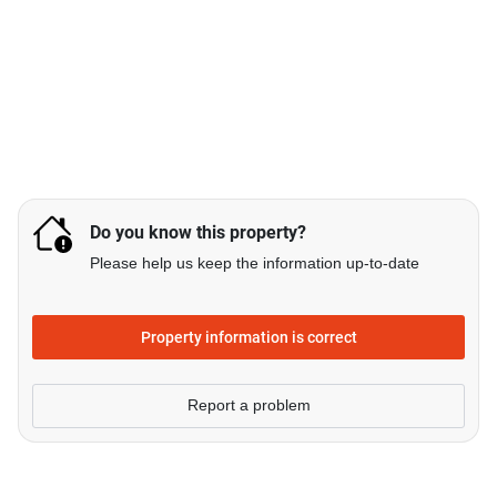
Do you know this property?
Please help us keep the information up-to-date
Property information is correct
Report a problem