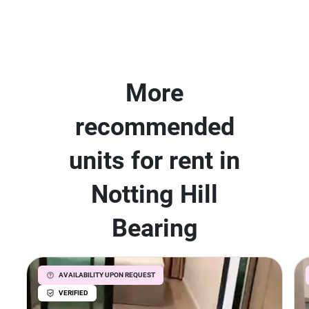
More
recommended
units for rent in
Notting Hill
Bearing
AVAILABILITY UPON REQUEST
VERIFIED