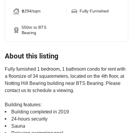
฿294/sqm
Fully Furnished
550m to BTS
Bearing
About this listing
Fully furnished 1 bedroom, 1 bathroom condo for rent with
a floorsize of 34 squaremeters, located on the 4th floor, at
Notting Hill Bearing building near BTS Bearing. Please
contact us to schedule a viewing.
Building features:
Building completed in 2019
24-hours security
Sauna