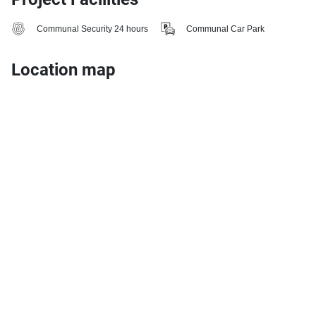
Communal Security 24 hours
Communal Car Park
Location map