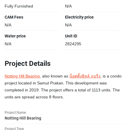
Fully Furnished
N/A
CAM Fees
Electricity price
N/A
N/A
Water price
Unit ID
N/A
2824295
Project Details
Notting Hill Bearing
, also known as
น็อตติ้งฮิลล์ แบริ่ง
, is a condo
project located in Samut Prakan. This development was
completed in 2019. The project offers a total of 1113 units. The
units are spread across 8 floors.
Project Name
Notting Hill Bearing
Project Type