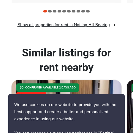
Show all properties for rent in Notting Hill Bearing
Similar listings for
rent nearby
CONFIRMED AVAILABLE 2 DAYS AGO
GREAT DEAL
We use cookies on our website to provide you with the
best support and create a better and personalized
experience in using our website.
4