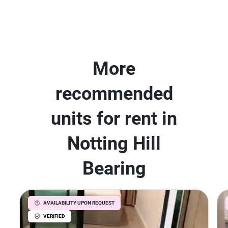
More
recommended
units for rent in
Notting Hill
Bearing
AVAILABILITY UPON REQUEST
VERIFIED