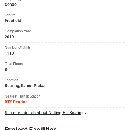
Condo
Tenure
Freehold
Completion Year
2019
Number Of Units
1113
Total Floors
8
Location
Bearing, Samut Prakan
Nearest Transit Station
BTS Bearing
See more details about Notting Hill Bearing
Project Facilities