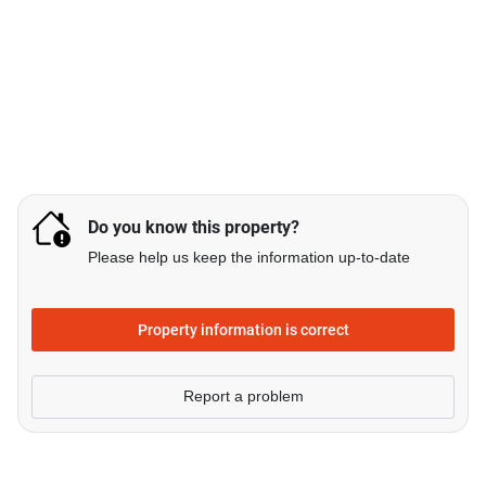
Do you know this property?
Please help us keep the information up-to-date
Property information is correct
Report a problem