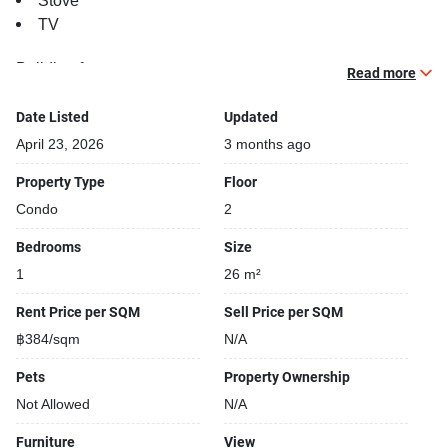
Stove
TV
Building features:
Read more
Building completed in 2019
Security cameras
Date Listed
Updated
Covered car park
April 23, 2026
3 months ago
Beautiful garden area on premise
Property Type
Floor
Gym
Condo
2
24-hours security
Relaxing swimming pool
Bedrooms
Size
Sauna
1
26 m²
Running track
Rent Price per SQM
Sell Price per SQM
฿384/sqm
N/A
Pets
Property Ownership
Not Allowed
N/A
Furniture
View