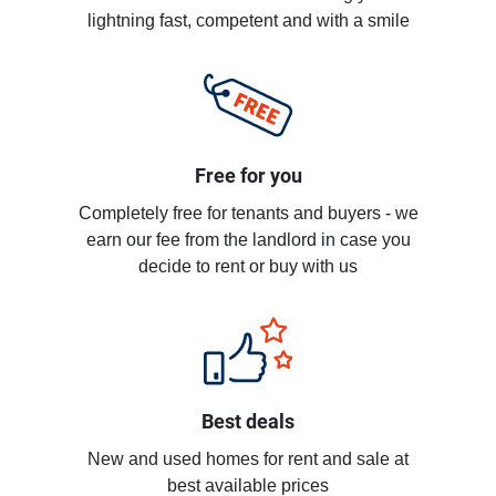
lightning fast, competent and with a smile
Free for you
Completely free for tenants and buyers - we
earn our fee from the landlord in case you
decide to rent or buy with us
Best deals
New and used homes for rent and sale at
best available prices