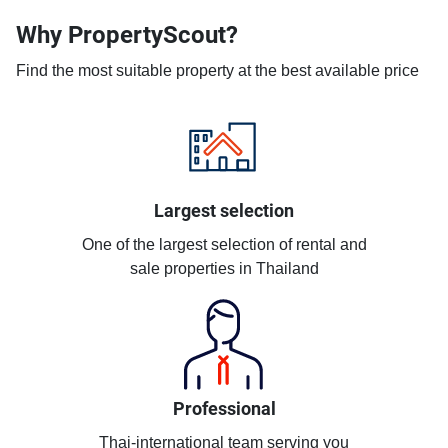
Why PropertyScout?
Find the most suitable property at the best available price
Largest selection
One of the largest selection of rental and
sale properties in Thailand
Professional
Thai-international team serving you