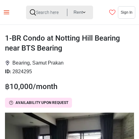
Rent
Sign In
1-BR Condo at Notting Hill Bearing
near BTS Bearing
Bearing, Samut Prakan
ID:
2824295
฿10,000/month
AVAILABILITY UPON REQUEST