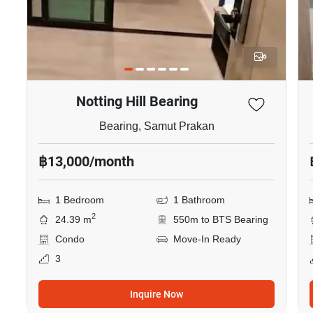
6
Notting Hill Bearing
Bearing, Samut Prakan
฿13,000/month
1 Bedroom
1 Bathroom
2
24.39 m
550m to BTS Bearing
Condo
Move-In Ready
3
Inquire Now