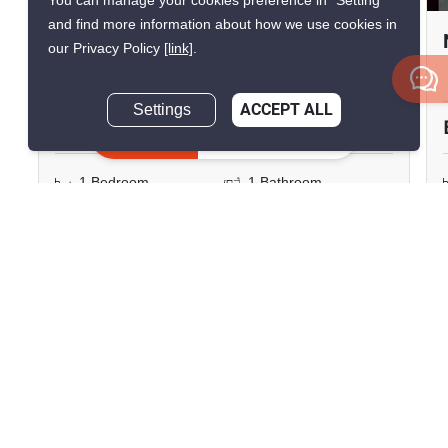
You can manage your cookies preference in “Setting”
and find more information about how we use cookies in
The Muve Sukhumvit 107
our Privacy Policy
[link]
.
Bearing, Samut Prakan
Settings
ACCEPT ALL
฿12,000/month
Inquire Now
1 Bedroom
1 Bathroom
2
23.54 m
Pet-Friendly
730m to BTS Bearing
Condo
Fully Furnished
8
Inquire Now