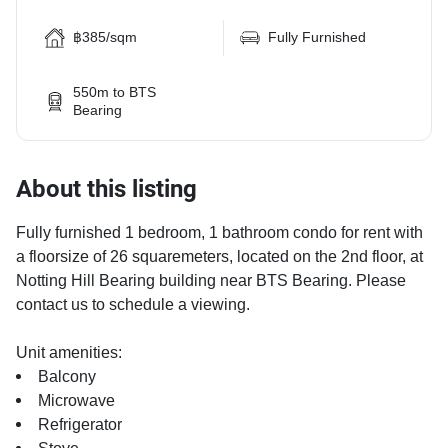
฿385/sqm
Fully Furnished
550m to BTS
Bearing
About this listing
Fully furnished 1 bedroom, 1 bathroom condo for rent with
a floorsize of 26 squaremeters, located on the 2nd floor, at
Notting Hill Bearing building near BTS Bearing. Please
contact us to schedule a viewing.
Unit amenities:
Balcony
Microwave
Refrigerator