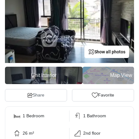
Show all photos
Unit Interior
Map View
Share
Favorite
1 Bedroom
1 Bathroom
26 m²
2nd floor