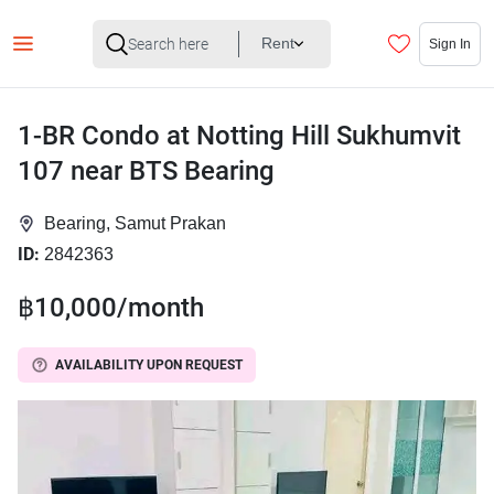
Rent
Sign In
1-BR Condo at Notting Hill Sukhumvit
107 near BTS Bearing
Bearing, Samut Prakan
ID:
2842363
฿10,000/month
AVAILABILITY UPON REQUEST