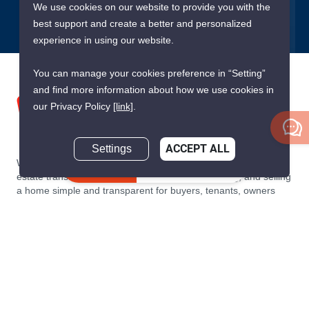
We use cookies on our website to provide you with the
best support and create a better and personalized
experience in using our website.
You can manage your cookies preference in “Setting”
and find more information about how we use cookies in
our Privacy Policy
[link]
.
Settings
ACCEPT ALL
We are building South East Asia’s leading end-to-end real
Inquire Now
estate transaction platform to make renting, buying, and selling
a home simple and transparent for buyers, tenants, owners
and agents. Founded in 2020, PropertyScout has quickly
become the leading residential rental and sales expert in
Thailand, servicing thousands of satisfied customers every
month.
About PropertyScout
Resources