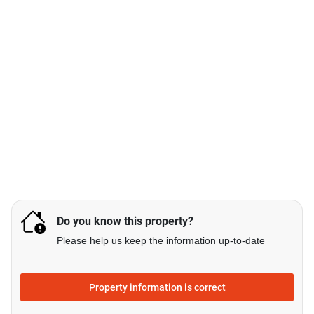
Do you know this property?
Please help us keep the information up-to-date
Property information is correct