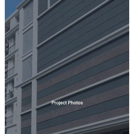
Project Photos