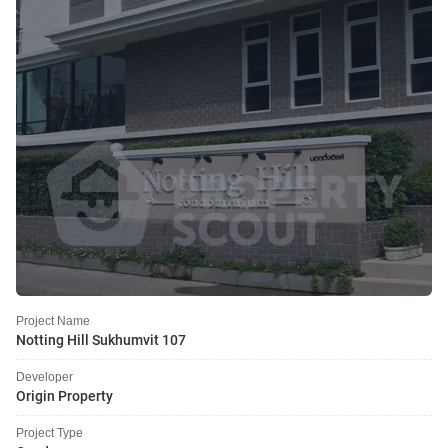
Project Name
Notting Hill Sukhumvit 107
Developer
Origin Property
Project Type