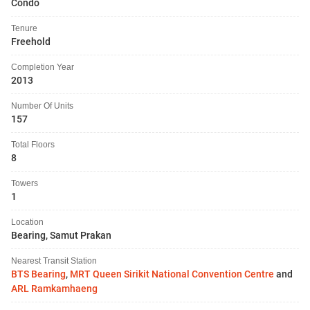
Condo
Tenure
Freehold
Completion Year
2013
Number Of Units
157
Total Floors
8
Towers
1
Location
Bearing, Samut Prakan
Nearest Transit Station
BTS Bearing
,
MRT Queen Sirikit National Convention Centre
and
ARL Ramkamhaeng