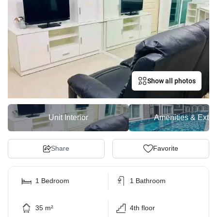
Show all photos
Unit Interior
Amenities & Exter
Share
Favorite
1 Bedroom
1 Bathroom
35 m²
4th floor