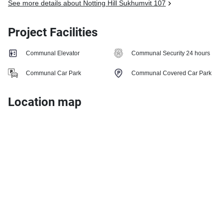
See more details about Notting Hill Sukhumvit 107
Project Facilities
Communal Elevator
Communal Security 24 hours
Communal Car Park
Communal Covered Car Park
Location map