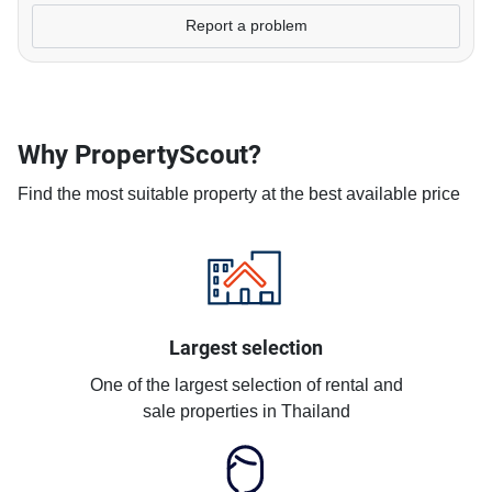
Report a problem
Why PropertyScout?
Find the most suitable property at the best available price
Largest selection
One of the largest selection of rental and
sale properties in Thailand