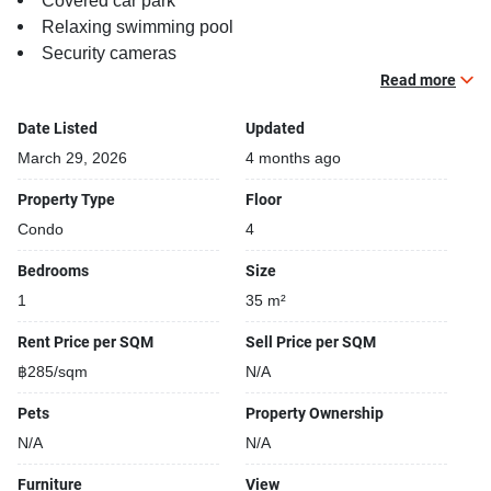
Covered car park
Relaxing swimming pool
Security cameras
Beautiful garden area on premise
Read more
Kids play area
Date Listed
Updated
March 29, 2026
4 months ago
Property Type
Floor
Condo
4
Bedrooms
Size
1
35 m²
Rent Price per SQM
Sell Price per SQM
฿285/sqm
N/A
Pets
Property Ownership
N/A
N/A
Furniture
View