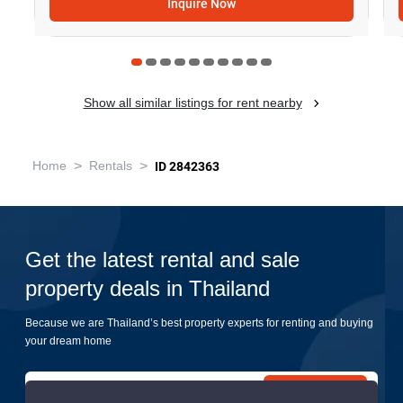
Inquire Now
Show all similar listings for rent nearby
>
>
Home
Rentals
ID 2842363
Get the latest rental and sale
property deals in Thailand
Because we are Thailand’s best property experts for renting and buying
your dream home
Submit