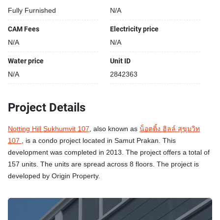
Fully Furnished
N/A
CAM Fees
Electricity price
N/A
N/A
Water price
Unit ID
N/A
2842363
Project Details
Notting Hill Sukhumvit 107
, also known as
น็อตติ้ง ฮิลล์ สุขุมวิท
107
, is a condo project located in Samut Prakan. This
development was completed in 2013. The project offers a total of
157 units. The units are spread across 8 floors. The project is
developed by Origin Property.