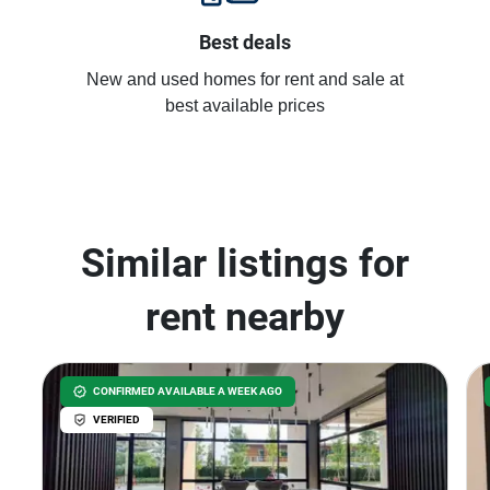
Best deals
New and used homes for rent and sale at
best available prices
Similar listings for
rent nearby
CONFIRMED AVAILABLE A WEEK AGO
VERIFIED