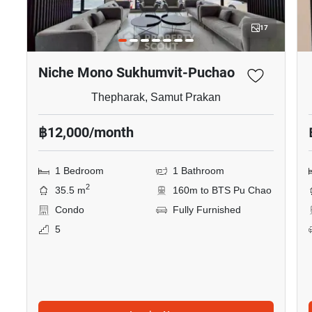
17
Niche Mono Sukhumvit-Puchao
Thepharak, Samut Prakan
฿12,000/month
1 Bedroom
1 Bathroom
2
35.5 m
160m to BTS Pu Chao
Condo
Fully Furnished
5