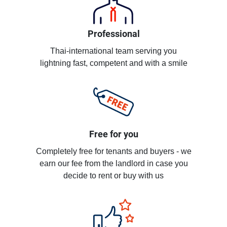
Professional
Thai-international team serving you
lightning fast, competent and with a smile
Free for you
Completely free for tenants and buyers - we
earn our fee from the landlord in case you
decide to rent or buy with us