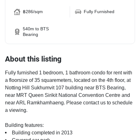
฿286/sqm
Fully Furnished
540m to BTS
Bearing
About this listing
Fully furnished 1 bedroom, 1 bathroom condo for rent with
a floorsize of 35 squaremeters, located on the 4th floor, at
Notting Hill Sukhumvit 107 building near BTS Bearing,
near MRT Queen Sirikit National Convention Centre and
near ARL Ramkhamhaeng. Please contact us to schedule
a viewing.
Building features:
Building completed in 2013