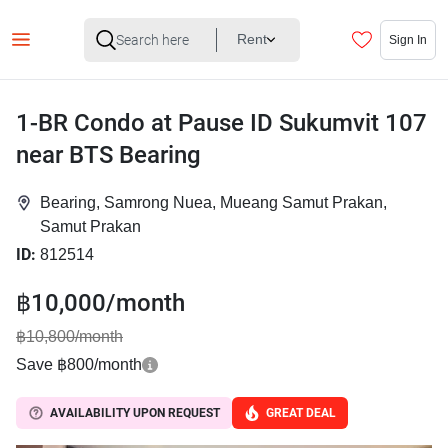
Rent
Sign In
1-BR Condo at Pause ID Sukumvit 107
near BTS Bearing
Bearing, Samrong Nuea, Mueang Samut Prakan,
Samut Prakan
ID:
812514
฿10,000/month
฿10,800/month
Save ฿800/month
AVAILABILITY UPON REQUEST
GREAT DEAL