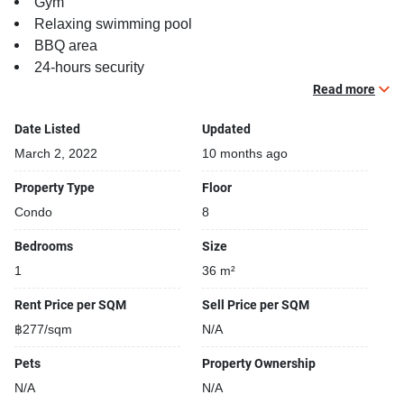
Gym
Relaxing swimming pool
BBQ area
24-hours security
Open car park
Read more
Covered car park
Date Listed
Updated
Parking space available
Sauna
March 2, 2022
10 months ago
Security cameras
Property Type
Floor
Beautiful garden area on premise
Condo
8
Bedrooms
Size
1
36 m²
Rent Price per SQM
Sell Price per SQM
฿277/sqm
N/A
Pets
Property Ownership
N/A
N/A