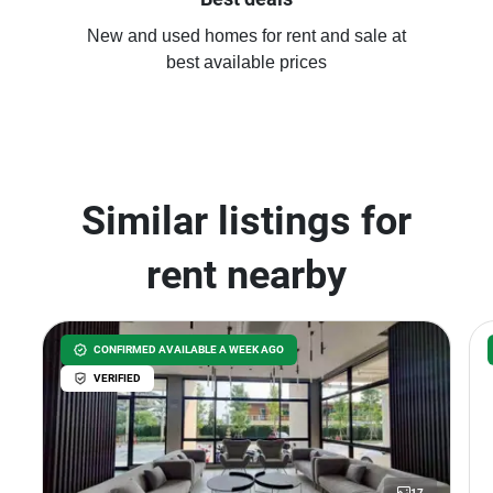
New and used homes for rent and sale at
best available prices
Similar listings for
rent nearby
CONFIRMED AVAILABLE A WEEK AGO
VERIFIED
17