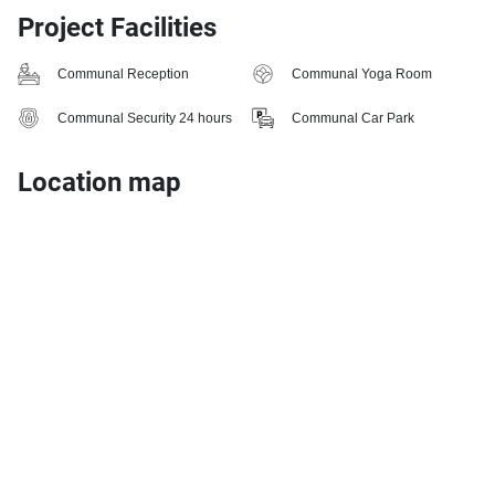
Project Facilities
Communal Reception
Communal Yoga Room
Communal Security 24 hours
Communal Car Park
Location map