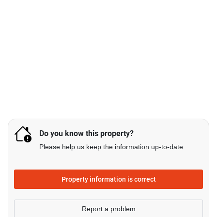
Do you know this property?
Please help us keep the information up-to-date
Property information is correct
Report a problem