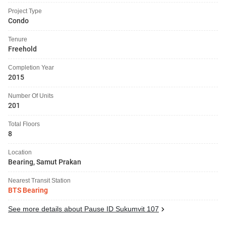
Project Type
Condo
Tenure
Freehold
Completion Year
2015
Number Of Units
201
Total Floors
8
Location
Bearing, Samut Prakan
Nearest Transit Station
BTS Bearing
See more details about Pause ID Sukumvit 107