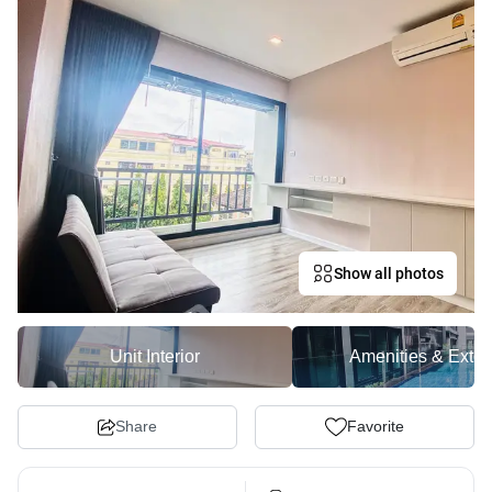
Show all photos
Unit Interior
Amenities & Exter
Share
Favorite