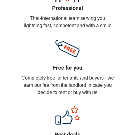
Professional
Thai-international team serving you
lightning fast, competent and with a smile
Free for you
Completely free for tenants and buyers - we
earn our fee from the landlord in case you
decide to rent or buy with us
Best deals