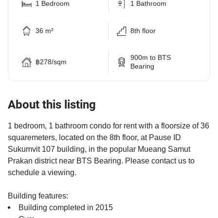
1 Bedroom
1 Bathroom
36 m²
8th floor
900m to BTS
฿278/sqm
Bearing
About this listing
1 bedroom, 1 bathroom condo for rent with a floorsize of 36
squaremeters, located on the 8th floor, at Pause ID
Sukumvit 107 building, in the popular Mueang Samut
Prakan district near BTS Bearing. Please contact us to
schedule a viewing.
Building features:
Building completed in 2015