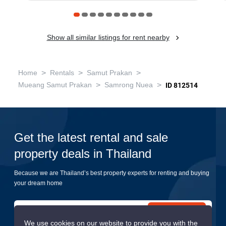
Show all similar listings for rent nearby
>
>
>
Home
Rentals
Samut Prakan
>
>
Mueang Samut Prakan
Samrong Nuea
ID 812514
Get the latest rental and sale
property deals in Thailand
Because we are Thailand’s best property experts for renting and buying
your dream home
Submit
We use cookies on our website to provide you with the