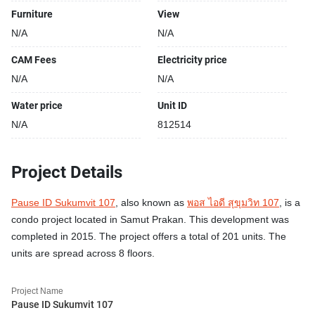
Furniture
View
N/A
N/A
CAM Fees
Electricity price
N/A
N/A
Water price
Unit ID
N/A
812514
Project Details
Pause ID Sukumvit 107
, also known as
พอส ไอดี สุขุมวิท 107
, is a
condo project located in Samut Prakan. This development was
completed in 2015. The project offers a total of 201 units. The
units are spread across 8 floors.
Project Name
Pause ID Sukumvit 107