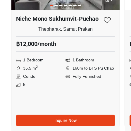
Niche Mono Sukhumvit-Puchao
Thepharak, Samut Prakan
฿12,000/month
1 Bedroom
1 Bathroom
2
35.5 m
160m to BTS Pu Chao
Condo
Fully Furnished
5
Inquire Now