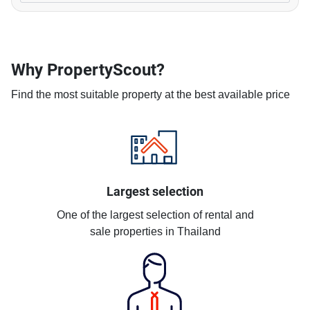
Why PropertyScout?
Find the most suitable property at the best available price
Largest selection
One of the largest selection of rental and
sale properties in Thailand