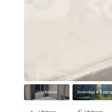
Unit Interior
Amenities & Exterio
1 Bedroom
1 Bathroom