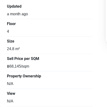
Updated
a month ago
Floor
4
Size
24.8 m²
Sell Price per SQM
฿68,145/sqm
Property Ownership
N/A
View
N/A