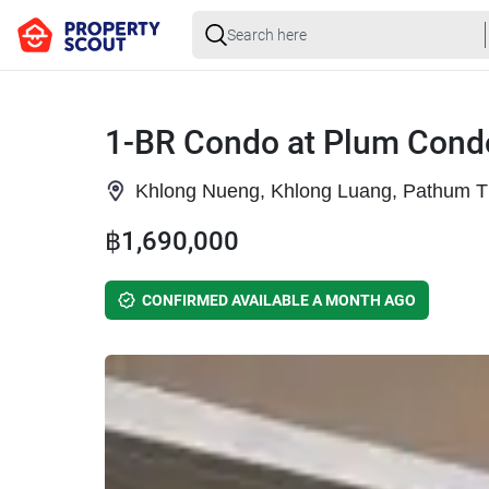
1-BR Condo at Plum Condo
Khlong Nueng, Khlong Luang, Pathum T
฿1,690,000
CONFIRMED AVAILABLE A MONTH AGO