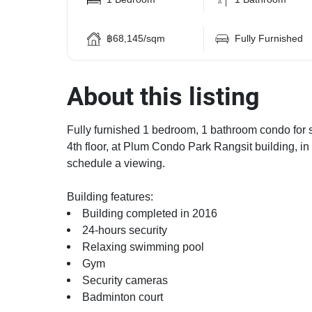
฿68,145/sqm
Fully Furnished
About this listing
Fully furnished 1 bedroom, 1 bathroom condo for s
4th floor, at Plum Condo Park Rangsit building, in
schedule a viewing.
Building features:
Building completed in 2016
24-hours security
Relaxing swimming pool
Gym
Security cameras
Badminton court