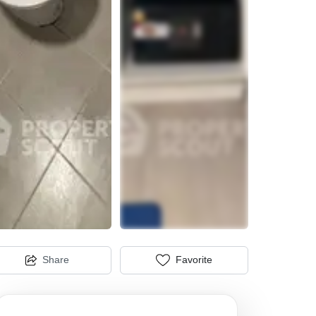
Share
Favorite