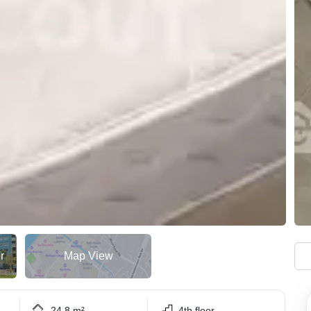
r
Map View
24.8 m²
4th floor