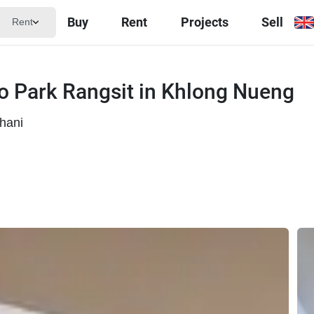
Buy
Rent
Projects
Sell
Rent
 Park Rangsit in Khlong Nueng
hani