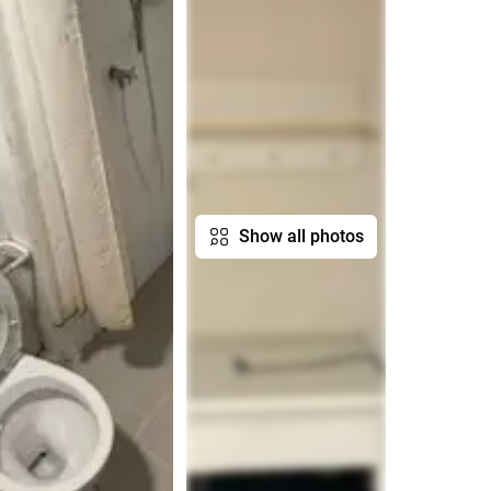
Show all photos