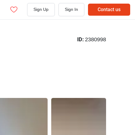
Contact us
Sign Up
Sign In
ID:
2380998