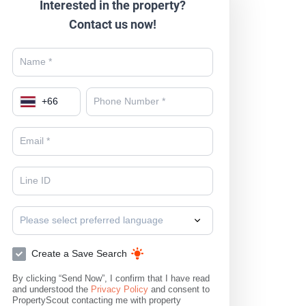
Interested in the property?
Contact us now!
+
66
Please select preferred language
Create a Save Search
By clicking “Send Now”, I confirm that I have read
and understood the
Privacy Policy
and consent to
PropertyScout contacting me with property