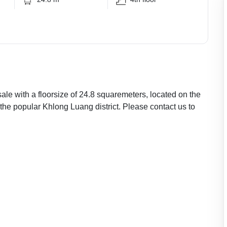
ale with a floorsize of 24.8 squaremeters, located on the
 the popular Khlong Luang district. Please contact us to