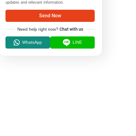
updates and relevant information.
Send Now
Need help right now?
Chat with us
WhatsApp
LINE