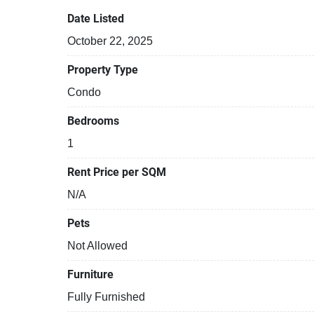
Date Listed
October 22, 2025
Property Type
Condo
Bedrooms
1
Rent Price per SQM
N/A
Pets
Not Allowed
Furniture
Fully Furnished