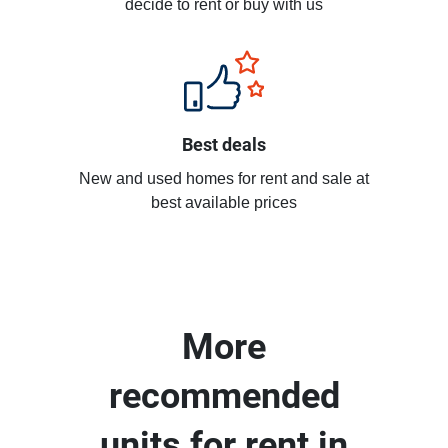
decide to rent or buy with us
Best deals
New and used homes for rent and sale at
best available prices
More
recommended
units for rent in