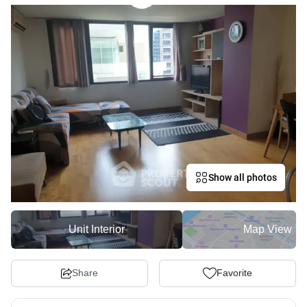
Show all photos
Unit Interior
Map View
Share
Favorite