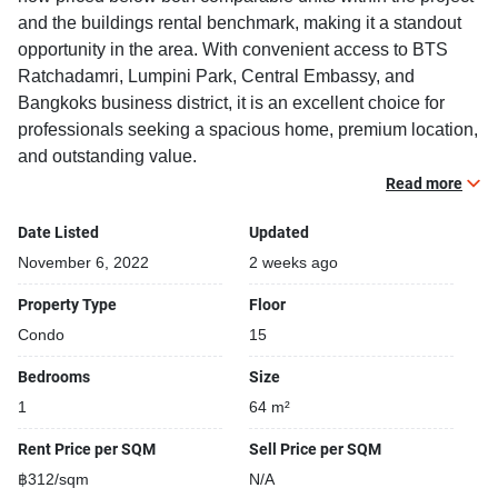
and the buildings rental benchmark, making it a standout
opportunity in the area. With convenient access to BTS
Ratchadamri, Lumpini Park, Central Embassy, and
Bangkoks business district, it is an excellent choice for
professionals seeking a spacious home, premium location,
and outstanding value.
Read more
Recently reduced by 20.0%, creating an outstanding rental
Date Listed
Updated
opportunity
6.3% below comparable units within the project
November 6, 2022
2 weeks ago
13.8% below the buildings average rental benchmark
Property Type
Floor
Spacious 64 sqm one-bedroom layout, offering
Condo
15
considerably more living space than many modern
alternatives
Bedrooms
Size
Located in one of Bangkoks highest-demand rental
1
64 m²
locations
Rent Price per SQM
Sell Price per SQM
Fully furnished 1 bedroom, 1 bathroom condo for rent with
฿312/sqm
N/A