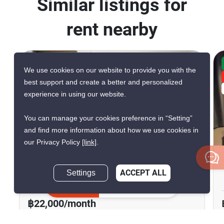
Similar listings for
rent nearby
CONFIRMED AVAILABLE YESTERDAY
We use cookies on our website to provide you with the
GREAT DEAL
best support and create a better and personalized
VERIFIED
experience in using our website.
You can manage your cookies preference in “Setting”
12
and find more information about how we use cookies in
our Privacy Policy
[link]
.
Life Asoke - Rama 9
Settings
ACCEPT ALL
Phra Ram 9, Bangkok
Inquire Now
฿22,000/month