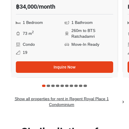
฿34,000/month
1 Bedroom
1 Bathroom
260m to BTS
2
73 m
Ratchadamri
Condo
Move-In Ready
19
Inquire Now
Show all properties for rent in Regent Royal Place 1
Condominium