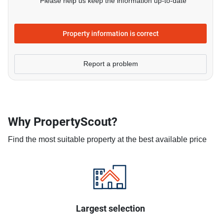
Please help us keep the information up-to-date
Property information is correct
Report a problem
Why PropertyScout?
Find the most suitable property at the best available price
Largest selection