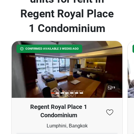
Regent Royal Place
1 Condominium
CONFIRMED AVAILABLE 3 WEEKS AGO
19
Regent Royal Place 1
Condominium
Lumphini, Bangkok