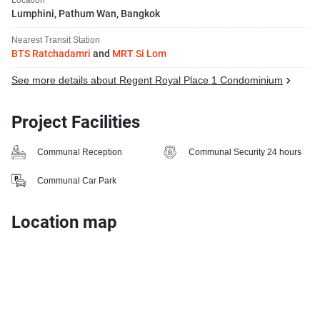
Lumphini, Pathum Wan, Bangkok
Nearest Transit Station
BTS Ratchadamri
and
MRT Si Lom
See more details about Regent Royal Place 1 Condominium
Project Facilities
Communal Reception
Communal Security 24 hours
Communal Car Park
Location map