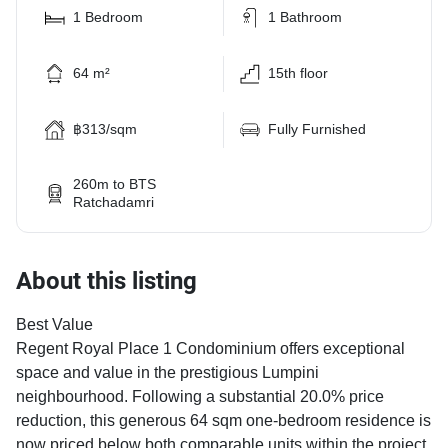
1 Bedroom
1 Bathroom
64 m²
15th floor
฿313/sqm
Fully Furnished
260m to BTS
Ratchadamri
About this listing
Best Value
Regent Royal Place 1 Condominium offers exceptional
space and value in the prestigious Lumpini
neighbourhood. Following a substantial 20.0% price
reduction, this generous 64 sqm one-bedroom residence is
now priced below both comparable units within the project