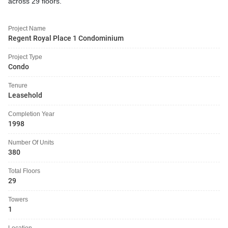
across 29 floors.
Project Name
Regent Royal Place 1 Condominium
Project Type
Condo
Tenure
Leasehold
Completion Year
1998
Number Of Units
380
Total Floors
29
Towers
1
Location