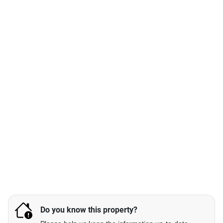
Do you know this property?