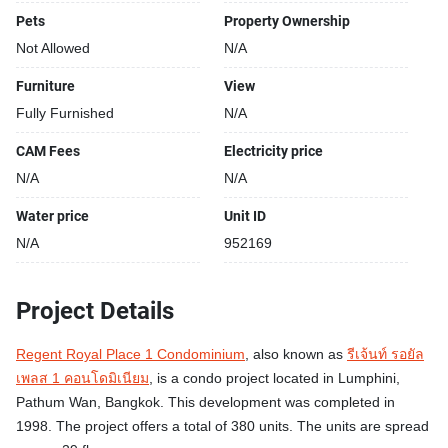
a floorsize of 64 squaremeters, located on the 15th floor, at
Pets
Property Ownership
Regent Royal Place 1 Condominium building, in the
Not Allowed
N/A
popular Pathum Wan district near BTS Ratchadamri and
near MRT Si Lom. Please contact us to schedule a
Furniture
View
viewing.
Fully Furnished
N/A
Unit amenities:
CAM Fees
Electricity price
Balcony
N/A
N/A
Building features:
Water price
Unit ID
Building completed in 1998
N/A
952169
Gym
Relaxing swimming pool
Project Details
Security cameras
24-hours security
Regent Royal Place 1 Condominium
, also known as
รีเจ้นท์ รอยัล
Beautiful garden area on premise
เพลส 1 คอนโดมิเนียม
, is a condo project located in Lumphini,
Modern jacuzzi
Pathum Wan, Bangkok. This development was completed in
1998. The project offers a total of 380 units. The units are spread