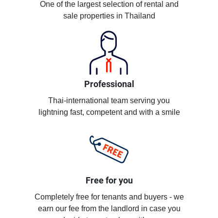
One of the largest selection of rental and
sale properties in Thailand
Professional
Thai-international team serving you
lightning fast, competent and with a smile
Free for you
Completely free for tenants and buyers - we
earn our fee from the landlord in case you