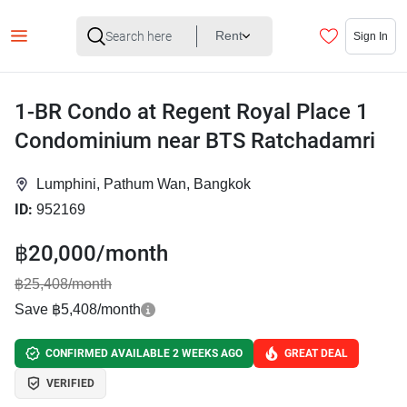
Rent
Sign In
1-BR Condo at Regent Royal Place 1
Condominium near BTS Ratchadamri
Lumphini, Pathum Wan, Bangkok
ID:
952169
฿20,000/month
฿25,408/month
Save ฿5,408/month
CONFIRMED AVAILABLE 2 WEEKS AGO
GREAT DEAL
VERIFIED