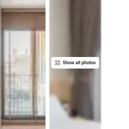
Show all photos