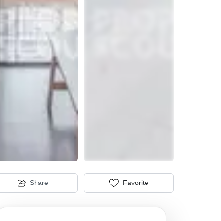
Share
Favorite