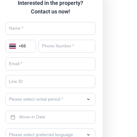
Interested in the property?
Contact us now!
+
66
Please select rental period *
Please select preferred language