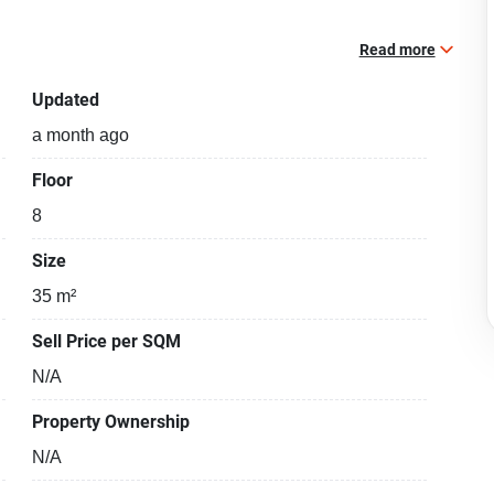
Read more
Updated
a month ago
Floor
8
Size
35 m²
Sell Price per SQM
N/A
Property Ownership
N/A