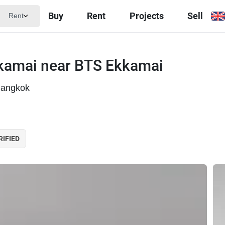
Buy
Rent
Projects
Sell
Rent
kamai near BTS Ekkamai
Bangkok
RIFIED