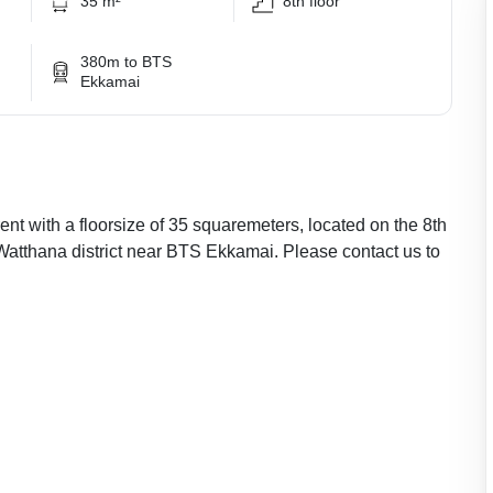
35 m²
8th floor
380m to BTS
Ekkamai
nt with a floorsize of 35 squaremeters, located on the 8th
 Watthana district near BTS Ekkamai. Please contact us to