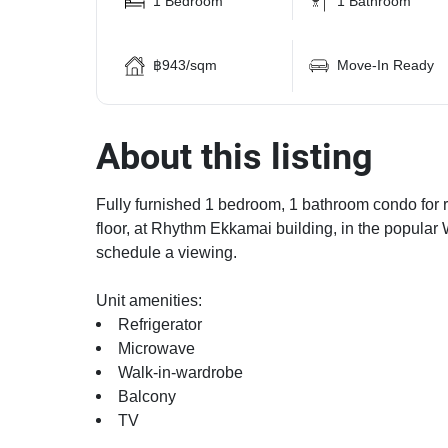
1 Bedroom
1 Bathroom
฿943/sqm
Move-In Ready
About this listing
Fully furnished 1 bedroom, 1 bathroom condo for re
floor, at Rhythm Ekkamai building, in the popular
schedule a viewing.
Unit amenities:
Refrigerator
Microwave
Walk-in-wardrobe
Balcony
TV