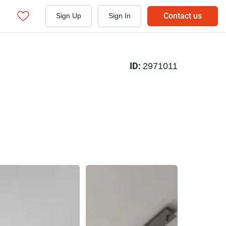
Contact us
Sign Up
Sign In
ID:
2971011