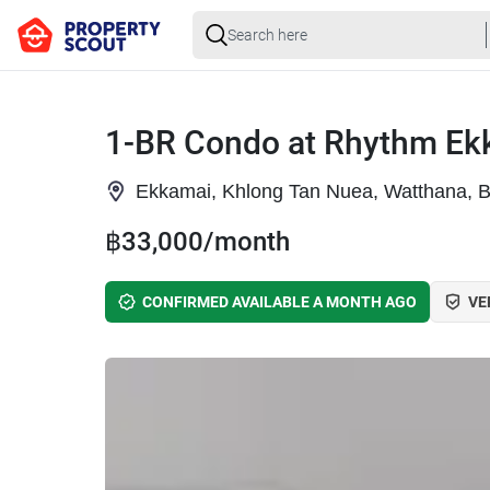
1-BR Condo at Rhythm Ek
Ekkamai, Khlong Tan Nuea, Watthana, 
฿33,000/month
CONFIRMED AVAILABLE A MONTH AGO
VE