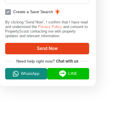
Create a Save Search
By clicking “Send Now”, I confirm that I have read
and understood the
Privacy Policy
and consent to
PropertyScout contacting me with property
updates and relevant information.
Send Now
Need help right now?
Chat with us
WhatsApp
LINE