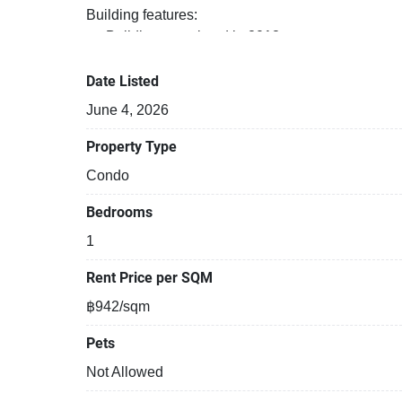
Building features:
Building completed in 2018
Covered car park
Sauna
Date Listed
Relaxing swimming pool
June 4, 2026
Security cameras
Beautiful garden area on premise
Property Type
Steam room
Condo
Functional rooms
Bedrooms
1
Rent Price per SQM
฿942/sqm
Pets
Not Allowed