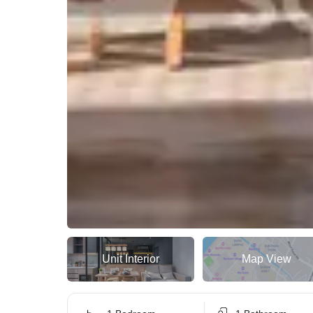
Unit Interior
Map View