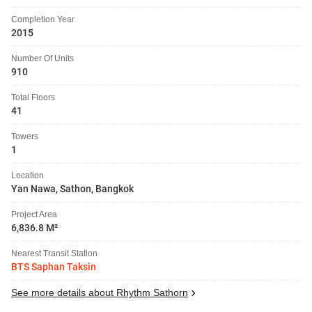
Completion Year
2015
Number Of Units
910
Total Floors
41
Towers
1
Location
Yan Nawa, Sathon, Bangkok
Project Area
6,836.8 M²
Nearest Transit Station
BTS Saphan Taksin
See more details about Rhythm Sathorn