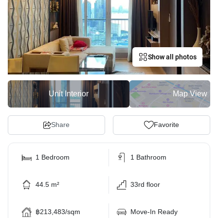
Show all photos
Unit Interior
Map View
Share
Favorite
1 Bedroom
1 Bathroom
44.5 m²
33rd floor
฿213,483/sqm
Move-In Ready