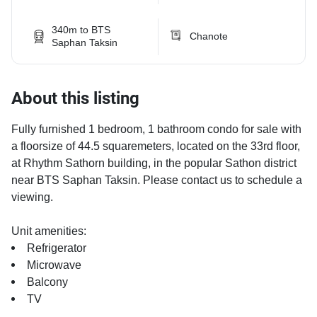
340m to BTS
Chanote
Saphan Taksin
About this listing
Fully furnished 1 bedroom, 1 bathroom condo for sale with
a floorsize of 44.5 squaremeters, located on the 33rd floor,
at Rhythm Sathorn building, in the popular Sathon district
near BTS Saphan Taksin. Please contact us to schedule a
viewing.
Unit amenities:
Refrigerator
Microwave
Balcony
TV