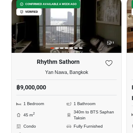
CONFIRMED AVAILABLE A WEEK AGO
VERIFIED
11
Rhythm Sathorn
Yan Nawa, Bangkok
฿9,000,000
1 Bedroom
1 Bathroom
340m to BTS Saphan
2
45 m
Taksin
Condo
Fully Furnished