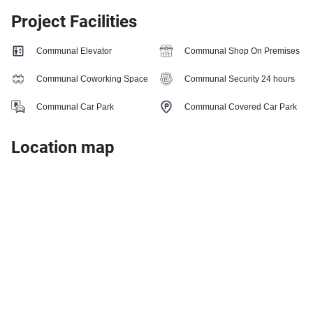
Project Facilities
Communal Elevator
Communal Shop On Premises
Communal Coworking Space
Communal Security 24 hours
Communal Car Park
Communal Covered Car Park
Location map