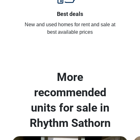
Best deals
New and used homes for rent and sale at
best available prices
More
recommended
units for sale in
Rhythm Sathorn