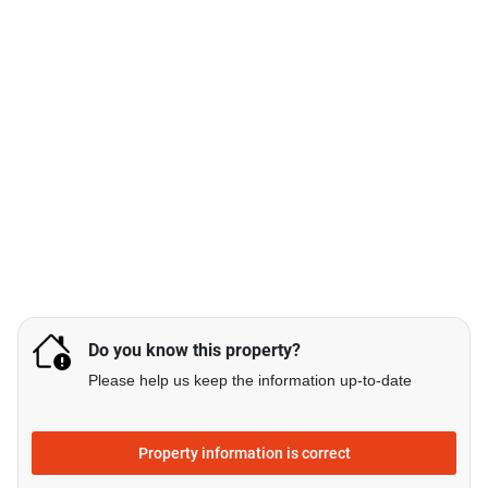
Do you know this property?
Please help us keep the information up-to-date
Property information is correct