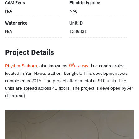
CAM Fees
Electricity price
N/A
N/A
Water price
Unit ID
N/A
1336331
Project Details
Rhythm Sathorn
, also known as
ริธึ่ม สาทร
, is a condo project
located in Yan Nawa, Sathon, Bangkok. This development was
completed in 2015. The project offers a total of 910 units. The
units are spread across 41 floors. The project is developed by AP
(Thailand).