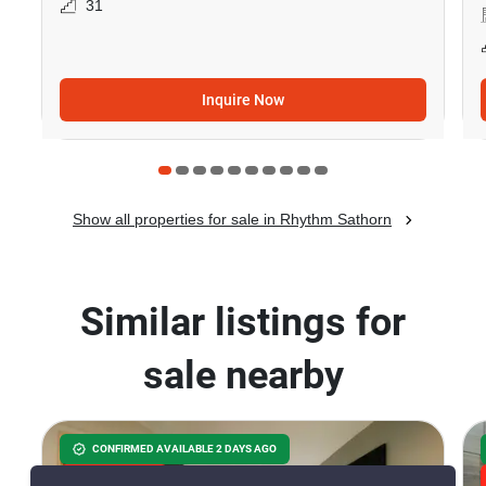
31
Inquire Now
Show all properties for sale in Rhythm Sathorn
Similar listings for
sale nearby
CONFIRMED AVAILABLE 2 DAYS AGO
GREAT DEAL