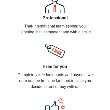
Professional
Thai-international team serving you
lightning fast, competent and with a smile
Free for you
Completely free for tenants and buyers - we
earn our fee from the landlord in case you
decide to rent or buy with us