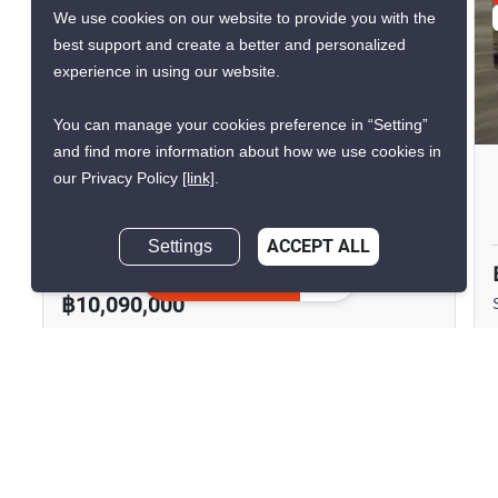
We use cookies on our website to provide you with the
VERIFIED
best support and create a better and personalized
experience in using our website.
11
You can manage your cookies preference in “Setting”
and find more information about how we use cookies in
Supalai Oriental Place Sathorn
our Privacy Policy
[link]
.
Suanplu
Settings
ACCEPT ALL
Thung Maha Mek, Bangkok
Inquire about
similar listings
฿10,090,000
2 Bedrooms
2 Bathrooms
880m to MRT
2
90 m
Lumphini
Condo
Fully Furnished
12A