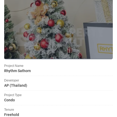
Project Name
Rhythm Sathorn
Developer
AP (Thailand)
Project Type
Condo
Tenure
Freehold