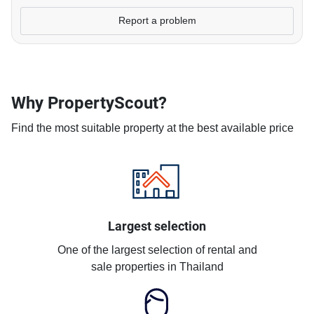
Report a problem
Why PropertyScout?
Find the most suitable property at the best available price
Largest selection
One of the largest selection of rental and
sale properties in Thailand