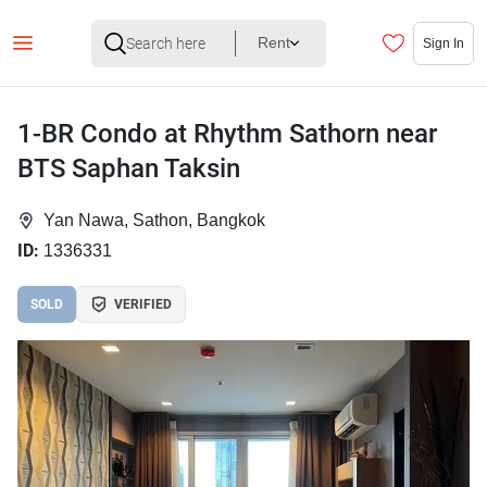
Rent
Sign In
1-BR Condo at Rhythm Sathorn near
BTS Saphan Taksin
Yan Nawa, Sathon, Bangkok
ID:
1336331
SOLD
VERIFIED