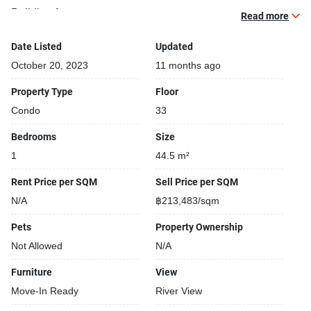
Building features:
Read more
Building completed in 2015
Gym
Date Listed
Updated
Relaxing swimming pool
October 20, 2023
11 months ago
Sauna
Property Type
Floor
Beautiful garden area on premise
Condo
33
Security cameras
24-hours security
Bedrooms
Size
Shops closeby
1
44.5 m²
Functional rooms
Covered car park
Rent Price per SQM
Sell Price per SQM
Gym
N/A
฿213,483/sqm
Pets
Property Ownership
Not Allowed
N/A
Furniture
View
Move-In Ready
River View