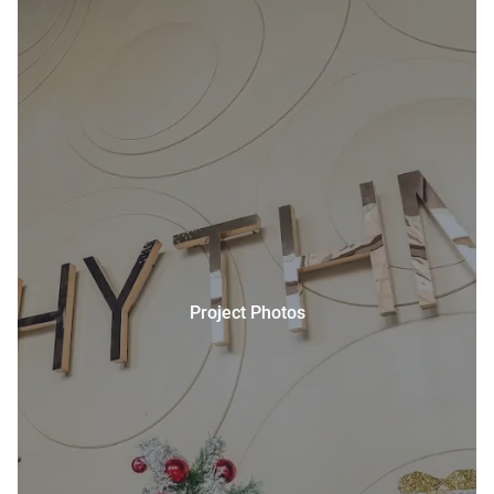
Project Photos