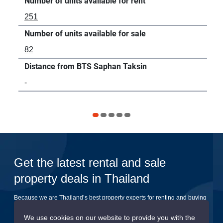
Number of units available for rent
Num
251
2
Number of units available for sale
Num
82
-
Distance from BTS Saphan Taksin
Dis
-
83
Get the latest rental and sale
property deals in Thailand
Because we are Thailand’s best property experts for renting and buying
your dream home
We use cookies on our website to provide you with the