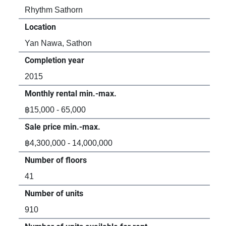
Rhythm Sathorn
Oak
Location
Loc
Yan Nawa, Sathon
Sa
Completion year
Com
2015
20
Monthly rental min.-max.
Mon
฿15,000 - 65,000
฿36
Sale price min.-max.
Sal
฿4,300,000 - 14,000,000
-
Number of floors
Num
41
-
Number of units
Num
910
-