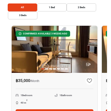
All
1
Bed
2
Beds
3
Beds
CONFIRMED AVAILABLE 3 WEEKS AGO
9
฿35,000
฿2
/
Month
1
Bedroom
1
Bathroom
2
40 m