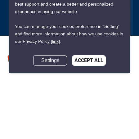
best support and create a better and personalized
Submit
experience in using our website.
You can manage your cookies preference in “Setting”
and find more information about how we use cookies in
our Privacy Policy
[link]
.
Settings
ACCEPT ALL
We are building South East Asia’s leading end-to-end real
estate transaction platform to make renting, buying, and selling
a home simple and transparent for buyers, tenants, owners
and agents. Founded in 2020, PropertyScout has quickly
become the leading residential rental and sales expert in
Thailand, servicing thousands of satisfied customers every
month.