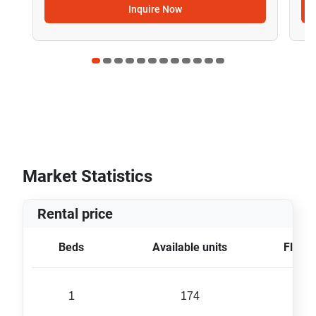
Inquire Now
Market Statistics
Rental price
Beds
Available units
Floor 
1
174
40 