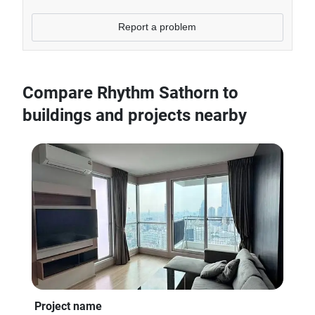
Report a problem
Compare Rhythm Sathorn to
buildings and projects nearby
Project name
Pro