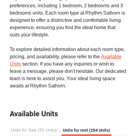
preferences, including 1 bedroom, 2 bedrooms and 3
bedrooms units. Each room type at Rhythm Sathorn is
designed to offer a distinctive and comfortable living
experience, ensuring you find the ideal home that
suits your lifestyle.
To explore detailed information about each room type,
pricing, and availability, please refer to the
Available
Units
section. If you have any inquiries or wish to
leave a message, please don't hesitate. Our dedicated
team is here to assist you. Your ideal living space
awaits at Rhythm Sathorn.
Available Units
Units for Sale (91 Units)
Units for rent (284 Units)