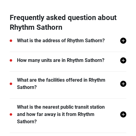
Frequently asked question about
Rhythm Sathorn
What is the address of Rhythm Sathorn?
Rhythm Sathorn is located in Yan Nawa, Sathon,
How many units are in Rhythm Sathorn?
Bangkok.
There are a total of 910 in Rhythm Sathorn.
What are the facilities offered in Rhythm
Sathorn?
Rhythm Sathorn offers many facilities including
What is the nearest public transit station
Covered Parking, Sauna, Swimming Pool, Gym, Car
and how far away is it from Rhythm
Park, CCTV, Steam Bath, Meeting Rooms, Lounge,
Sathorn?
and more.