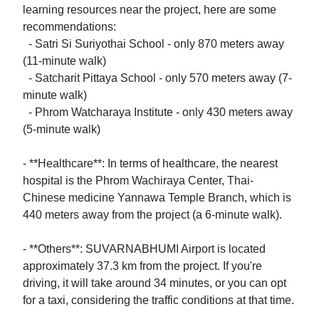
learning resources near the project, here are some 
recommendations:

  - Satri Si Suriyothai School - only 870 meters away 
(11-minute walk)

  - Satcharit Pittaya School - only 570 meters away (7-
minute walk)

  - Phrom Watcharaya Institute - only 430 meters away 
(5-minute walk)

- **Healthcare**: In terms of healthcare, the nearest 
hospital is the Phrom Wachiraya Center, Thai-
Chinese medicine Yannawa Temple Branch, which is 
440 meters away from the project (a 6-minute walk).

- **Others**: SUVARNABHUMI Airport is located 
approximately 37.3 km from the project. If you're 
driving, it will take around 34 minutes, or you can opt 
for a taxi, considering the traffic conditions at that time.
