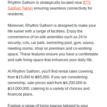
Rhythm Sathorn is strategically located near
BTS
Saphan Taksin
ensuring seamless connectivity for
residents.
Moreover, Rhythm Sathorn is designed to make your
life easier with a range of facilities. Enjoy the
convenience of on-site amenities such as 24 hr
security, cctv, car park, swimming pool, gym, sauna,
meeting rooms, shop on premises and co-working
space. These features ensure you have a comfortable
and safe living space that enhances your daily life.
At Rhythm Sathorn, you'll find rental rates covering
from ฿15,000 to ฿65,000. If you are considering
ownership, sale prices start from ฿4,200,000 to
฿14,000,000, catering to a variety of choices and
financial plans.
Explore a range of living spaces tailored to your