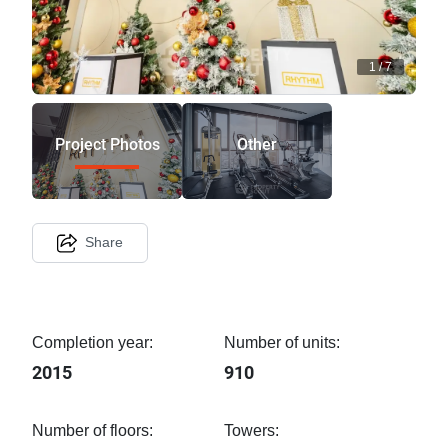
1
/
7
Project Photos
Other
Share
Completion year:
Number of units:
2015
910
Number of floors:
Towers: