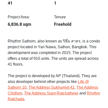
41
1
Project Area:
Tenure
6,836.8 sqm
Freehold
Rhythm Sathorn, also known as ริธึ่ม สาทร, is a condo
project located in Yan Nawa, Sathon, Bangkok. This
development was completed in 2015. The project
offers a total of 910 units. The units are spread across
41 floors.
The project is developed by AP (Thailand). They are
also developer behind other projects like
Life @
Sathorn 10
,
The Address Sukhumvit 42
,
The Address
Chidlom
,
The Address Siam-Ratchathewi
and
Rhythm
Ratchada
.