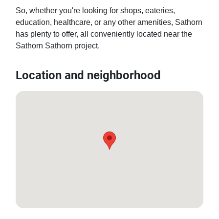
So, whether you're looking for shops, eateries, 
education, healthcare, or any other amenities, Sathorn 
has plenty to offer, all conveniently located near the 
Sathorn Sathorn project.
Location and neighborhood
13.716960594894447, 100.51661811494809