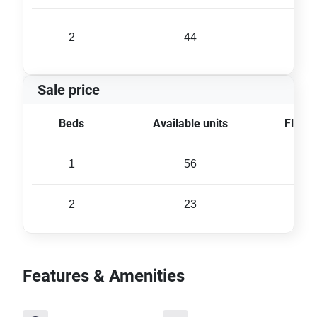
2
44
65 
Sale price
Beds
Available units
Floor 
1
56
42 
2
23
66 
Features & Amenities