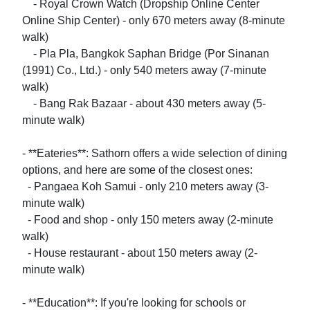
    - Royal Crown Watch (Dropship Online Center 
Online Ship Center) - only 670 meters away (8-minute 
walk)

    - Pla Pla, Bangkok Saphan Bridge (Por Sinanan 
(1991) Co., Ltd.) - only 540 meters away (7-minute 
walk)

    - Bang Rak Bazaar - about 430 meters away (5-
minute walk)

- **Eateries**: Sathorn offers a wide selection of dining 
options, and here are some of the closest ones:

  - Pangaea Koh Samui - only 210 meters away (3-
minute walk)

  - Food and shop - only 150 meters away (2-minute 
walk)

  - House restaurant - about 150 meters away (2-
minute walk)

- **Education**: If you're looking for schools or 