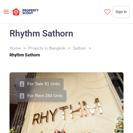
Sign In
Rhythm Sathorn
>
>
>
Home
Projects in Bangkok
Sathon
Rhythm Sathorn
For Sale 91 Units
For Rent 284 Units