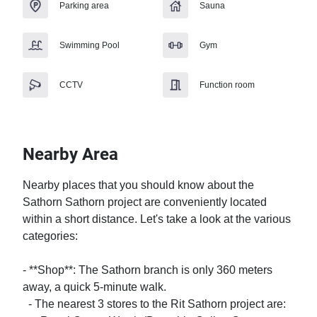
Parking area
Sauna
Swimming Pool
Gym
CCTV
Function room
Nearby Area
Nearby places that you should know about the 
Sathorn Sathorn project are conveniently located 
within a short distance. Let's take a look at the various 
categories:

- **Shop**: The Sathorn branch is only 360 meters 
away, a quick 5-minute walk. 

  - The nearest 3 stores to the Rit Sathorn project are:
