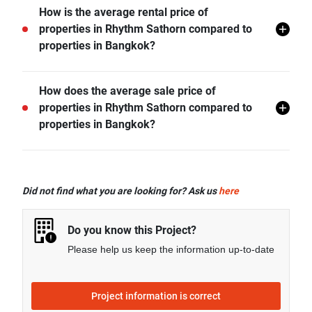
BTS Saphan Taksin is the nearest public transit
How is the average rental price of
station from Rhythm Sathorn and it is 0.34 km away.
properties in Rhythm Sathorn compared to
properties in Bangkok?
- Rental price of 1 bedroom unit in Rhythm Sathorn is
How does the average sale price of
generally 2.06% higher than Bangkok average.
properties in Rhythm Sathorn compared to
- Rental price of 2 bedrooms unit in Rhythm Sathorn is
properties in Bangkok?
generally 3.17% higher than Bangkok average.
- Rental price of 3 bedrooms unit in Rhythm Sathorn is
- Sale price of 1 bedroom unit in Rhythm Sathorn is
generally 38.82% lower than Bangkok average.
generally 7.83% lower than Bangkok average.
Did not find what you are looking for? Ask us
here
- Sale price of 2 bedrooms unit in Rhythm Sathorn is
generally 14.15% lower than Bangkok average.
Do you know this Project?
- Sale price of 3 bedrooms unit in Rhythm Sathorn is
Please help us keep the information up-to-date
generally 38.18% lower than Bangkok average.
Project information is correct