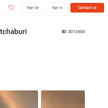
Contact us
Sign Up
Sign In
tchaburi
ID:
3072458