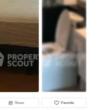
Share
Favorite