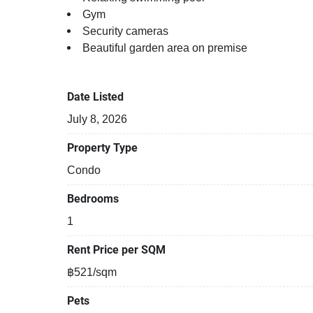
Gym
Security cameras
Beautiful garden area on premise
Kids play area
Kids play area
Date Listed
Modern jacuzzi
July 8, 2026
Property Type
Condo
Bedrooms
1
Rent Price per SQM
฿521/sqm
Pets