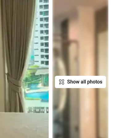
Show all photos