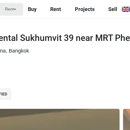
Buy
Rent
Projects
Sell
Rent
iental Sukhumvit 39 near MRT Phe
ana, Bangkok
FIED