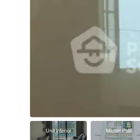
Unit Interior
Master Plan