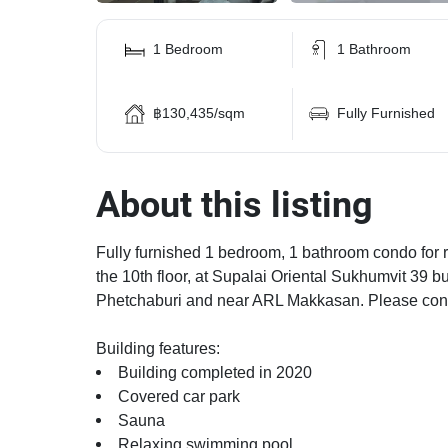
1 Bedroom
1 Bathroom
฿130,435/sqm
Fully Furnished
About this listing
Fully furnished 1 bedroom, 1 bathroom condo for re
the 10th floor, at Supalai Oriental Sukhumvit 39 b
Phetchaburi and near ARL Makkasan. Please conta
Building features:
Building completed in 2020
Covered car park
Sauna
Relaxing swimming pool