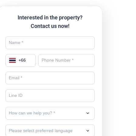
Interested in the property?
Contact us now!
+
66
How can we help you? *
Please select preferred language