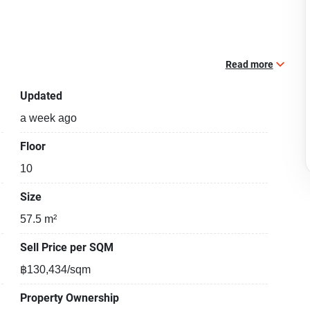
Read more
Updated
a week ago
Floor
10
Size
57.5 m²
Sell Price per SQM
฿130,434/sqm
Property Ownership