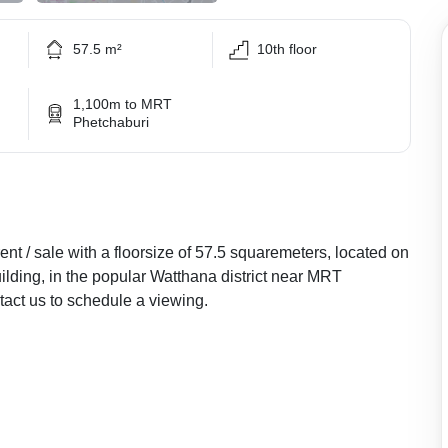
57.5 m²
10th floor
1,100m to MRT
Phetchaburi
nt / sale with a floorsize of 57.5 squaremeters, located on
uilding, in the popular Watthana district near MRT
ct us to schedule a viewing.