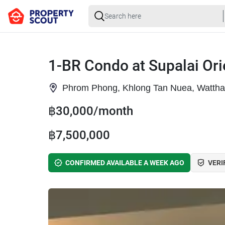
1-BR Condo at Supalai Or
Phrom Phong, Khlong Tan Nuea, Watth
฿30,000/month
฿7,500,000
CONFIRMED AVAILABLE A WEEK AGO
VERI