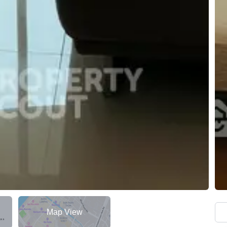
Map View