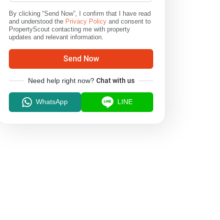
By clicking “Send Now”, I confirm that I have read
and understood the
Privacy Policy
and consent to
PropertyScout contacting me with property
updates and relevant information.
Send Now
Need help right now?
Chat with us
WhatsApp
LINE