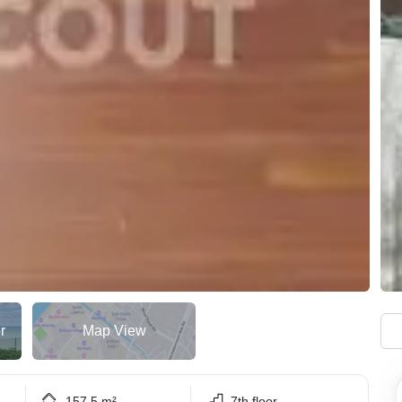
r
Map View
157.5 m²
7th floor