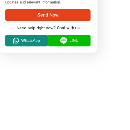
updates and relevant information.
Send Now
Need help right now?
Chat with us
WhatsApp
LINE