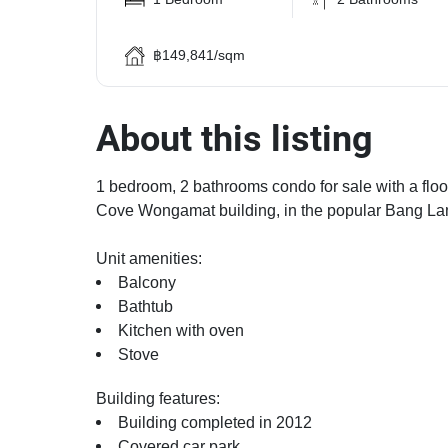
฿149,841/sqm
About this listing
1 bedroom, 2 bathrooms condo for sale with a floor
Cove Wongamat building, in the popular Bang Lamu
Unit amenities:
Balcony
Bathtub
Kitchen with oven
Stove
Building features:
Building completed in 2012
Covered car park