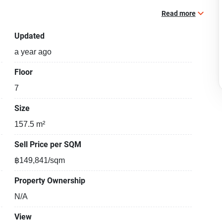
Read more
Updated
a year ago
Floor
7
Size
157.5 m²
Sell Price per SQM
฿149,841/sqm
Property Ownership
N/A
View