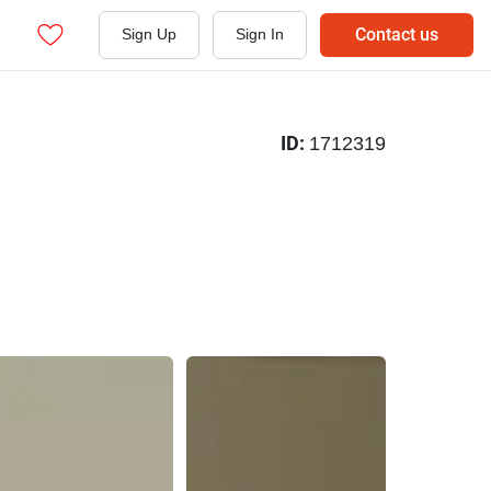
Contact us
Sign Up
Sign In
ID:
1712319