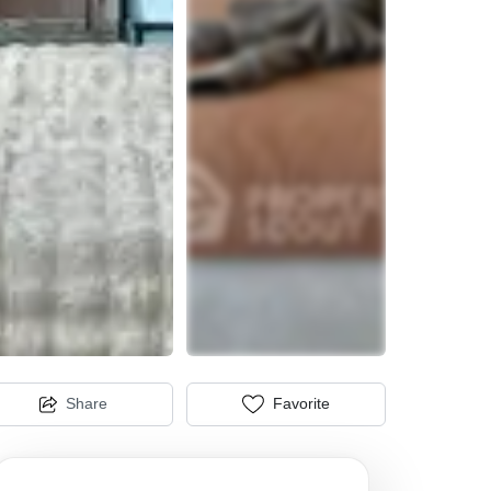
Share
Favorite