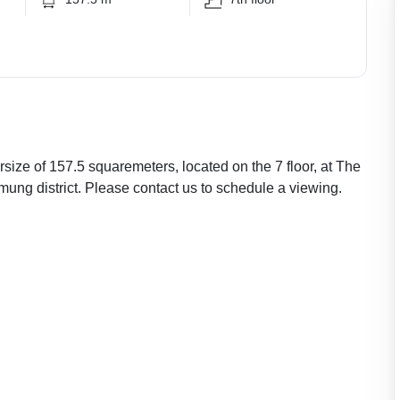
size of 157.5 squaremeters, located on the 7 floor, at The
ng district. Please contact us to schedule a viewing.