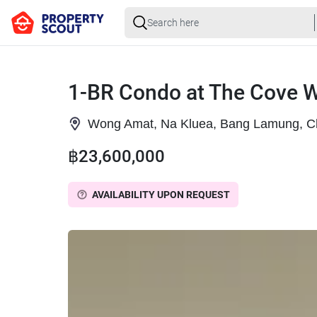
1-BR Condo at The Cove 
Wong Amat, Na Kluea, Bang Lamung, C
฿23,600,000
AVAILABILITY UPON REQUEST