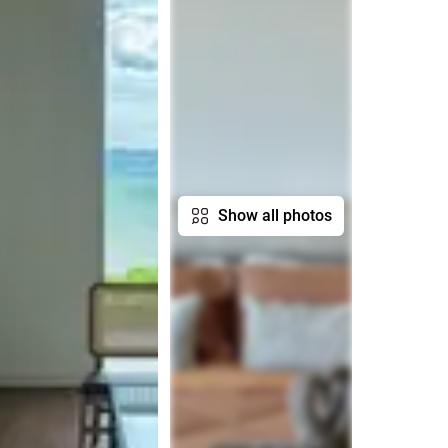
Show all photos