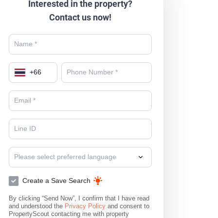
Interested in the property?
Contact us now!
+
66
Please select preferred language
Create a Save Search
By clicking “Send Now”, I confirm that I have read
and understood the
Privacy Policy
and consent to
PropertyScout contacting me with property