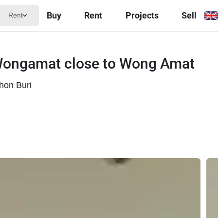
Buy
Rent
Projects
Sell
Rent
Wongamat close to Wong Amat
hon Buri