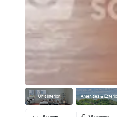
Unit Interior
Amenities & Exterio
1 Bedroom
2 Bathrooms