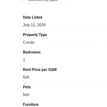
Parking space available
Gym
Sauna
Date Listed
Relaxing swimming pool
July 12, 2024
Security cameras
Property Type
Condo
Bedrooms
1
Rent Price per SQM
N/A
Pets
N/A
Furniture