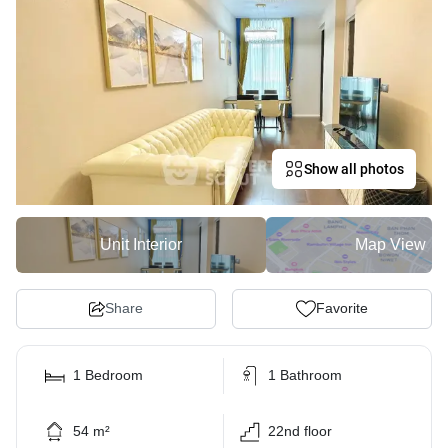
Show all photos
Unit Interior
Map View
Share
Favorite
1 Bedroom
1 Bathroom
54 m²
22nd floor