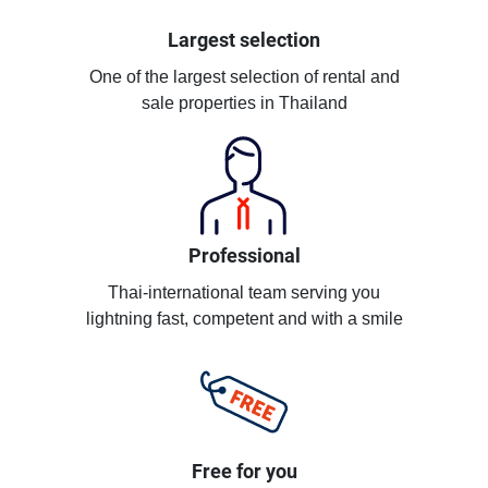
Largest selection
One of the largest selection of rental and
sale properties in Thailand
Professional
Thai-international team serving you
lightning fast, competent and with a smile
Free for you