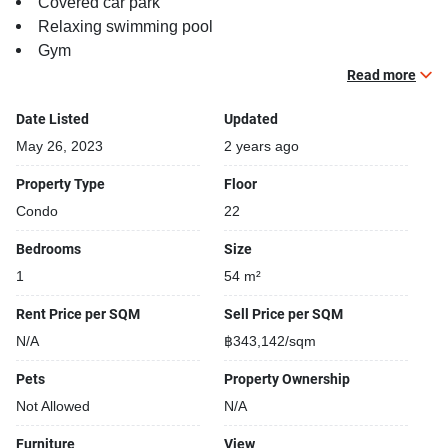
Covered car park
Relaxing swimming pool
Gym
Security cameras
Read more
Beautiful garden area on premise
Date Listed
Updated
May 26, 2023
2 years ago
Property Type
Floor
Condo
22
Bedrooms
Size
1
54 m²
Rent Price per SQM
Sell Price per SQM
N/A
฿343,142/sqm
Pets
Property Ownership
Not Allowed
N/A
Furniture
View