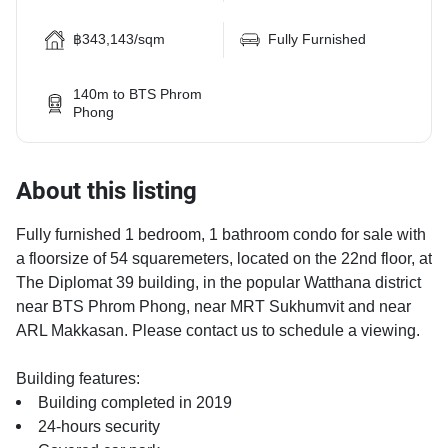
฿343,143/sqm
Fully Furnished
140m to BTS Phrom
Phong
About this listing
Fully furnished 1 bedroom, 1 bathroom condo for sale with
a floorsize of 54 squaremeters, located on the 22nd floor, at
The Diplomat 39 building, in the popular Watthana district
near BTS Phrom Phong, near MRT Sukhumvit and near
ARL Makkasan. Please contact us to schedule a viewing.
Building features:
Building completed in 2019
24-hours security