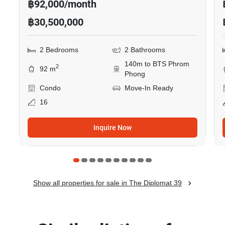
฿92,000/month
฿30,500,000
2 Bedrooms
2 Bathrooms
140m to BTS Phrom
2
92 m
Phong
Condo
Move-In Ready
16
Inquire Now
Show all properties for sale in The Diplomat 39