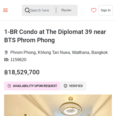
Rent
Sign In
1-BR Condo at The Diplomat 39 near
BTS Phrom Phong
Phrom Phong, Khlong Tan Nuea, Watthana, Bangkok
ID:
1159620
฿18,529,700
AVAILABILITY UPON REQUEST
VERIFIED