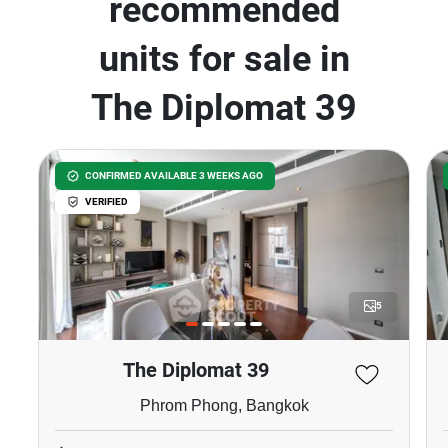
recommended
units for sale in
The Diplomat 39
CONFIRMED AVAILABLE 3 WEEKS AGO
VERIFIED
5
The Diplomat 39
Phrom Phong, Bangkok