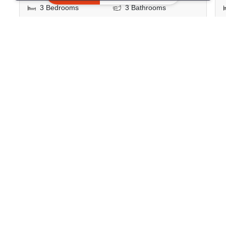
3 Bedrooms
3 Bathrooms
2
140.92 m
Condo
Fully Furnished
10
Inquire Now
Show all similar listings for sale nearby
>
>
>
>
Home
Sales
Bangkok
Watthana
>
Khlong Tan Nuea
ID 1159620