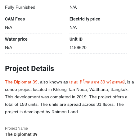
Fully Furnished
N/A
CAM Fees
Electricity price
N/A
N/A
Water price
Unit ID
N/A
1159620
Project Details
The Diplomat 39
, also known as
เดอะ ดิโพลแมท 39 พร้อมพงษ์
, is a
condo project located in Khlong Tan Nuea, Watthana, Bangkok.
This development was completed in 2019. The project offers a
total of 158 units. The units are spread across 31 floors. The
project is developed by Raimon Land.
Project Name
The Diplomat 39