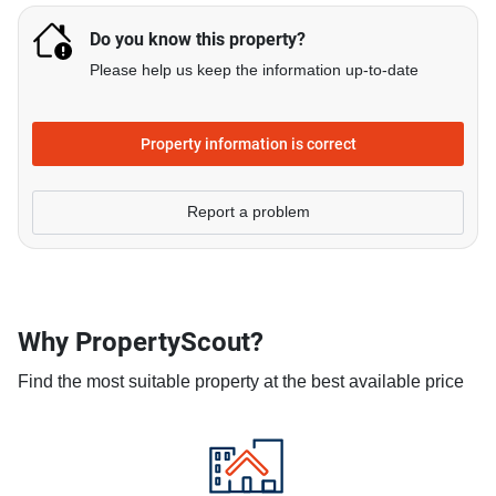
Do you know this property?
Please help us keep the information up-to-date
Property information is correct
Report a problem
Why PropertyScout?
Find the most suitable property at the best available price