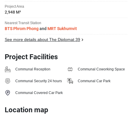
Project Area
2,948 M²
Nearest Transit Station
BTS Phrom Phong
and
MRT Sukhumvit
See more details about The Diplomat 39
Project Facilities
Communal Reception
Communal Coworking Space
Communal Security 24 hours
Communal Car Park
Communal Covered Car Park
Location map