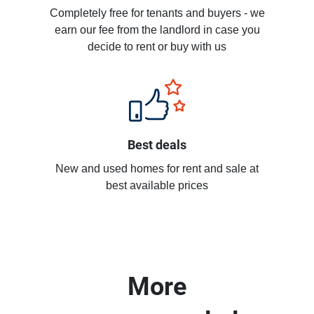
Completely free for tenants and buyers - we
earn our fee from the landlord in case you
decide to rent or buy with us
Best deals
New and used homes for rent and sale at
best available prices
More