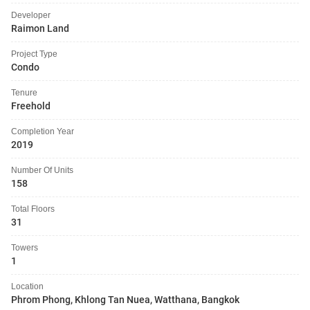
Developer
Raimon Land
Project Type
Condo
Tenure
Freehold
Completion Year
2019
Number Of Units
158
Total Floors
31
Towers
1
Location
Phrom Phong, Khlong Tan Nuea, Watthana, Bangkok