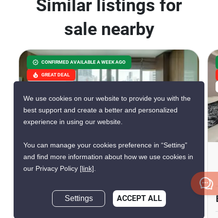
Similar listings for
sale nearby
CONFIRMED AVAILABLE A WEEK AGO
GREAT DEAL
VERIFIED
We use cookies on our website to provide you with the
best support and create a better and personalized
experience in using our website.
20
You can manage your cookies preference in “Setting”
The Height Condominium
and find more information about how we use cookies in
our Privacy Policy
[link]
.
Thong Lo, Bangkok
฿16,800,000
Settings
ACCEPT ALL
Inquire Now