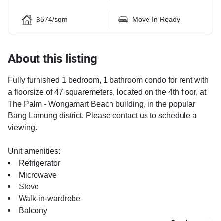
฿574/sqm
Move-In Ready
About this listing
Fully furnished 1 bedroom, 1 bathroom condo for rent with
a floorsize of 47 squaremeters, located on the 4th floor, at
The Palm - Wongamart Beach building, in the popular
Bang Lamung district. Please contact us to schedule a
viewing.
Unit amenities:
Refrigerator
Microwave
Stove
Walk-in-wardrobe
Balcony