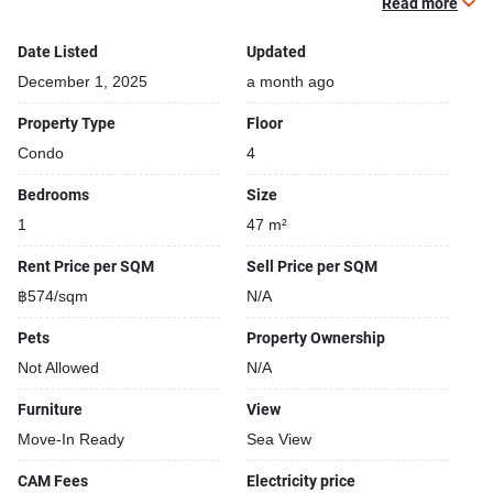
Relaxing swimming pool
Read more
TV
Date Listed
Updated
Building features:
December 1, 2025
a month ago
Building completed in 2015
Property Type
Floor
Condo
4
Bedrooms
Size
1
47 m²
Rent Price per SQM
Sell Price per SQM
฿574/sqm
N/A
Pets
Property Ownership
Not Allowed
N/A
Furniture
View
Move-In Ready
Sea View
CAM Fees
Electricity price