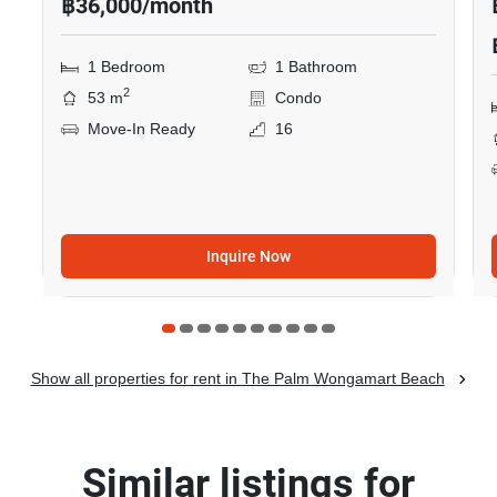
฿36,000/month
1 Bedroom
1 Bathroom
2
53 m
Condo
Move-In Ready
16
Inquire Now
Show all properties for rent in The Palm Wongamart Beach
Similar listings for