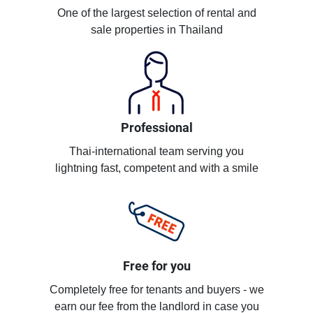
One of the largest selection of rental and
sale properties in Thailand
Professional
Thai-international team serving you
lightning fast, competent and with a smile
Free for you
Completely free for tenants and buyers - we
earn our fee from the landlord in case you