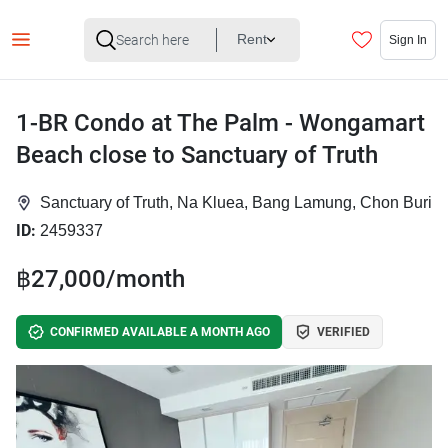
Rent
Sign In
1-BR Condo at The Palm - Wongamart
Beach close to Sanctuary of Truth
Sanctuary of Truth, Na Kluea, Bang Lamung, Chon Buri
ID:
2459337
฿27,000/month
CONFIRMED AVAILABLE A MONTH AGO
VERIFIED