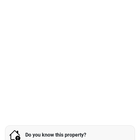
Do you know this property?