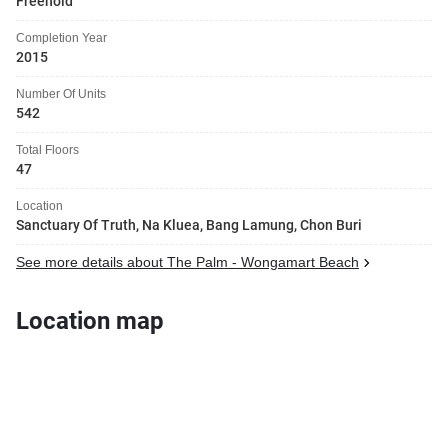
Freehold
Completion Year
2015
Number Of Units
542
Total Floors
47
Location
Sanctuary Of Truth, Na Kluea, Bang Lamung, Chon Buri
See more details about The Palm - Wongamart Beach
Location map