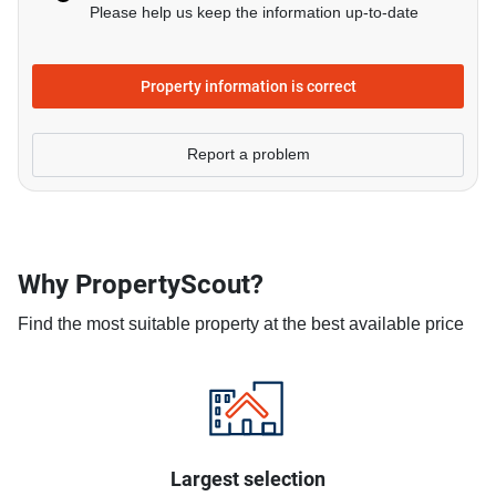
Please help us keep the information up-to-date
Property information is correct
Report a problem
Why PropertyScout?
Find the most suitable property at the best available price
Largest selection