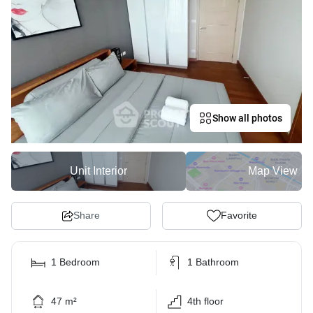
Show all photos
Unit Interior
Map View
Share
Favorite
1 Bedroom
1 Bathroom
47 m²
4th floor