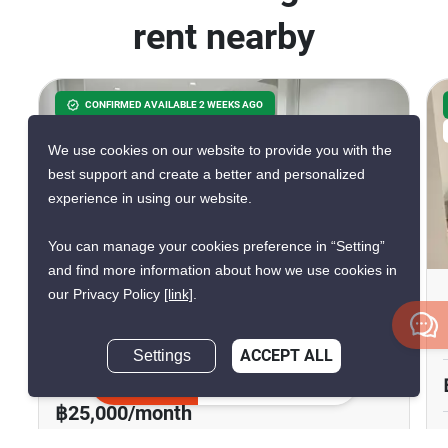
rent nearby
CONFIRMED AVAILABLE 2 WEEKS AGO
VERIFIED
We use cookies on our website to provide you with the
best support and create a better and personalized
experience in using our website.
17
You can manage your cookies preference in “Setting”
and find more information about how we use cookies in
our Privacy Policy
[link]
.
3-BR Townhouse Close To
Naklua
Settings
ACCEPT ALL
Naklua, Chon Buri
Inquire Now
฿25,000/month