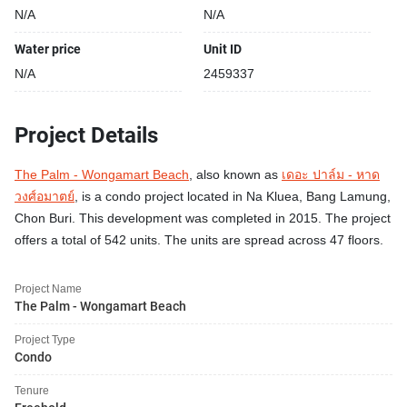
N/A
N/A
Water price
Unit ID
N/A
2459337
Project Details
The Palm - Wongamart Beach
, also known as
เดอะ ปาล์ม - หาด
วงศ์อมาตย์
, is a condo project located in Na Kluea, Bang Lamung,
Chon Buri. This development was completed in 2015. The project
offers a total of 542 units. The units are spread across 47 floors.
Project Name
The Palm - Wongamart Beach
Project Type
Condo
Tenure