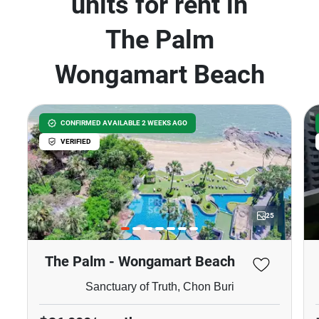
units for rent in
The Palm
Wongamart Beach
CONFIRMED AVAILABLE 2 WEEKS AGO
VERIFIED
25
The Palm - Wongamart Beach
Sanctuary of Truth, Chon Buri