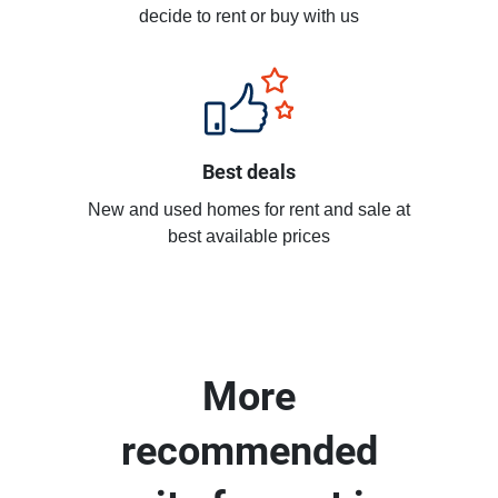
decide to rent or buy with us
Best deals
New and used homes for rent and sale at
best available prices
More
recommended