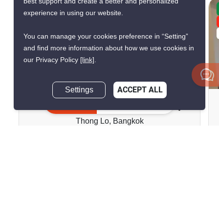
best support and create a better and personalized
CONFIRMED AVAILABLE YESTERDAY
experience in using our website.
GREAT DEAL
VERIFIED
You can manage your cookies preference in “Setting”
and find more information about how we use cookies in
our Privacy Policy
[link]
.
8
Settings
ACCEPT ALL
Baan Chan Condominium
Inquire Now
Thong Lo, Bangkok
฿13,000/month
1 Bedroom
1 Bathroom
2
22 m
Condo
Move-In Ready