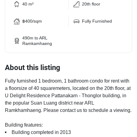
40 m²
20th floor
฿400/sqm
Fully Furnished
490m to ARL
Ramkamhaeng
About this listing
Fully furnished 1 bedroom, 1 bathroom condo for rent with
a floorsize of 40 squaremeters, located on the 20th floor, at
U Delight Residence Pattanakarn - Thonglor building, in
the popular Suan Luang district near ARL
Ramkhamhaeng. Please contact us to schedule a viewing.
Building features:
Building completed in 2013