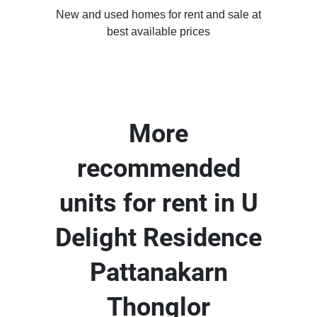
New and used homes for rent and sale at
best available prices
More
recommended
units for rent in U
Delight Residence
Pattanakarn
Thonglor