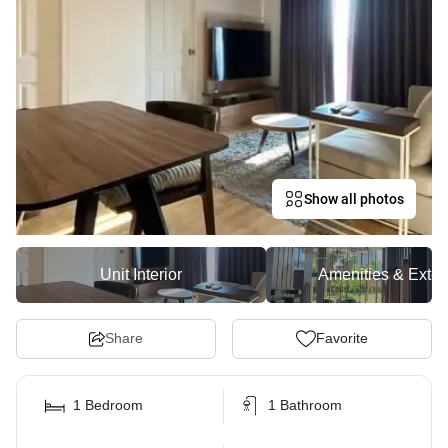
Show all photos
Unit Interior
Amenities & Exter
Share
Favorite
1 Bedroom
1 Bathroom