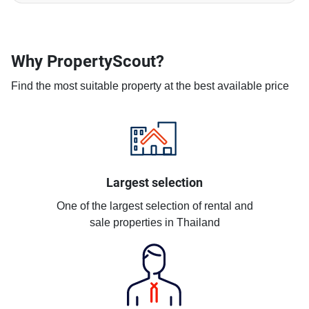
Why PropertyScout?
Find the most suitable property at the best available price
Largest selection
One of the largest selection of rental and
sale properties in Thailand