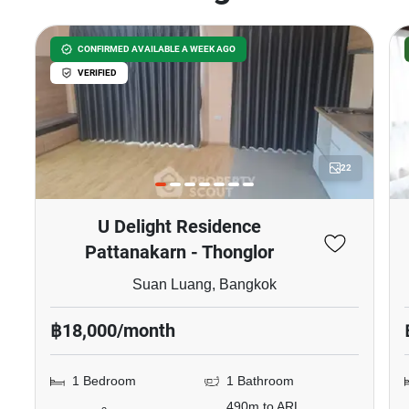
CONFIRMED AVAILABLE A WEEK AGO
VERIFIED
22
U Delight Residence
Pattanakarn - Thonglor
Suan Luang, Bangkok
฿18,000/month
1 Bedroom
1 Bathroom
490m to ARL