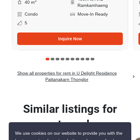
2
40 m
Ramkamhaeng
Condo
Move-In Ready
5
Inquire Now
Show all properties for rent in U Delight Residence
Pattanakarn Thonglor
Similar listings for
rent nearby
We use cookies on our website to provide you with the