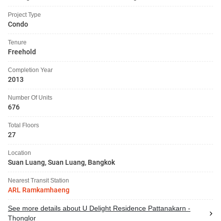
Project Type
Condo
Tenure
Freehold
Completion Year
2013
Number Of Units
676
Total Floors
27
Location
Suan Luang, Suan Luang, Bangkok
Nearest Transit Station
ARL Ramkamhaeng
See more details about U Delight Residence Pattanakarn -
Thonglor