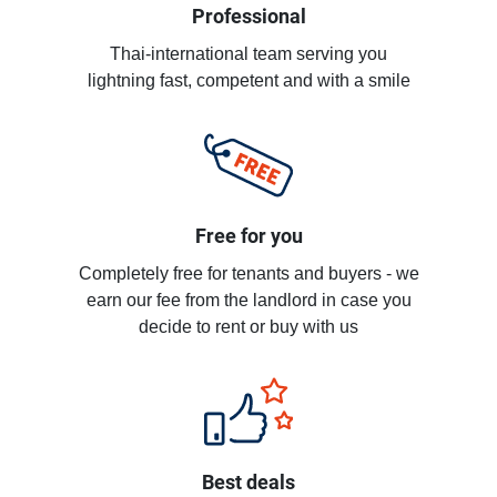
Professional
Thai-international team serving you
lightning fast, competent and with a smile
Free for you
Completely free for tenants and buyers - we
earn our fee from the landlord in case you
decide to rent or buy with us
Best deals