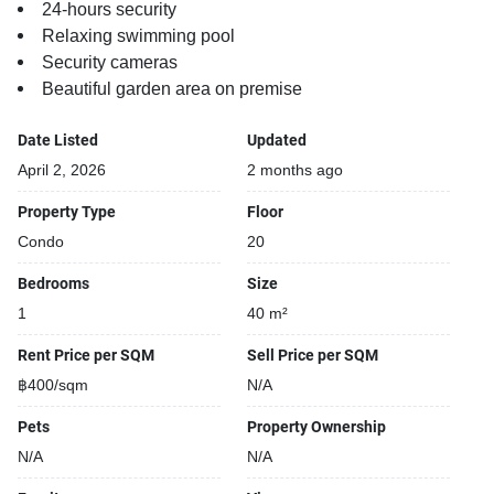
24-hours security
Relaxing swimming pool
Security cameras
Beautiful garden area on premise
Date Listed
Updated
April 2, 2026
2 months ago
Property Type
Floor
Condo
20
Bedrooms
Size
1
40 m²
Rent Price per SQM
Sell Price per SQM
฿400/sqm
N/A
Pets
Property Ownership
N/A
N/A