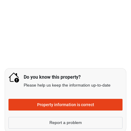
Do you know this property?
Please help us keep the information up-to-date
Property information is correct
Report a problem