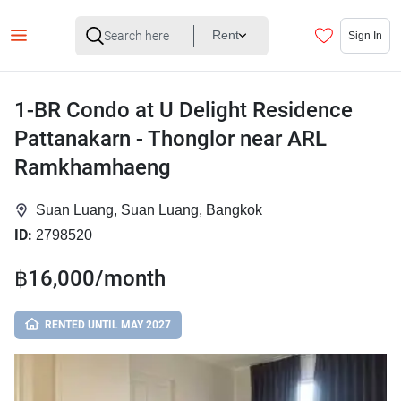
Rent
Sign In
1-BR Condo at U Delight Residence
Pattanakarn - Thonglor near ARL
Ramkhamhaeng
Suan Luang, Suan Luang, Bangkok
ID:
2798520
฿16,000/month
RENTED UNTIL MAY 2027