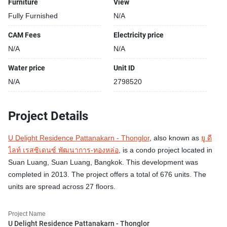
Furniture
View
Fully Furnished
N/A
CAM Fees
Electricity price
N/A
N/A
Water price
Unit ID
N/A
2798520
Project Details
U Delight Residence Pattanakarn - Thonglor
, also known as
ยู ดี
ไลท์ เรสซิเดนซ์ พัฒนาการ-ทองหล่อ
, is a condo project located in
Suan Luang, Suan Luang, Bangkok. This development was
completed in 2013. The project offers a total of 676 units. The
units are spread across 27 floors.
Project Name
U Delight Residence Pattanakarn - Thonglor