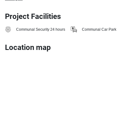
Project Facilities
Communal Security 24 hours
Communal Car Park
Location map