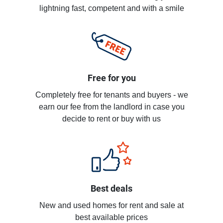
lightning fast, competent and with a smile
Free for you
Completely free for tenants and buyers - we
earn our fee from the landlord in case you
decide to rent or buy with us
Best deals
New and used homes for rent and sale at
best available prices