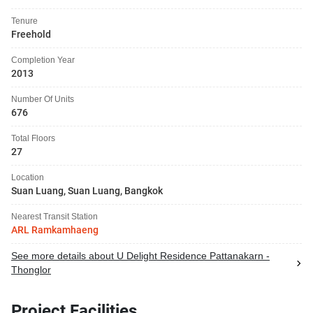
Tenure
Freehold
Completion Year
2013
Number Of Units
676
Total Floors
27
Location
Suan Luang, Suan Luang, Bangkok
Nearest Transit Station
ARL Ramkamhaeng
See more details about U Delight Residence Pattanakarn -
Thonglor
Project Facilities