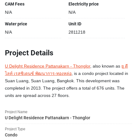
CAM Fees
Electricity price
N/A
N/A
Water price
Unit ID
N/A
2811218
Project Details
U Delight Residence Pattanakarn - Thonglor
, also known as
ยู ดี
ไลท์ เรสซิเดนซ์ พัฒนาการ-ทองหล่อ
, is a condo project located in
Suan Luang, Suan Luang, Bangkok. This development was
completed in 2013. The project offers a total of 676 units. The
units are spread across 27 floors.
Project Name
U Delight Residence Pattanakarn - Thonglor
Project Type
Condo