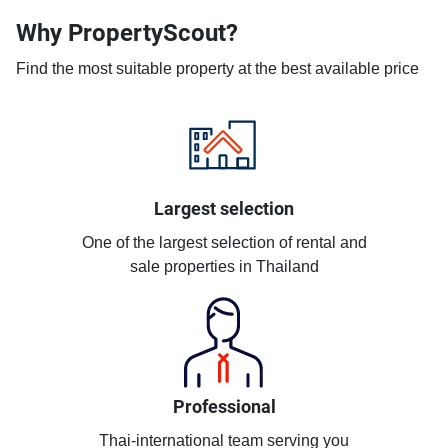
Why PropertyScout?
Find the most suitable property at the best available price
Largest selection
One of the largest selection of rental and
sale properties in Thailand
Professional
Thai-international team serving you