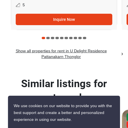
5
Inquire Now
Show all properties for rent in U Delight Residence
Pattanakarn Thonglor
Similar listings for
rent nearby
We use cookies on our website to provide you with the
best support and create a better and personalized
CONFIRMED AVAILABLE TODAY
experience in using our website.
GREAT DEAL