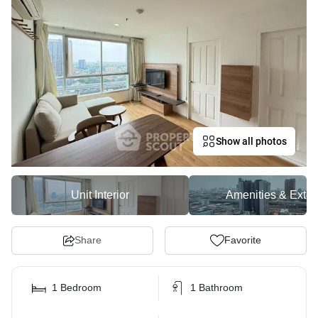
Show all photos
Unit Interior
Amenities & Exter
Share
Favorite
1 Bedroom
1 Bathroom