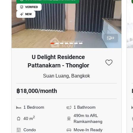
VERIFIED
NEW
22
U Delight Residence
Pattanakarn - Thonglor
Suan Luang, Bangkok
฿18,000/month
1 Bedroom
1 Bathroom
490m to ARL
2
40 m
Ramkamhaeng
Condo
Move-In Ready