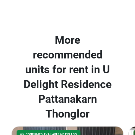
More
recommended
units for rent in U
Delight Residence
Pattanakarn
Thonglor
CONFIRMED AVAILABLE 6 DAYS AGO