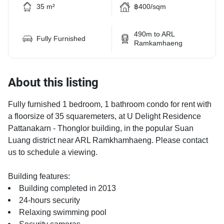
35 m²
฿400/sqm
490m to ARL
Fully Furnished
Ramkamhaeng
About this listing
Fully furnished 1 bedroom, 1 bathroom condo for rent with
a floorsize of 35 squaremeters, at U Delight Residence
Pattanakarn - Thonglor building, in the popular Suan
Luang district near ARL Ramkhamhaeng. Please contact
us to schedule a viewing.
Building features:
Building completed in 2013
24-hours security
Relaxing swimming pool