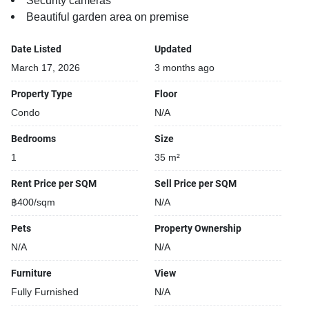
Security cameras
Beautiful garden area on premise
Date Listed
Updated
March 17, 2026
3 months ago
Property Type
Floor
Condo
N/A
Bedrooms
Size
1
35 m²
Rent Price per SQM
Sell Price per SQM
฿400/sqm
N/A
Pets
Property Ownership
N/A
N/A
Furniture
View
Fully Furnished
N/A