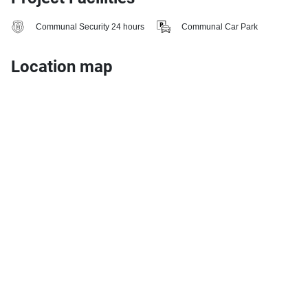
Communal Security 24 hours
Communal Car Park
Location map