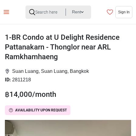
Rent
Sign In
1-BR Condo at U Delight Residence
Pattanakarn - Thonglor near ARL
Ramkhamhaeng
Suan Luang, Suan Luang, Bangkok
ID:
2811218
฿14,000/month
AVAILABILITY UPON REQUEST