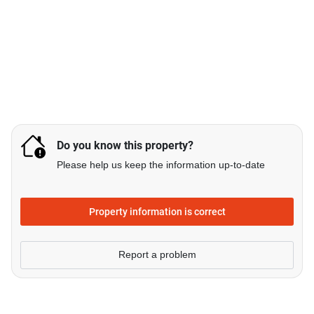
Do you know this property?
Please help us keep the information up-to-date
Property information is correct
Report a problem