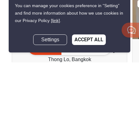
VERIFIED
You can manage your cookies preference in “Setting”
and find more information about how we use cookies in
our Privacy Policy
[link]
.
8
Settings
ACCEPT ALL
Baan Chan Condominium
Inquire Now
Thong Lo, Bangkok
฿13,000/month
1 Bedroom
1 Bathroom
2
22 m
Condo
Move-In Ready