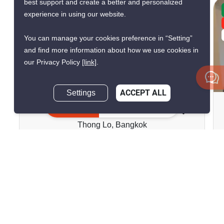
best support and create a better and personalized
CONFIRMED AVAILABLE YESTERDAY
experience in using our website.
GREAT DEAL
VERIFIED
You can manage your cookies preference in “Setting”
and find more information about how we use cookies in
our Privacy Policy
[link]
.
8
Settings
ACCEPT ALL
Baan Chan Condominium
Inquire Now
Thong Lo, Bangkok
฿13,000/month
1 Bedroom
1 Bathroom
2
22 m
Condo
Move-In Ready