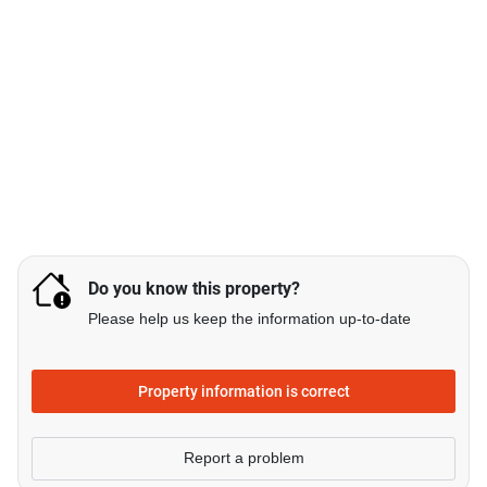
Do you know this property?
Please help us keep the information up-to-date
Property information is correct
Report a problem