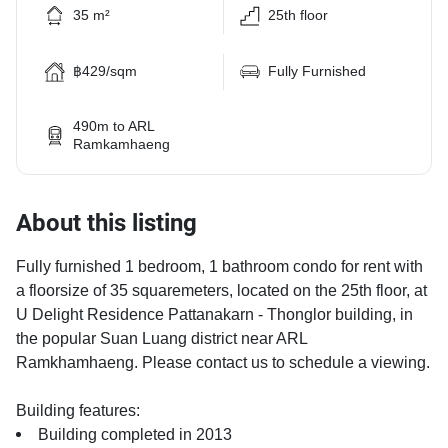
35 m²
25th floor
฿429/sqm
Fully Furnished
490m to ARL
Ramkamhaeng
About this listing
Fully furnished 1 bedroom, 1 bathroom condo for rent with
a floorsize of 35 squaremeters, located on the 25th floor, at
U Delight Residence Pattanakarn - Thonglor building, in
the popular Suan Luang district near ARL
Ramkhamhaeng. Please contact us to schedule a viewing.
Building features:
Building completed in 2013