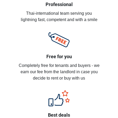
Professional
Thai-international team serving you
lightning fast, competent and with a smile
Free for you
Completely free for tenants and buyers - we
earn our fee from the landlord in case you
decide to rent or buy with us
Best deals