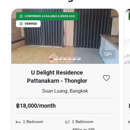
CONFIRMED AVAILABLE A WEEK AGO
VERIFIED
22
U Delight Residence
Pattanakarn - Thonglor
Suan Luang, Bangkok
฿18,000/month
1 Bedroom
1 Bathroom
490m to ARL