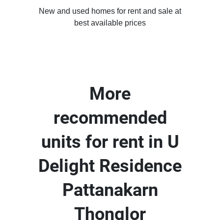
New and used homes for rent and sale at
best available prices
More
recommended
units for rent in U
Delight Residence
Pattanakarn
Thonglor