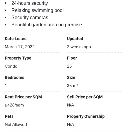
24-hours security
Relaxing swimming pool
Security cameras
Beautiful garden area on premise
Date Listed
Updated
March 17, 2022
2 weeks ago
Property Type
Floor
Condo
25
Bedrooms
Size
1
35 m²
Rent Price per SQM
Sell Price per SQM
฿428/sqm
N/A
Pets
Property Ownership
Not Allowed
N/A