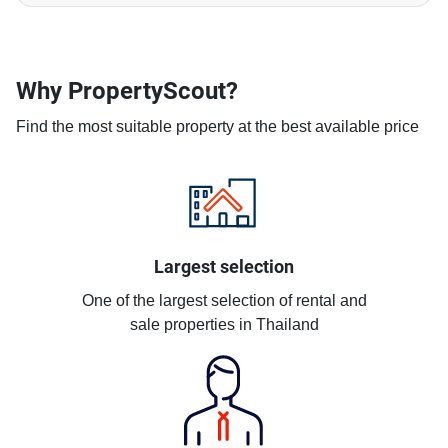
Why PropertyScout?
Find the most suitable property at the best available price
Largest selection
One of the largest selection of rental and
sale properties in Thailand