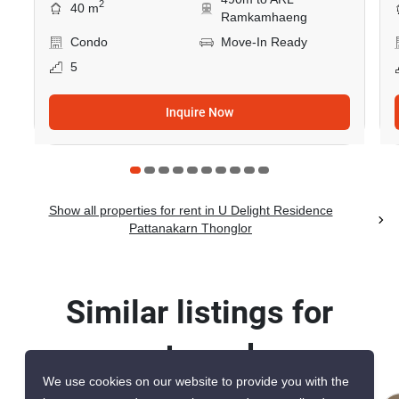
2
40 m
Ramkamhaeng
Condo
Move-In Ready
5
Inquire Now
Show all properties for rent in U Delight Residence
Pattanakarn Thonglor
Similar listings for
rent nearby
We use cookies on our website to provide you with the