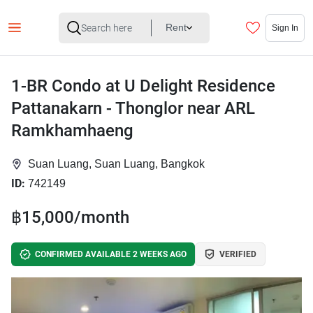
Rent
Sign In
1-BR Condo at U Delight Residence
Pattanakarn - Thonglor near ARL
Ramkhamhaeng
Suan Luang, Suan Luang, Bangkok
ID:
742149
฿15,000/month
CONFIRMED AVAILABLE 2 WEEKS AGO
VERIFIED