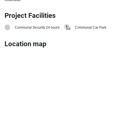
Project Facilities
Communal Security 24 hours
Communal Car Park
Location map