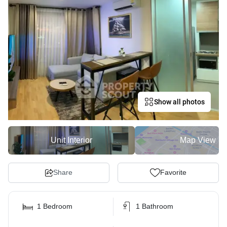
Show all photos
Unit Interior
Map View
Share
Favorite
1 Bedroom
1 Bathroom