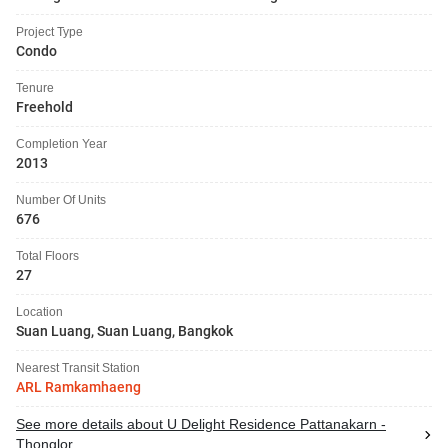
Project Type
Condo
Tenure
Freehold
Completion Year
2013
Number Of Units
676
Total Floors
27
Location
Suan Luang, Suan Luang, Bangkok
Nearest Transit Station
ARL Ramkamhaeng
See more details about U Delight Residence Pattanakarn -
Thonglor