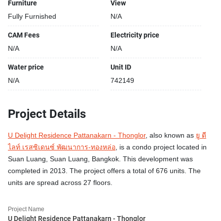
Furniture
View
Fully Furnished
N/A
CAM Fees
Electricity price
N/A
N/A
Water price
Unit ID
N/A
742149
Project Details
U Delight Residence Pattanakarn - Thonglor
, also known as
ยู ดี
ไลท์ เรสซิเดนซ์ พัฒนาการ-ทองหล่อ
, is a condo project located in
Suan Luang, Suan Luang, Bangkok. This development was
completed in 2013. The project offers a total of 676 units. The
units are spread across 27 floors.
Project Name
U Delight Residence Pattanakarn - Thonglor