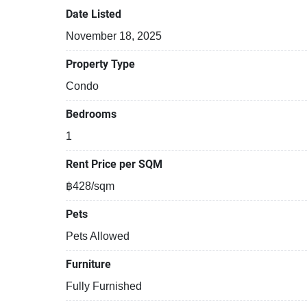
Date Listed
November 18, 2025
Property Type
Condo
Bedrooms
1
Rent Price per SQM
฿428/sqm
Pets
Pets Allowed
Furniture
Fully Furnished