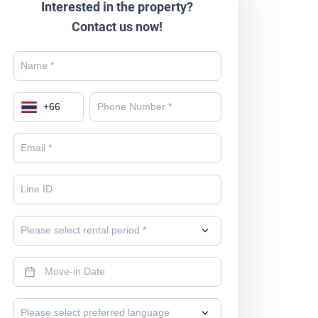
Interested in the property?
Contact us now!
+
66
Please select rental period *
Please select preferred language