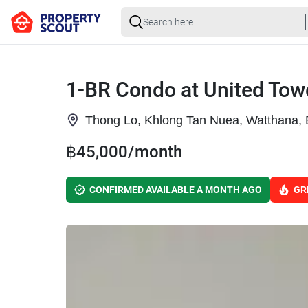
1-BR Condo at United Tow
Thong Lo, Khlong Tan Nuea, Watthana,
฿45,000/month
CONFIRMED AVAILABLE A MONTH AGO
GR