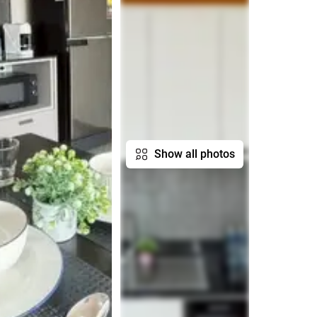
Show all photos