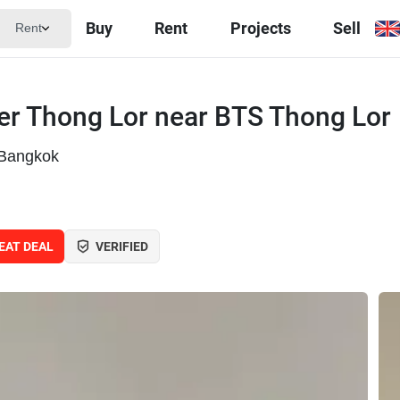
Buy
Rent
Projects
Sell
Rent
er Thong Lor near BTS Thong Lor
 Bangkok
EAT DEAL
VERIFIED