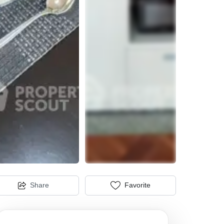
Share
Favorite