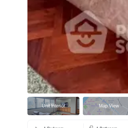
Unit Interior
Map View