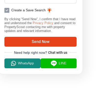
Create a Save Search
By clicking “Send Now”, I confirm that I have read
and understood the
Privacy Policy
and consent to
PropertyScout contacting me with property
updates and relevant information.
Send Now
Need help right now?
Chat with us
WhatsApp
LINE