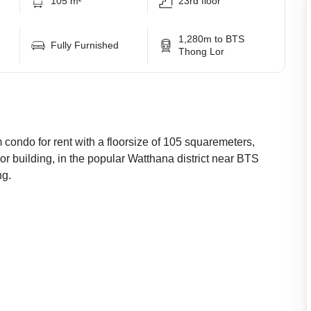
105 m²
23rd floor
1,280m to BTS
Fully Furnished
Thong Lor
 condo for rent with a floorsize of 105 squaremeters,
or building, in the popular Watthana district near BTS
ng.