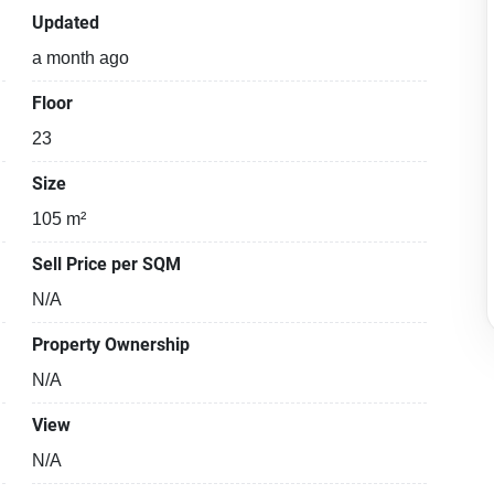
Updated
a month ago
Floor
23
Size
105 m²
Sell Price per SQM
N/A
Property Ownership
N/A
View
N/A