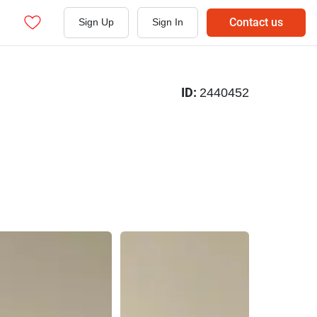
Contact us
Sign Up
Sign In
ID:
2440452