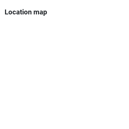
Location map