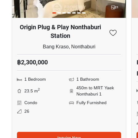
21
Origin Plug & Play Nonthaburi
Station
Bang Kraso, Nonthaburi
฿2,300,000
1 Bedroom
1 Bathroom
450m to MRT Yaek
2
23.5 m
Nonthaburi 1
Condo
Fully Furnished
26