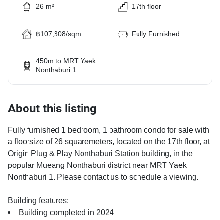
26 m²
17th floor
฿107,308/sqm
Fully Furnished
450m to MRT Yaek
Nonthaburi 1
About this listing
Fully furnished 1 bedroom, 1 bathroom condo for sale with
a floorsize of 26 squaremeters, located on the 17th floor, at
Origin Plug & Play Nonthaburi Station building, in the
popular Mueang Nonthaburi district near MRT Yaek
Nonthaburi 1. Please contact us to schedule a viewing.
Building features:
Building completed in 2024