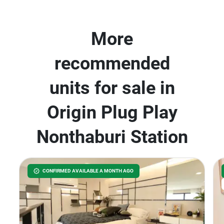
More
recommended
units for sale in
Origin Plug Play
Nonthaburi Station
CONFIRMED AVAILABLE A MONTH AGO