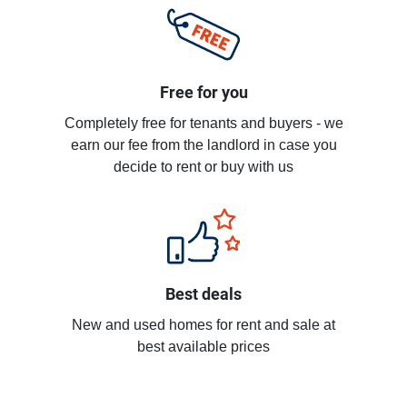
Free for you
Completely free for tenants and buyers - we
earn our fee from the landlord in case you
decide to rent or buy with us
Best deals
New and used homes for rent and sale at
best available prices