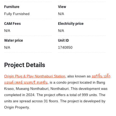
Furniture
View
Fully Furnished
N/A
CAM Fees
Electricity price
N/A
N/A
Water price
Unit ID
N/A
1740850
Project Details
Origin Plug & Play Nonthaburi Station
, also known as
ออริจิ้น ปลั๊ก
แอนด์ เพลย์ นนทบุรี สเตชั่น
, is a condo project located in Bang
Kraso, Mueang Nonthaburi, Nonthaburi. This development was
completed in 2024. The project offers a total of 999 units. The
units are spread across 31 floors. The project is developed by
Origin Property.