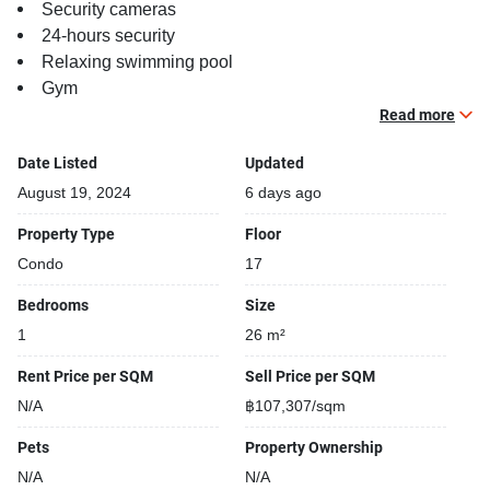
Security cameras
24-hours security
Relaxing swimming pool
Gym
Beautiful garden area on premise
Read more
Date Listed
Updated
August 19, 2024
6 days ago
Property Type
Floor
Condo
17
Bedrooms
Size
1
26 m²
Rent Price per SQM
Sell Price per SQM
N/A
฿107,307/sqm
Pets
Property Ownership
N/A
N/A