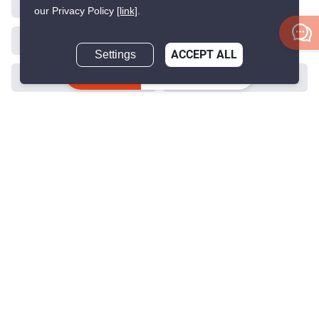
our Privacy Policy
[link]
.
Settings
ACCEPT ALL
Inquire Now
>
>
>
>
Home
Sales
Nonthaburi
Mueang Nonthaburi
>
Bang Kraso
ID 1740850
Get the latest rental and sale
property deals in Thailand
Because we are Thailand’s best property experts for renting and buying
your dream home