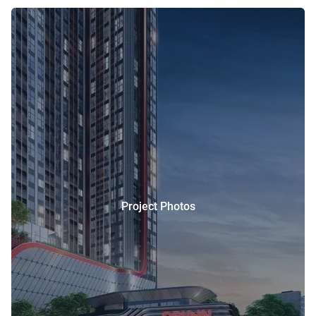
Project Photos