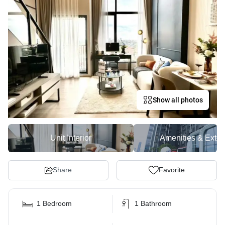
Show all photos
Unit Interior
Amenities & Exter
Share
Favorite
1 Bedroom
1 Bathroom