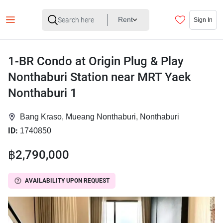
Rent
Sign In
1-BR Condo at Origin Plug & Play
Nonthaburi Station near MRT Yaek
Nonthaburi 1
Bang Kraso, Mueang Nonthaburi, Nonthaburi
ID:
1740850
฿2,790,000
AVAILABILITY UPON REQUEST