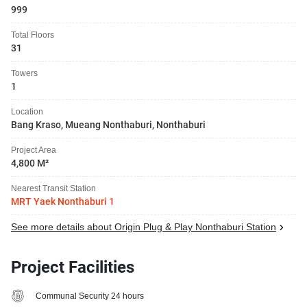
999
Total Floors
31
Towers
1
Location
Bang Kraso, Mueang Nonthaburi, Nonthaburi
Project Area
4,800 M²
Nearest Transit Station
MRT Yaek Nonthaburi 1
See more details about Origin Plug & Play Nonthaburi Station
Project Facilities
Communal Security 24 hours