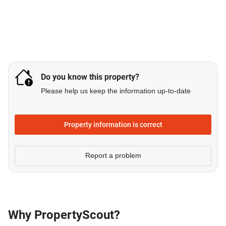
Do you know this property?
Please help us keep the information up-to-date
Property information is correct
Report a problem
Why PropertyScout?