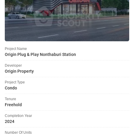
Project Name
Origin Plug & Play Nonthaburi Station
Developer
Origin Property
Project Type
Condo
Tenure
Freehold
Completion Year
2024
Number Of Units