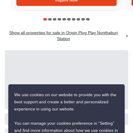
Inquire Now
Show all properties for sale in Origin Plug Play Nonthaburi
Station
We use cookies on our website to provide you with the
best support and create a better and personalized
experience in using our website.
You can manage your cookies preference in “Setting”
and find more information about how we use cookies in