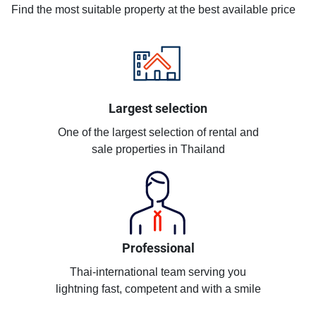
Find the most suitable property at the best available price
Largest selection
One of the largest selection of rental and
sale properties in Thailand
Professional
Thai-international team serving you
lightning fast, competent and with a smile