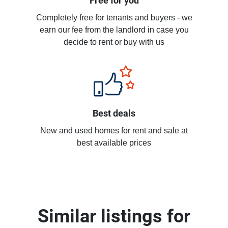
Free for you
Completely free for tenants and buyers - we
earn our fee from the landlord in case you
decide to rent or buy with us
Best deals
New and used homes for rent and sale at
best available prices
Similar listings for