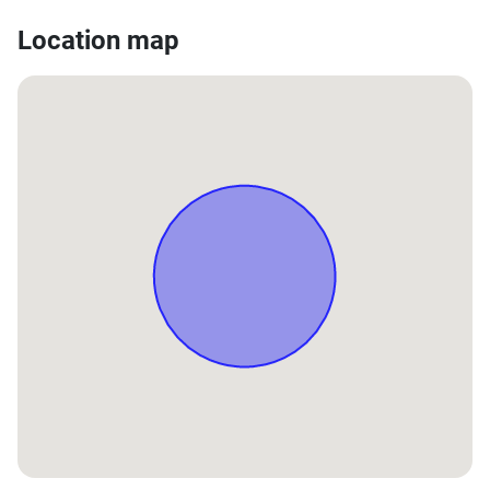
Location map