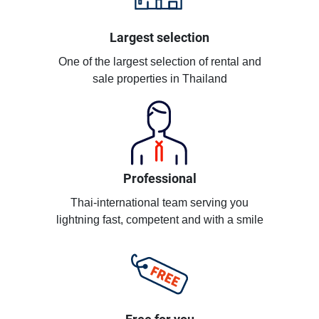
Largest selection
One of the largest selection of rental and
sale properties in Thailand
Professional
Thai-international team serving you
lightning fast, competent and with a smile