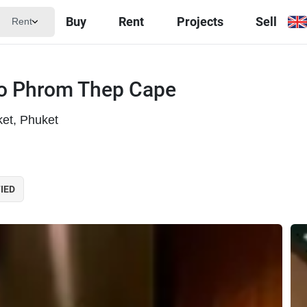
Buy
Rent
Projects
Sell
Rent
 to Phrom Thep Cape
et, Phuket
IED