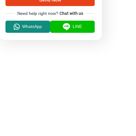
Need help right now?
Chat with us
WhatsApp
LINE