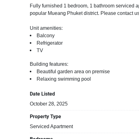
Fully furnished 1 bedroom, 1 bathroom serviced apa
popular Mueang Phuket district. Please contact us
Unit amenities:
Balcony
Refrigerator
TV
Building features:
Beautiful garden area on premise
Relaxing swimming pool
Date Listed
October 28, 2025
Property Type
Serviced Apartment