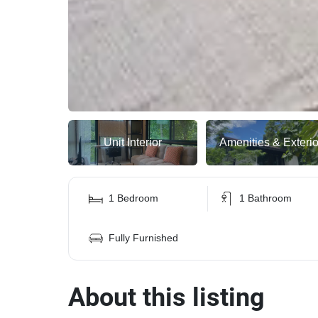
Unit Interior
Amenities & Exterio
1 Bedroom
1 Bathroom
Fully Furnished
About this listing