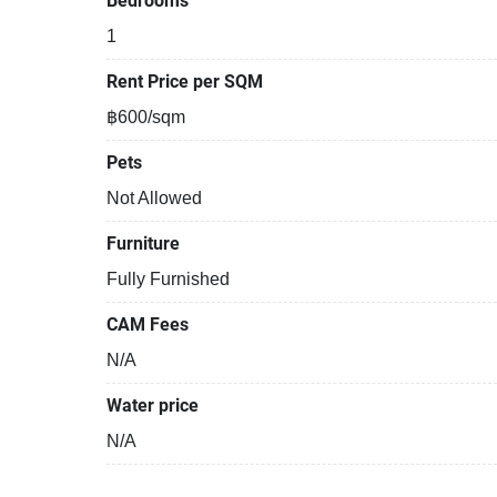
Bedrooms
1
Rent Price per SQM
฿600/sqm
Pets
Not Allowed
Furniture
Fully Furnished
CAM Fees
N/A
Water price
N/A