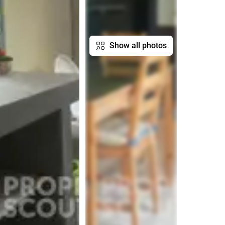
Show all photos