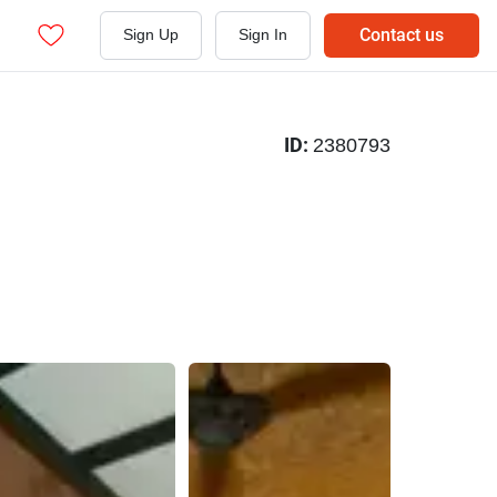
Contact us
Sign Up
Sign In
ID:
2380793