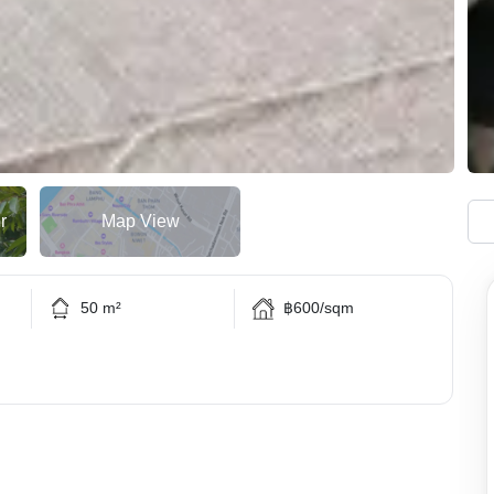
r
Map View
50 m²
฿600/sqm