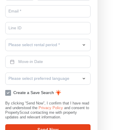
Please select rental period *
Please select preferred language
Create a Save Search
By clicking “Send Now”, I confirm that I have read
and understood the
Privacy Policy
and consent to
PropertyScout contacting me with property
updates and relevant information.
Send Now