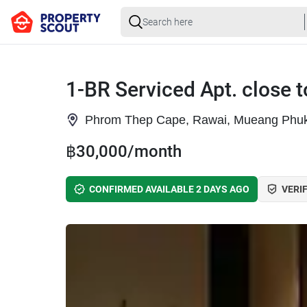
1-BR Serviced Apt. close
Phrom Thep Cape, Rawai, Mueang Phuk
฿30,000/month
CONFIRMED AVAILABLE 2 DAYS AGO
VERIF