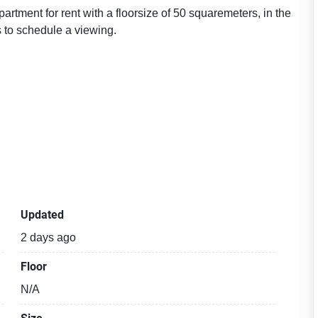
rtment for rent with a floorsize of 50 squaremeters, in the
 to schedule a viewing.
Updated
2 days ago
Floor
N/A