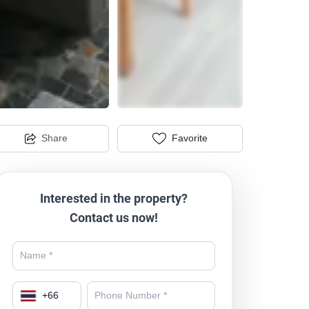
Share
Favorite
Interested in the property?
Contact us now!
+
66