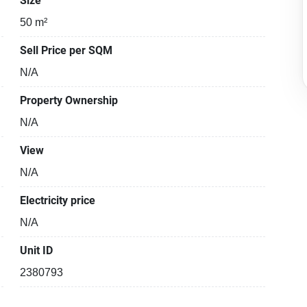
Size
50 m²
Sell Price per SQM
N/A
Property Ownership
N/A
View
N/A
Electricity price
N/A
Unit ID
2380793