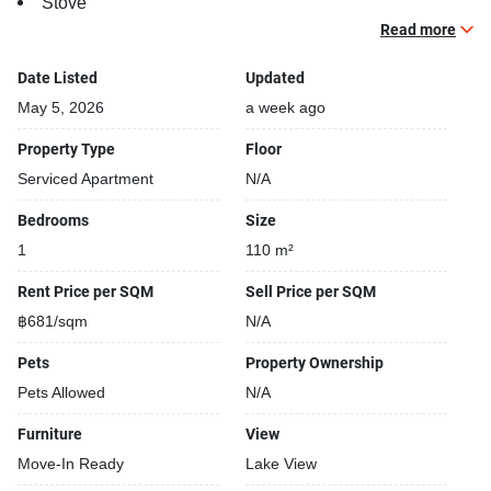
Stove
TV
Read more
Walk-in-wardrobe
Date Listed
Updated
Building features:
May 5, 2026
a week ago
Security cameras
Property Type
Floor
Beautiful garden area on premise
Serviced Apartment
N/A
Restaurants closeby
24-hours security
Bedrooms
Size
Shuttle service
1
110 m²
Rent Price per SQM
Sell Price per SQM
฿681/sqm
N/A
Pets
Property Ownership
Pets Allowed
N/A
Furniture
View
Move-In Ready
Lake View