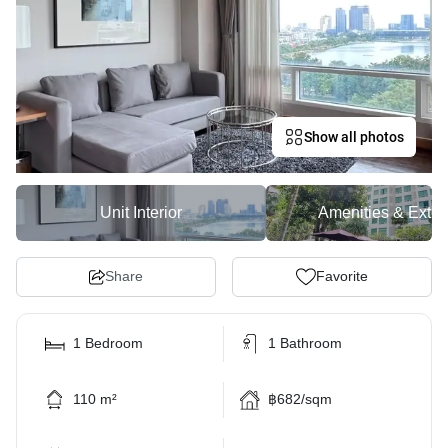
Show all photos
Unit Interior
Amenities & Exter
Share
Favorite
1 Bedroom
1 Bathroom
110 m²
฿682/sqm