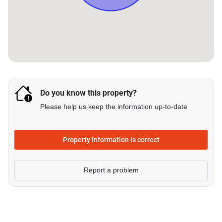
Do you know this property?
Please help us keep the information up-to-date
Property information is correct
Report a problem