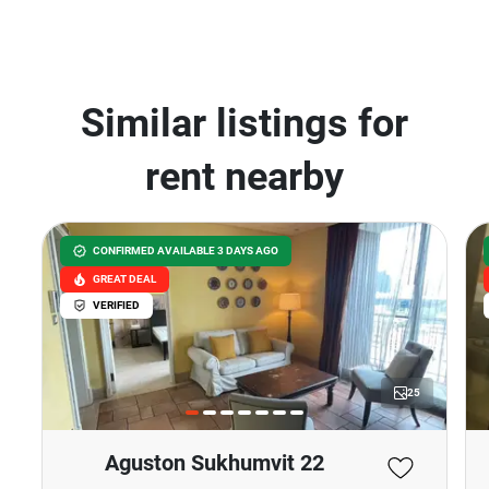
Similar listings for
rent nearby
CONFIRMED AVAILABLE 3 DAYS AGO
GREAT DEAL
VERIFIED
25
Aguston Sukhumvit 22