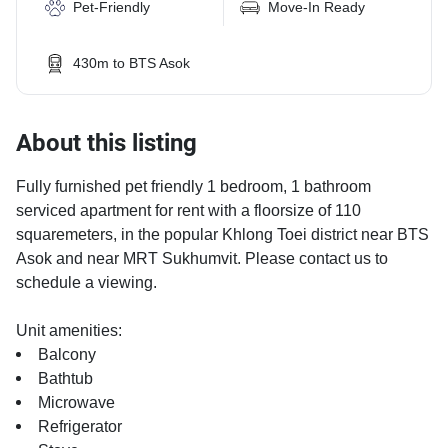
Pet-Friendly
Move-In Ready
430m to BTS Asok
About this listing
Fully furnished pet friendly 1 bedroom, 1 bathroom
serviced apartment for rent with a floorsize of 110
squaremeters, in the popular Khlong Toei district near BTS
Asok and near MRT Sukhumvit. Please contact us to
schedule a viewing.
Unit amenities:
Balcony
Bathtub
Microwave
Refrigerator