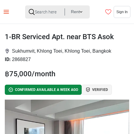
Rent
Sign In
1-BR Serviced Apt. near BTS Asok
Sukhumvit, Khlong Toei, Khlong Toei, Bangkok
ID:
2868827
฿75,000/month
CONFIRMED AVAILABLE A WEEK AGO
VERIFIED