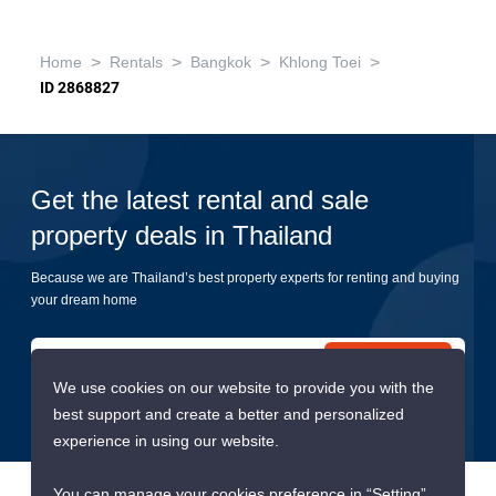
>
>
>
>
Home
Rentals
Bangkok
Khlong Toei
ID 2868827
Get the latest rental and sale
property deals in Thailand
Because we are Thailand’s best property experts for renting and buying
your dream home
Submit
We use cookies on our website to provide you with the
best support and create a better and personalized
experience in using our website.
You can manage your cookies preference in “Setting”