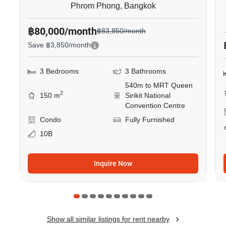
Phrom Phong, Bangkok
฿80,000/month
฿83,850/month
Save ฿3,850/month
3 Bedrooms
3 Bathrooms
540m to MRT Queen
2
150 m
Sirikit National
Convention Centre
Condo
Fully Furnished
10B
Inquire Now
Show all similar listings for rent nearby