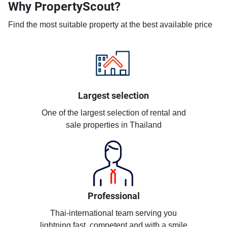
Why PropertyScout?
Find the most suitable property at the best available price
Largest selection
One of the largest selection of rental and
sale properties in Thailand
Professional
Thai-international team serving you
lightning fast, competent and with a smile