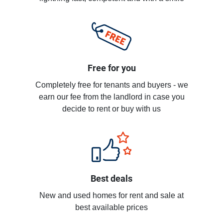
Free for you
Completely free for tenants and buyers - we
earn our fee from the landlord in case you
decide to rent or buy with us
Best deals
New and used homes for rent and sale at
best available prices