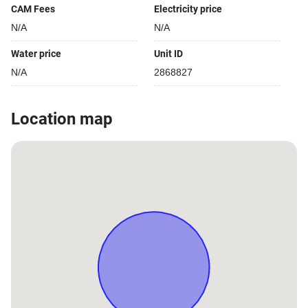
CAM Fees
Electricity price
N/A
N/A
Water price
Unit ID
N/A
2868827
Location map